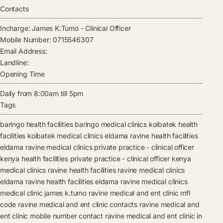
Contacts
Incharge:
James K.Tumo
-
Clinical Officer
Mobile Number:
0715546307
Email Address:
Landline:
Opening Time
Daily from 8:00am till 5pm
Tags
baringo health facilities
baringo medical clinics
koibatek health
facilities
koibatek medical clinics
eldama ravine health facilities
eldama ravine medical clinics
private practice - clinical officer
kenya health facilities
private practice - clinical officer kenya
medical clinics
ravine health facilities
ravine medical clinics
eldama ravine health facilities
eldama ravine medical clinics
medical clinic
james k.tumo
ravine medical and ent clinic mfl
code
ravine medical and ent clinic contacts
ravine medical and
ent clinic mobile number contact
ravine medical and ent clinic in