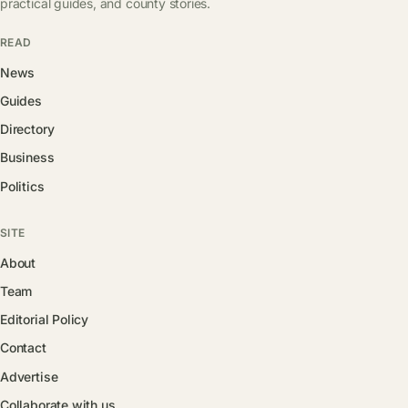
practical guides, and county stories.
READ
News
Guides
Directory
Business
Politics
SITE
About
Team
Editorial Policy
Contact
Advertise
Collaborate with us