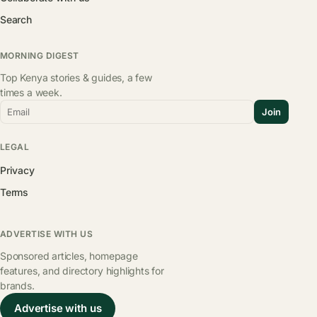
Search
MORNING DIGEST
Top Kenya stories & guides, a few
times a week.
Email
Join
LEGAL
Privacy
Terms
ADVERTISE WITH US
Sponsored articles, homepage
features, and directory highlights for
brands.
Advertise with us