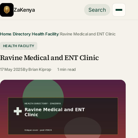
ZaKenya
Search
Home
/
Directory
/
Health Facility
/
Ravine Medical and ENT Clinic
HEALTH FACILITY
Ravine Medical and ENT Clinic
17 May 2025
By
Brian Kiprop
1 min read