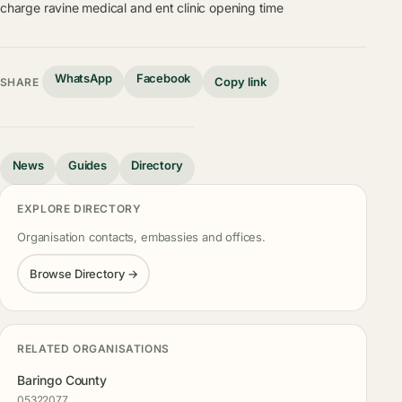
charge
ravine medical and ent clinic opening time
WhatsApp
Facebook
Copy link
SHARE
News
Guides
Directory
EXPLORE DIRECTORY
Organisation contacts, embassies and offices.
Browse Directory →
RELATED ORGANISATIONS
Baringo County
05322077