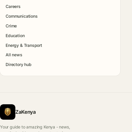
Careers
Communications
Crime
Education
Energy & Transport
All news
Directory hub
ZaKenya
Your guide to amazing Kenya - news,