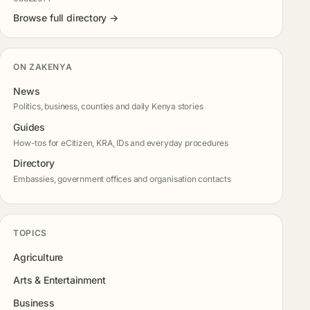
Browse full directory →
ON ZAKENYA
News
Politics, business, counties and daily Kenya stories
Guides
How-tos for eCitizen, KRA, IDs and everyday procedures
Directory
Embassies, government offices and organisation contacts
TOPICS
Agriculture
Arts & Entertainment
Business