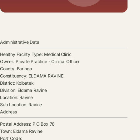
Administrative Data
Healthy Facility Type:
Medical Clinic
Owner:
Private Practice - Clinical Officer
County:
Baringo
Constituency:
ELDAMA RAVINE
District:
Koibatek
Division:
Eldama Ravine
Location:
Ravine
Sub Location:
Ravine
Address
Postal Address:
P.O Box 78
Town:
Eldama Ravine
Post Code: