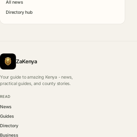
All news
Directory hub
ZaKenya
Your guide to amazing Kenya - news,
practical guides, and county stories.
READ
News
Guides
Directory
Business