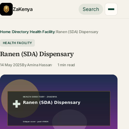
ZaKenya
Search
Home
/
Directory
/
Health Facility
/
Ranen (SDA) Dispensary
HEALTH FACILITY
Ranen (SDA) Dispensary
14 May 2025
By
Amina Hassan
1 min read