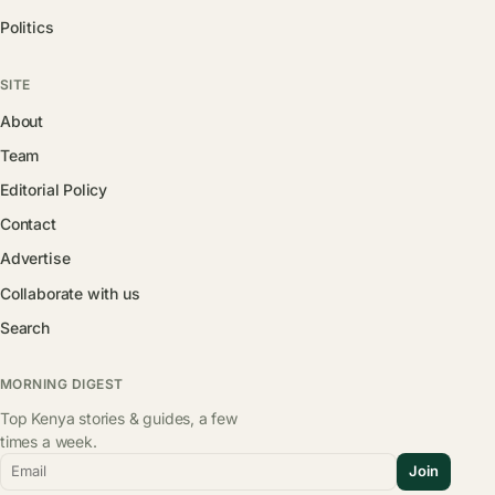
Politics
SITE
About
Team
Editorial Policy
Contact
Advertise
Collaborate with us
Search
MORNING DIGEST
Top Kenya stories & guides, a few
times a week.
Email
Join