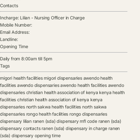
Contacts
Incharge:
Lilian
-
Nursing Officer in Charge
Mobile Number:
Email Address:
Landline:
Opening Time
Daily from 8:00am till 5pm
Tags
migori health facilities
migori dispensaries
awendo health
facilities
awendo dispensaries
awendo health facilities
awendo
dispensaries
christian health association of kenya kenya health
facilities
christian health association of kenya kenya
dispensaries
north sakwa health facilities
north sakwa
dispensaries
rongo health facilities
rongo dispensaries
dispensary
lilian
ranen (sda) dispensary mfl code
ranen (sda)
dispensary contacts
ranen (sda) dispensary in charge
ranen
(sda) dispensary opening time