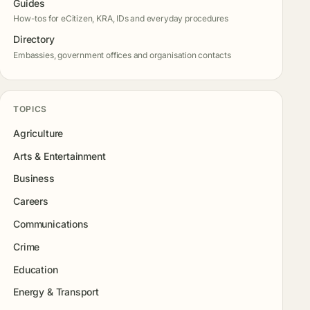
Guides
How-tos for eCitizen, KRA, IDs and everyday procedures
Directory
Embassies, government offices and organisation contacts
TOPICS
Agriculture
Arts & Entertainment
Business
Careers
Communications
Crime
Education
Energy & Transport