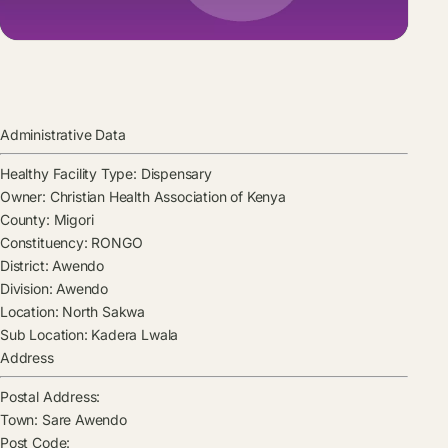
Administrative Data
Healthy Facility Type:
Dispensary
Owner:
Christian Health Association of Kenya
County:
Migori
Constituency:
RONGO
District:
Awendo
Division:
Awendo
Location:
North Sakwa
Sub Location:
Kadera Lwala
Address
Postal Address:
Town:
Sare Awendo
Post Code: