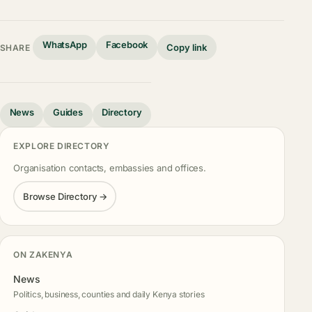
WhatsApp
Facebook
Copy link
SHARE
News
Guides
Directory
EXPLORE DIRECTORY
Organisation contacts, embassies and offices.
Browse Directory →
ON ZAKENYA
News
Politics, business, counties and daily Kenya stories