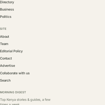
Directory
Business
Politics
SITE
About
Team
Editorial Policy
Contact
Advertise
Collaborate with us
Search
MORNING DIGEST
Top Kenya stories & guides, a few
times a week.