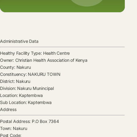
Administrative Data
Healthy Facility Type:
Health Centre
Owner:
Christian Health Association of Kenya
County:
Nakuru
Constituency:
NAKURU TOWN
District:
Nakuru
Division:
Nakuru Munincipal
Location:
Kaptembwa
Sub Location:
Kaptembwa
Address
Postal Address:
P.O Box 7364
Town:
Nakuru
Post Code: