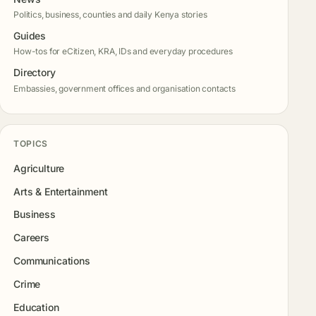
Politics, business, counties and daily Kenya stories
Guides
How-tos for eCitizen, KRA, IDs and everyday procedures
Directory
Embassies, government offices and organisation contacts
TOPICS
Agriculture
Arts & Entertainment
Business
Careers
Communications
Crime
Education