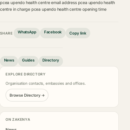
pcea upendo health centre email address
pcea upendo health
centre in charge
pcea upendo health centre opening time
WhatsApp
Facebook
Copy link
SHARE
News
Guides
Directory
EXPLORE DIRECTORY
Organisation contacts, embassies and offices.
Browse Directory →
ON ZAKENYA
News