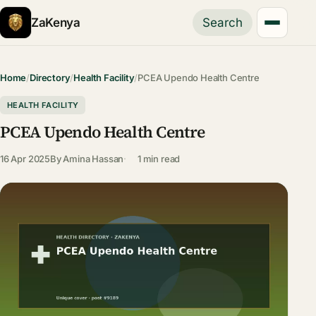
ZaKenya
Search
Home
/
Directory
/
Health Facility
/
PCEA Upendo Health Centre
HEALTH FACILITY
PCEA Upendo Health Centre
16 Apr 2025
By
Amina Hassan
1 min read