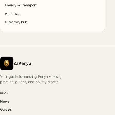
Energy & Transport
All news
Directory hub
ZaKenya
Your guide to amazing Kenya - news,
practical guides, and county stories.
READ
News
Guides