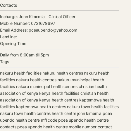
Contacts
Incharge:
John Kimemia
-
Clinical Officer
Mobile Number:
0721679697
Email Address:
pceaupendo@yahoo.com
Landline:
Opening Time
Daily from 8:00am till 5pm
Tags
nakuru health facilities
nakuru health centres
nakuru health
facilities
nakuru health centres
nakuru munincipal health
facilities
nakuru munincipal health centres
christian health
association of kenya kenya health facilities
christian health
association of kenya kenya health centres
kaptembwa health
facilities
kaptembwa health centres
nakuru town health facilities
nakuru town health centres
health centre
john kimemia
pcea
upendo health centre mfl code
pcea upendo health centre
contacts
pcea upendo health centre mobile number contact