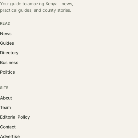
Your guide to amazing Kenya - news,
practical guides, and county stories.
READ
News
Guides
Directory
Business
Politics
SITE
About
Team
Editorial Policy
Contact
Advertise