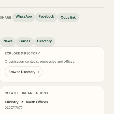
WhatsApp
Facebook
Copy link
SHARE
News
Guides
Directory
EXPLORE DIRECTORY
Organisation contacts, embassies and offices.
Browse Directory →
RELATED ORGANISATIONS
Ministry Of Health Offices
0202717077