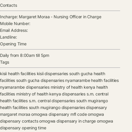
Contacts
Incharge:
Margaret Moraa
-
Nursing Officer in Charge
Mobile Number:
Email Address:
Landline:
Opening Time
Daily from 8:00am till 5pm
Tags
kisii health facilities
kisii dispensaries
south gucha health
facilities
south gucha dispensaries
nyamarambe health facilities
nyamarambe dispensaries
ministry of health kenya health
facilities
ministry of health kenya dispensaries
s.m. central
health facilities
s.m. central dispensaries
south mugirango
health facilities
south mugirango dispensaries
dispensary
margaret moraa
omogwa dispensary mfl code
omogwa
dispensary contacts
omogwa dispensary in charge
omogwa
dispensary opening time