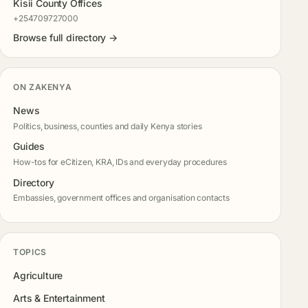
Kisii County Offices
+254709727000
Browse full directory →
ON ZAKENYA
News
Politics, business, counties and daily Kenya stories
Guides
How-tos for eCitizen, KRA, IDs and everyday procedures
Directory
Embassies, government offices and organisation contacts
TOPICS
Agriculture
Arts & Entertainment