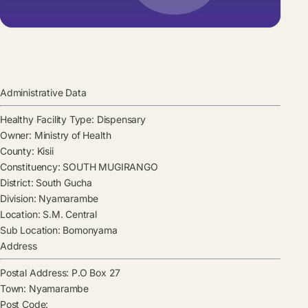
Administrative Data
Healthy Facility Type:
Dispensary
Owner:
Ministry of Health
County:
Kisii
Constituency:
SOUTH MUGIRANGO
District:
South Gucha
Division:
Nyamarambe
Location:
S.M. Central
Sub Location:
Bomonyama
Address
Postal Address:
P.O Box 27
Town:
Nyamarambe
Post Code: