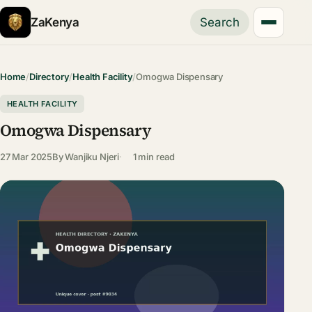
ZaKenya
Search
Home
/
Directory
/
Health Facility
/
Omogwa Dispensary
HEALTH FACILITY
Omogwa Dispensary
27 Mar 2025
By
Wanjiku Njeri
1 min read