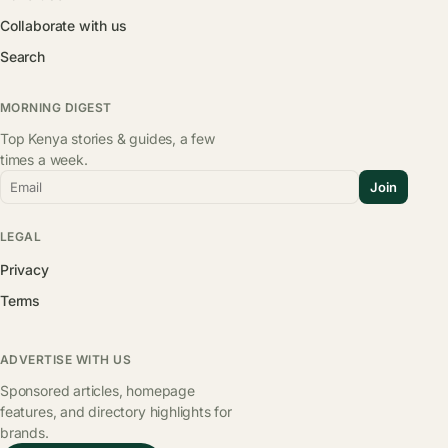
Collaborate with us
Search
MORNING DIGEST
Top Kenya stories & guides, a few
times a week.
Email
Join
LEGAL
Privacy
Terms
ADVERTISE WITH US
Sponsored articles, homepage
features, and directory highlights for
brands.