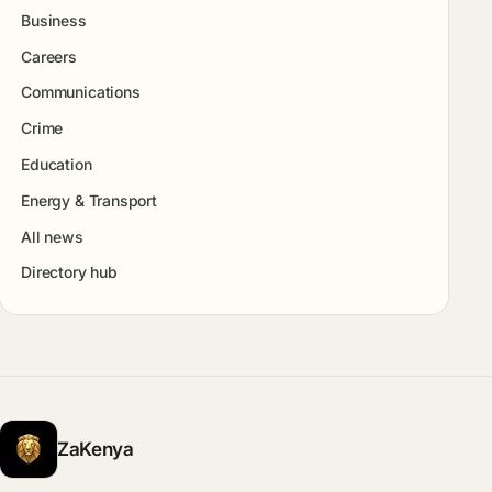
Business
Careers
Communications
Crime
Education
Energy & Transport
All news
Directory hub
ZaKenya