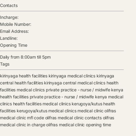
Contacts
Incharge:
Mobile Number:
Email Address:
Landline:
Opening Time
Daily from 8:00am till 5pm
Tags
kirinyaga health facilities
kirinyaga medical clinics
kirinyaga
central health facilities
kirinyaga central medical clinics
health
facilities
medical clinics
private practice - nurse / midwife kenya
health facilities
private practice - nurse / midwife kenya medical
clinics
health facilities
medical clinics
kerugoya/kutus health
facilities
kerugoya/kutus medical clinics
medical clinic
olifras
medical clinic mfl code
olifras medical clinic contacts
olifras
medical clinic in charge
olifras medical clinic opening time