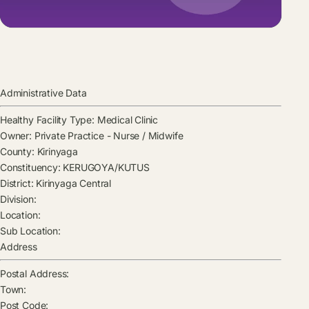
Administrative Data
Healthy Facility Type:
Medical Clinic
Owner:
Private Practice - Nurse / Midwife
County:
Kirinyaga
Constituency:
KERUGOYA/KUTUS
District:
Kirinyaga Central
Division:
Location:
Sub Location:
Address
Postal Address:
Town:
Post Code: