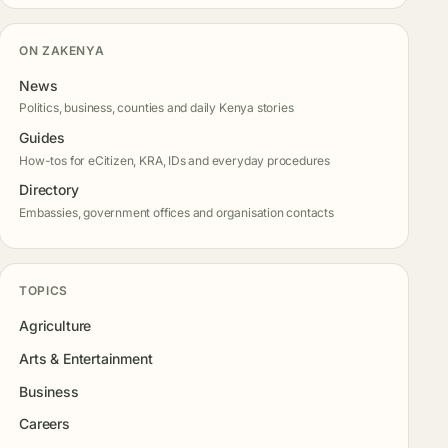
ON ZAKENYA
News
Politics, business, counties and daily Kenya stories
Guides
How-tos for eCitizen, KRA, IDs and everyday procedures
Directory
Embassies, government offices and organisation contacts
TOPICS
Agriculture
Arts & Entertainment
Business
Careers