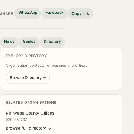
WhatsApp
Facebook
Copy link
SHARE
News
Guides
Directory
EXPLORE DIRECTORY
Organisation contacts, embassies and offices.
Browse Directory →
RELATED ORGANISATIONS
Kirinyaga County Offices
0202582237
Browse full directory →