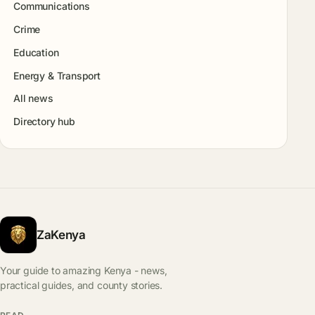
Communications
Crime
Education
Energy & Transport
All news
Directory hub
ZaKenya
Your guide to amazing Kenya - news,
practical guides, and county stories.