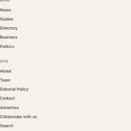
READ
News
Guides
Directory
Business
Politics
SITE
About
Team
Editorial Policy
Contact
Advertise
Collaborate with us
Search