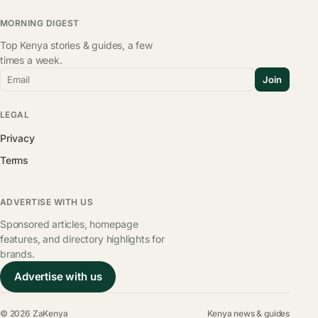
MORNING DIGEST
Top Kenya stories & guides, a few
times a week.
Email
Join
LEGAL
Privacy
Terms
ADVERTISE WITH US
Sponsored articles, homepage
features, and directory highlights for
brands.
Advertise with us
© 2026 ZaKenya
Kenya news & guides