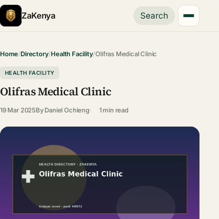
ZaKenya
Search
Home
/
Directory
/
Health Facility
/
Olifras Medical Clinic
HEALTH FACILITY
Olifras Medical Clinic
19 Mar 2025
By
Daniel Ochieng
1 min read