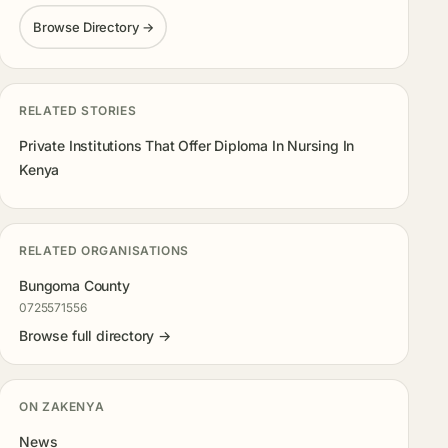
Browse Directory →
RELATED STORIES
Private Institutions That Offer Diploma In Nursing In
Kenya
RELATED ORGANISATIONS
Bungoma County
0725571556
Browse full directory →
ON ZAKENYA
News