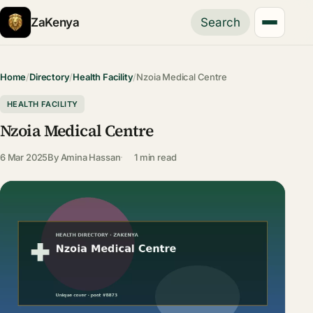
ZaKenya
Search
Home
/
Directory
/
Health Facility
/
Nzoia Medical Centre
HEALTH FACILITY
Nzoia Medical Centre
6 Mar 2025
By
Amina Hassan
1 min read