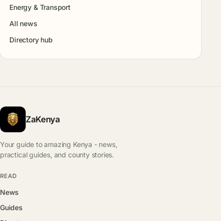
Energy & Transport
All news
Directory hub
ZaKenya
Your guide to amazing Kenya - news,
practical guides, and county stories.
READ
News
Guides