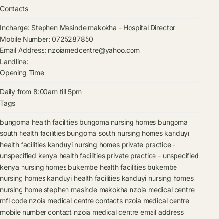
Contacts
Incharge:
Stephen Masinde makokha
-
Hospital Director
Mobile Number:
0725287850
Email Address:
nzoiamedcentre@yahoo.com
Landline:
Opening Time
Daily from 8:00am till 5pm
Tags
bungoma health facilities
bungoma nursing homes
bungoma
south health facilities
bungoma south nursing homes
kanduyi
health facilities
kanduyi nursing homes
private practice -
unspecified kenya health facilities
private practice - unspecified
kenya nursing homes
bukembe health facilities
bukembe
nursing homes
kanduyi health facilities
kanduyi nursing homes
nursing home
stephen masinde makokha
nzoia medical centre
mfl code
nzoia medical centre contacts
nzoia medical centre
mobile number contact
nzoia medical centre email address