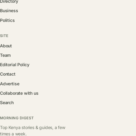
Directory
Business
Politics
SITE
About
Team
Editorial Policy
Contact
Advertise
Collaborate with us
Search
MORNING DIGEST
Top Kenya stories & guides, a few
times a week.