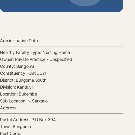
Administrative Data
Healthy Facility Type:
Nursing Home
Owner:
Private Practice - Unspecified
County:
Bungoma
Constituency:
KANDUYI
District:
Bungoma South
Division:
Kanduyi
Location:
Bukembe
Sub Location:
N.Sangalo
Address
Postal Address:
P.O Box 304
Town:
Bungoma
Post Code: