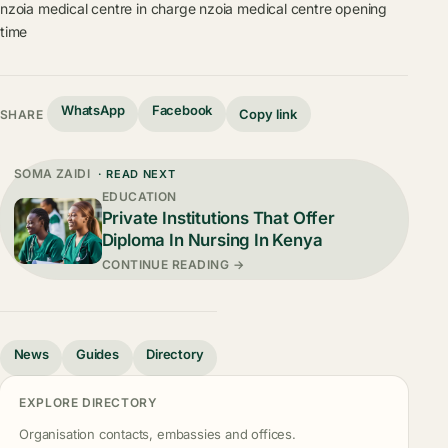
nzoia medical centre in charge
nzoia medical centre opening
time
WhatsApp
Facebook
Copy link
SHARE
SOMA ZAIDI
· READ NEXT
EDUCATION
Private Institutions That Offer
Diploma In Nursing In Kenya
CONTINUE READING →
News
Guides
Directory
EXPLORE DIRECTORY
Organisation contacts, embassies and offices.