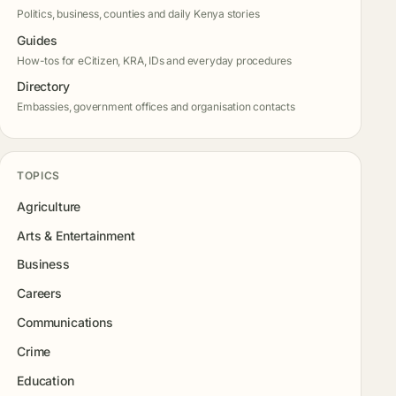
Politics, business, counties and daily Kenya stories
Guides
How-tos for eCitizen, KRA, IDs and everyday procedures
Directory
Embassies, government offices and organisation contacts
TOPICS
Agriculture
Arts & Entertainment
Business
Careers
Communications
Crime
Education