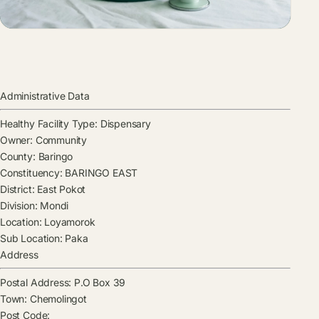
Administrative Data
Healthy Facility Type:
Dispensary
Owner:
Community
County:
Baringo
Constituency:
BARINGO EAST
District:
East Pokot
Division:
Mondi
Location:
Loyamorok
Sub Location:
Paka
Address
Postal Address:
P.O Box 39
Town:
Chemolingot
Post Code: