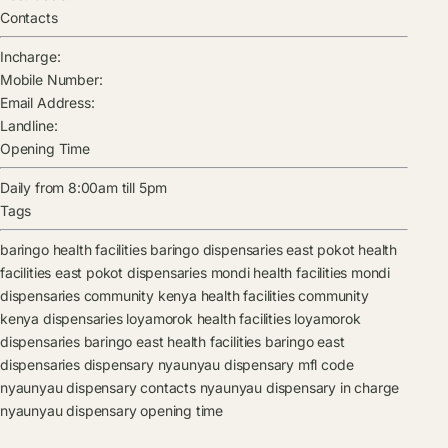
Contacts
Incharge:
Mobile Number:
Email Address:
Landline:
Opening Time
Daily from 8:00am till 5pm
Tags
baringo health facilities
baringo dispensaries
east pokot health
facilities
east pokot dispensaries
mondi health facilities
mondi
dispensaries
community kenya health facilities
community
kenya dispensaries
loyamorok health facilities
loyamorok
dispensaries
baringo east health facilities
baringo east
dispensaries
dispensary
nyaunyau dispensary mfl code
nyaunyau dispensary contacts
nyaunyau dispensary in charge
nyaunyau dispensary opening time