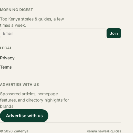
MORNING DIGEST
Top Kenya stories & guides, a few
times a week.
Email
Join
LEGAL
Privacy
Terms
ADVERTISE WITH US
Sponsored articles, homepage
features, and directory highlights for
brands.
Advertise with us
© 2026 ZaKenya
Kenya news & guides