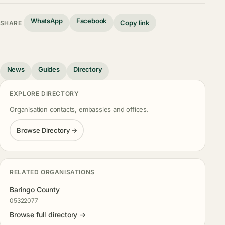
WhatsApp
Facebook
Copy link
SHARE
News
Guides
Directory
EXPLORE DIRECTORY
Organisation contacts, embassies and offices.
Browse Directory →
RELATED ORGANISATIONS
Baringo County
05322077
Browse full directory →