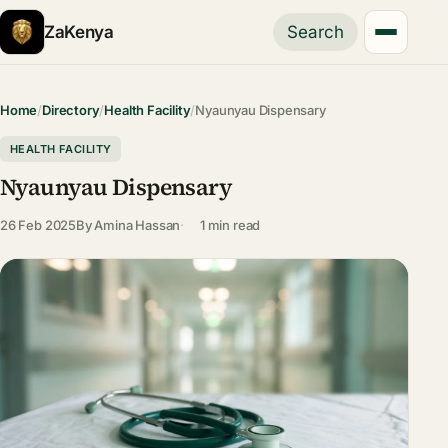
ZaKenya
Search
Home
/
Directory
/
Health Facility
/
Nyaunyau Dispensary
HEALTH FACILITY
Nyaunyau Dispensary
26 Feb 2025
By
Amina Hassan
1 min read