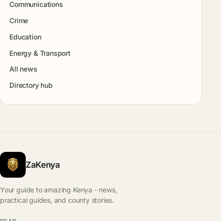
Communications
Crime
Education
Energy & Transport
All news
Directory hub
ZaKenya
Your guide to amazing Kenya - news,
practical guides, and county stories.