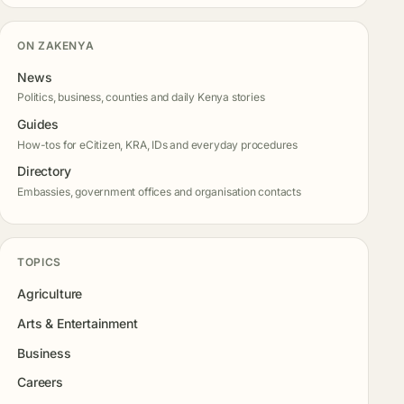
ON ZAKENYA
News
Politics, business, counties and daily Kenya stories
Guides
How-tos for eCitizen, KRA, IDs and everyday procedures
Directory
Embassies, government offices and organisation contacts
TOPICS
Agriculture
Arts & Entertainment
Business
Careers