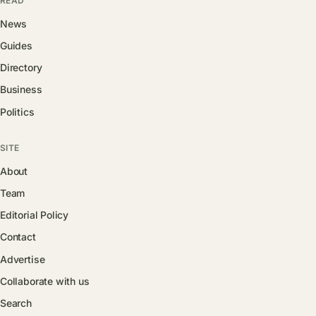
READ
News
Guides
Directory
Business
Politics
SITE
About
Team
Editorial Policy
Contact
Advertise
Collaborate with us
Search