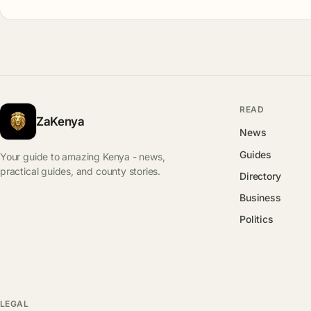
READ
ZaKenya
News
Guides
Your guide to amazing Kenya - news,
practical guides, and county stories.
Directory
Business
Politics
LEGAL