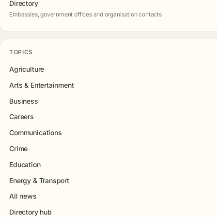
Directory
Embassies, government offices and organisation contacts
TOPICS
Agriculture
Arts & Entertainment
Business
Careers
Communications
Crime
Education
Energy & Transport
All news
Directory hub