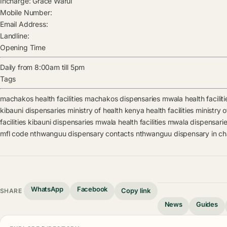
Incharge:
Grace Warui
Mobile Number:
Email Address:
Landline:
Opening Time
Daily from 8:00am till 5pm
Tags
machakos health facilities
machakos dispensaries
mwala health faciliti
kibauni dispensaries
ministry of health kenya health facilities
ministry 
facilities
kibauni dispensaries
mwala health facilities
mwala dispensari
mfl code
nthwanguu dispensary contacts
nthwanguu dispensary in c
WhatsApp
Facebook
Copy link
SHARE
News
Guides