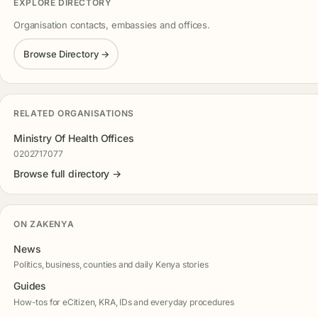
EXPLORE DIRECTORY
Organisation contacts, embassies and offices.
Browse Directory →
RELATED ORGANISATIONS
Ministry Of Health Offices
0202717077
Browse full directory →
ON ZAKENYA
News
Politics, business, counties and daily Kenya stories
Guides
How-tos for eCitizen, KRA, IDs and everyday procedures