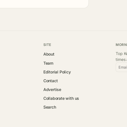
SITE
MORN
Top Ke
About
times
Team
Emai
Editorial Policy
Contact
Advertise
Collaborate with us
Search