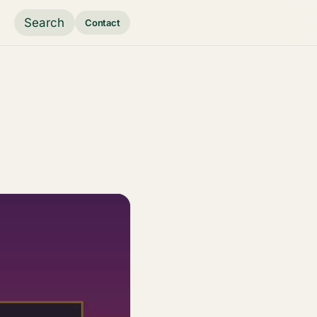
Search
Contact