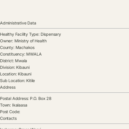
Administrative Data
Healthy Facility Type:
Dispensary
Owner:
Ministry of Health
County:
Machakos
Constituency:
MWALA
District:
Mwala
Division:
Kibauni
Location:
Kibauni
Sub Location:
Kitile
Address
Postal Address:
P.O. Box 28
Town:
Ikalaasa
Post Code:
Contacts