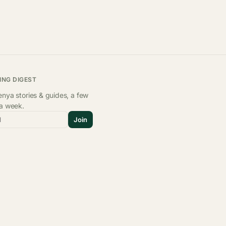
ING DIGEST
nya stories & guides, a few
 a week.
l
Join