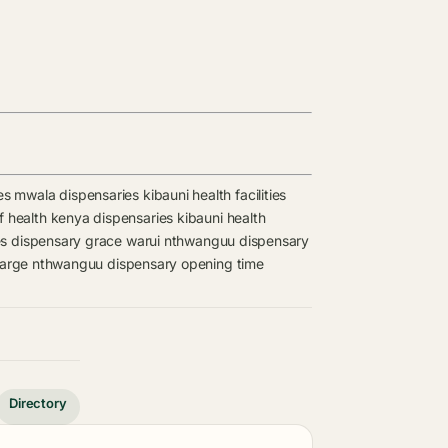
es
mwala dispensaries
kibauni health facilities
of health kenya dispensaries
kibauni health
es
dispensary
grace warui
nthwanguu dispensary
harge
nthwanguu dispensary opening time
Directory