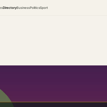
es
Directory
Business
Politics
Sport