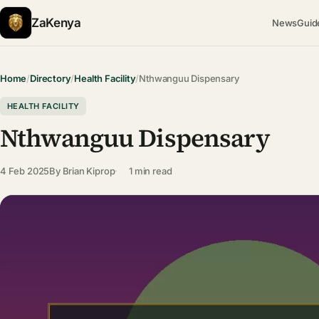
ZaKenya
News
Guid
Home
/
Directory
/
Health Facility
/
Nthwanguu Dispensary
HEALTH FACILITY
Nthwanguu Dispensary
4 Feb 2025
By
Brian Kiprop
1 min read