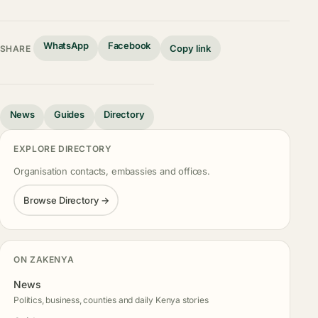
WhatsApp
Facebook
Copy link
SHARE
News
Guides
Directory
EXPLORE DIRECTORY
Organisation contacts, embassies and offices.
Browse Directory →
ON ZAKENYA
News
Politics, business, counties and daily Kenya stories