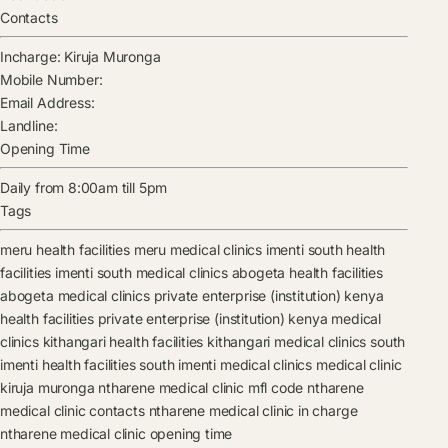
Contacts
Incharge:
Kiruja Muronga
Mobile Number:
Email Address:
Landline:
Opening Time
Daily from 8:00am till 5pm
Tags
meru health facilities
meru medical clinics
imenti south health
facilities
imenti south medical clinics
abogeta health facilities
abogeta medical clinics
private enterprise (institution) kenya
health facilities
private enterprise (institution) kenya medical
clinics
kithangari health facilities
kithangari medical clinics
south
imenti health facilities
south imenti medical clinics
medical clinic
kiruja muronga
ntharene medical clinic mfl code
ntharene
medical clinic contacts
ntharene medical clinic in charge
ntharene medical clinic opening time