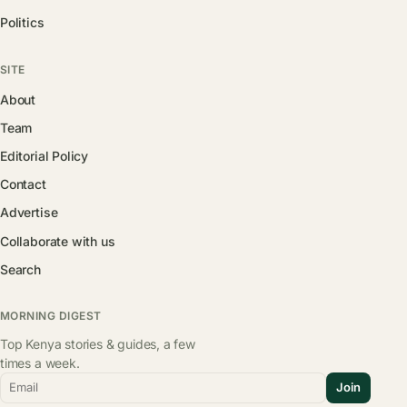
Politics
SITE
About
Team
Editorial Policy
Contact
Advertise
Collaborate with us
Search
MORNING DIGEST
Top Kenya stories & guides, a few
times a week.
Email
Join