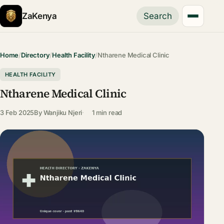
ZaKenya
Search
Home
/
Directory
/
Health Facility
/
Ntharene Medical Clinic
HEALTH FACILITY
Ntharene Medical Clinic
3 Feb 2025
By
Wanjiku Njeri
1 min read