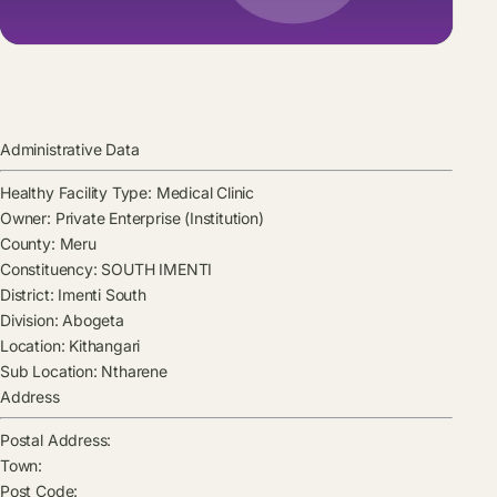
Administrative Data
Healthy Facility Type:
Medical Clinic
Owner:
Private Enterprise (Institution)
County:
Meru
Constituency:
SOUTH IMENTI
District:
Imenti South
Division:
Abogeta
Location:
Kithangari
Sub Location:
Ntharene
Address
Postal Address:
Town:
Post Code: