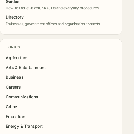
Guides
How-tos for eCitizen, KRA, IDs and everyday procedures
Directory
Embassies, government offices and organisation contacts
TOPICS
Agriculture
Arts & Entertainment
Business
Careers
Communications
Crime
Education
Energy & Transport