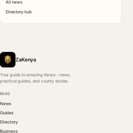
All news
Directory hub
ZaKenya
Your guide to amazing Kenya - news,
practical guides, and county stories.
READ
News
Guides
Directory
Business