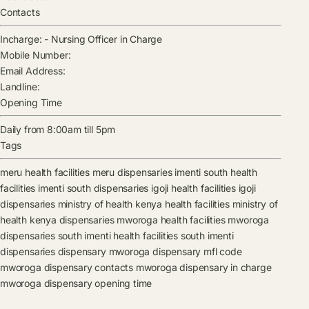
Contacts
Incharge:
-
Nursing Officer in Charge
Mobile Number:
Email Address:
Landline:
Opening Time
Daily from 8:00am till 5pm
Tags
meru health facilities
meru dispensaries
imenti south health
facilities
imenti south dispensaries
igoji health facilities
igoji
dispensaries
ministry of health kenya health facilities
ministry of
health kenya dispensaries
mworoga health facilities
mworoga
dispensaries
south imenti health facilities
south imenti
dispensaries
dispensary
mworoga dispensary mfl code
mworoga dispensary contacts
mworoga dispensary in charge
mworoga dispensary opening time