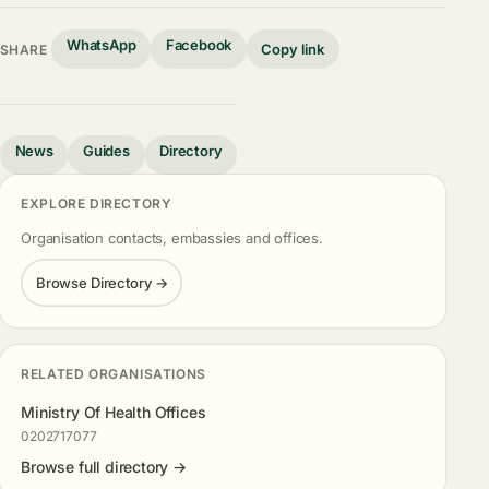
WhatsApp
Facebook
Copy link
SHARE
News
Guides
Directory
EXPLORE DIRECTORY
Organisation contacts, embassies and offices.
Browse Directory →
RELATED ORGANISATIONS
Ministry Of Health Offices
0202717077
Browse full directory →