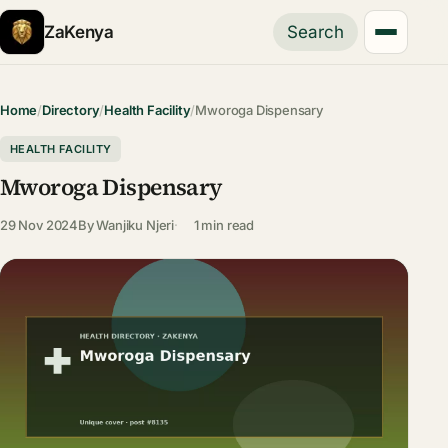
ZaKenya
Search
Home
/
Directory
/
Health Facility
/
Mworoga Dispensary
HEALTH FACILITY
Mworoga Dispensary
29 Nov 2024
By
Wanjiku Njeri
1 min read