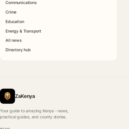
Communications
Crime
Education
Energy & Transport
All news
Directory hub
ZaKenya
Your guide to amazing Kenya - news,
practical guides, and county stories.