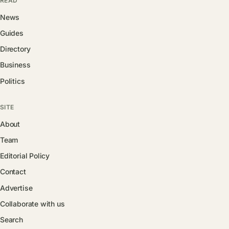
READ
News
Guides
Directory
Business
Politics
SITE
About
Team
Editorial Policy
Contact
Advertise
Collaborate with us
Search