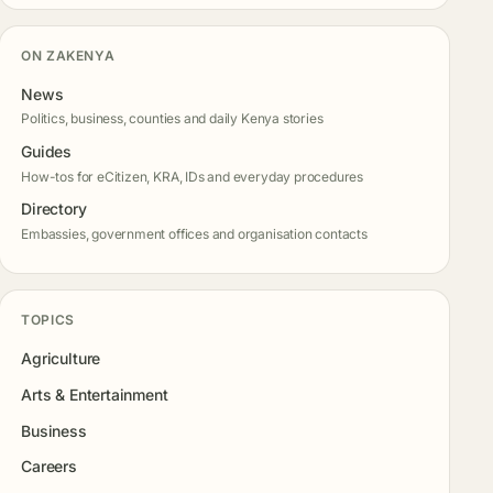
ON ZAKENYA
News
Politics, business, counties and daily Kenya stories
Guides
How-tos for eCitizen, KRA, IDs and everyday procedures
Directory
Embassies, government offices and organisation contacts
TOPICS
Agriculture
Arts & Entertainment
Business
Careers