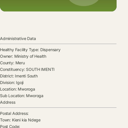
Administrative Data
Healthy Facility Type:
Dispensary
Owner:
Ministry of Health
County:
Meru
Constituency:
SOUTH IMENTI
District:
Imenti South
Division:
Igoji
Location:
Mworoga
Sub Location:
Mworoga
Address
Postal Address:
Town:
Kieni kia Ndege
Post Code: