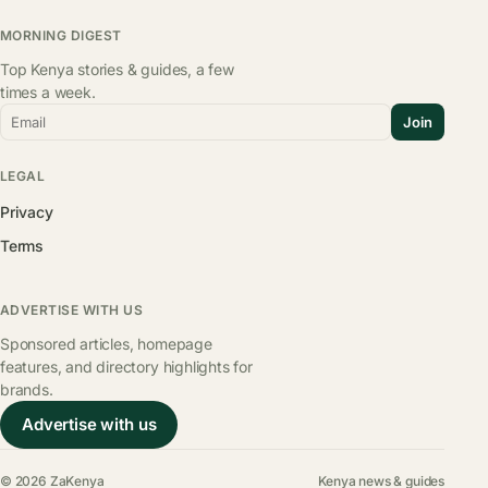
MORNING DIGEST
Top Kenya stories & guides, a few
times a week.
Email
Join
LEGAL
Privacy
Terms
ADVERTISE WITH US
Sponsored articles, homepage
features, and directory highlights for
brands.
Advertise with us
© 2026 ZaKenya
Kenya news & guides