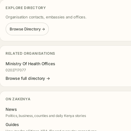
EXPLORE DIRECTORY
Organisation contacts, embassies and offices.
Browse Directory →
RELATED ORGANISATIONS
Ministry Of Health Offices
0202717077
Browse full directory →
ON ZAKENYA
News
Politics, business, counties and daily Kenya stories
Guides