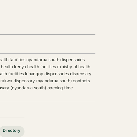
lth facilities
nyandarua south dispensaries
 health kenya health facilities
ministry of health
th facilities
kinangop dispensaries
dispensary
rakwa dispensary (nyandarua south) contacts
sary (nyandarua south) opening time
Directory