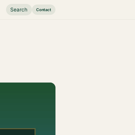
Search
Contact