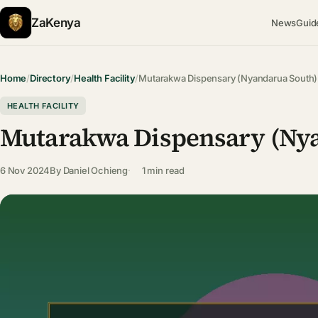
ZaKenya
News
Guid
Home
/
Directory
/
Health Facility
/
Mutarakwa Dispensary (Nyandarua South)
HEALTH FACILITY
Mutarakwa Dispensary (Ny
6 Nov 2024
By
Daniel Ochieng
1 min read