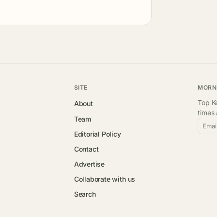
SITE
MORN
Top Ke
About
times
Team
Emai
Editorial Policy
Contact
Advertise
Collaborate with us
Search