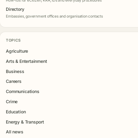
How-tos for eCitizen, KRA, IDs and everyday procedures
Directory
Embassies, government offices and organisation contacts
TOPICS
Agriculture
Arts & Entertainment
Business
Careers
Communications
Crime
Education
Energy & Transport
All news