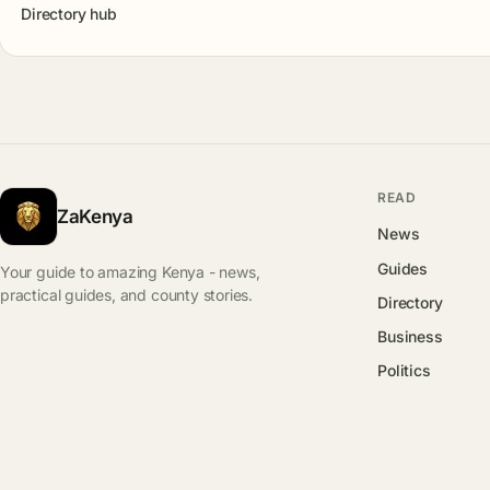
Directory hub
READ
ZaKenya
News
Guides
Your guide to amazing Kenya - news,
practical guides, and county stories.
Directory
Business
Politics