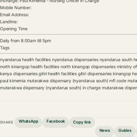
Incharge:
Paul Kimemia
-
Nursing Officer in Charge
Mobile Number:
Email Address:
Landline:
Opening Time
Daily from 8:00am till 5pm
Tags
nyandarua health facilities
nyandarua dispensaries
nyandarua south hea
north kinangop health facilities
north kinangop dispensaries
ministry of
kenya dispensaries
gitiri health facilities
gitiri dispensaries
kinangop heal
paul kimemia
mutarakwa dispensary (nyandarua south) mfl code
muta
mutarakwa dispensary (nyandarua south) in charge
mutarakwa dispen
WhatsApp
Facebook
Copy link
SHARE
News
Guides