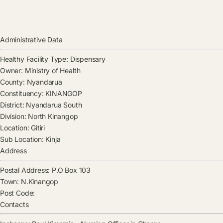
Administrative Data
Healthy Facility Type:
Dispensary
Owner:
Ministry of Health
County:
Nyandarua
Constituency:
KINANGOP
District:
Nyandarua South
Division:
North Kinangop
Location:
Gitiri
Sub Location:
Kinja
Address
Postal Address:
P.O Box 103
Town:
N.Kinangop
Post Code:
Contacts