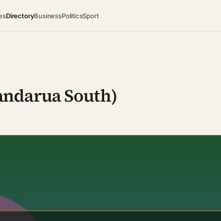
es
Directory
Business
Politics
Sport
andarua South)