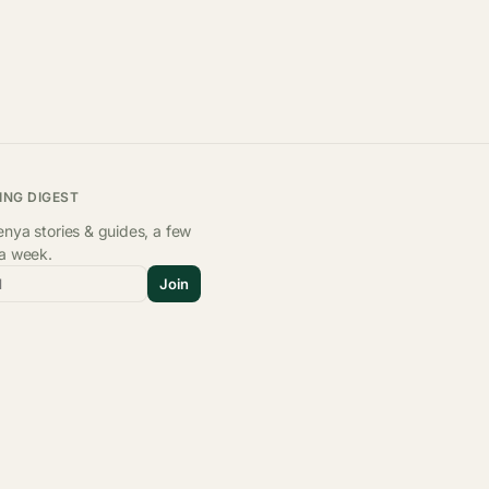
ING DIGEST
nya stories & guides, a few
 a week.
l
Join