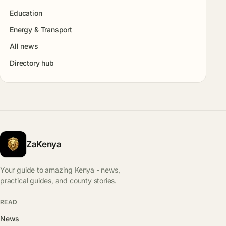
Education
Energy & Transport
All news
Directory hub
ZaKenya
Your guide to amazing Kenya - news,
practical guides, and county stories.
READ
News