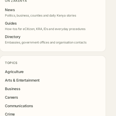
ON ZAKENYA
News
Politics, business, counties and daily Kenya stories
Guides
How-tos for eCitizen, KRA, IDs and everyday procedures
Directory
Embassies, government offices and organisation contacts
TOPICS
Agriculture
Arts & Entertainment
Business
Careers
Communications
Crime