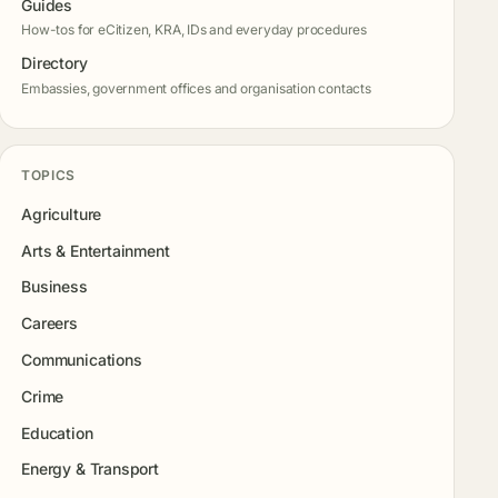
Guides
How-tos for eCitizen, KRA, IDs and everyday procedures
Directory
Embassies, government offices and organisation contacts
TOPICS
Agriculture
Arts & Entertainment
Business
Careers
Communications
Crime
Education
Energy & Transport