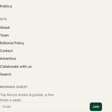
Politics
SITE
About
Team
Editorial Policy
Contact
Advertise
Collaborate with us
Search
MORNING DIGEST
Top Kenya stories & guides, a few
times a week.
Email
Join