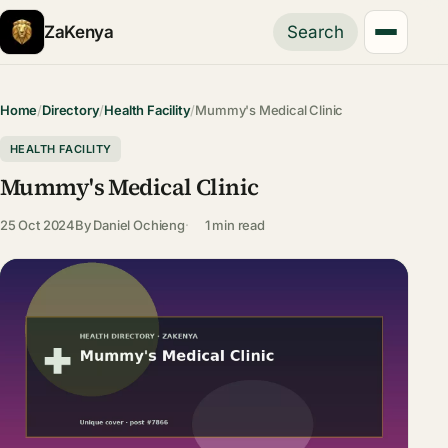
ZaKenya
Search
Home
/
Directory
/
Health Facility
/
Mummy's Medical Clinic
HEALTH FACILITY
Mummy's Medical Clinic
25 Oct 2024
By
Daniel Ochieng
1 min read