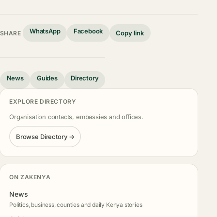
WhatsApp
Facebook
Copy link
SHARE
News
Guides
Directory
EXPLORE DIRECTORY
Organisation contacts, embassies and offices.
Browse Directory →
ON ZAKENYA
News
Politics, business, counties and daily Kenya stories