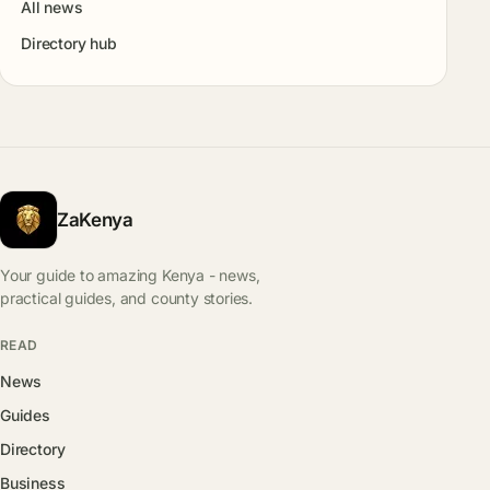
All news
Directory hub
ZaKenya
Your guide to amazing Kenya - news,
practical guides, and county stories.
READ
News
Guides
Directory
Business