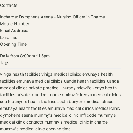
Contacts
Incharge:
Dymphena Asena
-
Nursing Officer in Charge
Mobile Number:
Email Address:
Landline:
Opening Time
Daily from 8:00am till 5pm
Tags
vihiga health facilities
vihiga medical clinics
emuhaya health
facilities
emuhaya medical clinics
luanda health facilities
luanda
medical clinics
private practice - nurse / midwife kenya health
facilities
private practice - nurse / midwife kenya medical clinics
south bunyore health facilities
south bunyore medical clinics
emuhaya health facilities
emuhaya medical clinics
medical clinic
dymphena asena
mummy's medical clinic mfl code
mummy's
medical clinic contacts
mummy's medical clinic in charge
mummy's medical clinic opening time