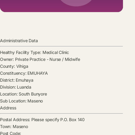
Administrative Data
Healthy Facility Type:
Medical Clinic
Owner:
Private Practice - Nurse / Midwife
County:
Vihiga
Constituency:
EMUHAYA
District:
Emuhaya
Division:
Luanda
Location:
South Bunyore
Sub Location:
Maseno
Address
Postal Address:
Please specify P.O. Box 140
Town:
Maseno
Post Code: