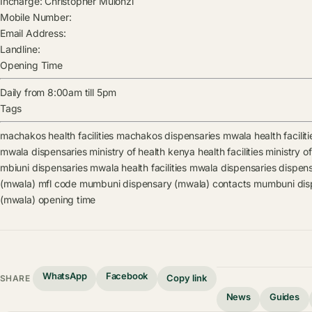
Incharge:
Christopher Mulonzi
Mobile Number:
Email Address:
Landline:
Opening Time
Daily from 8:00am till 5pm
Tags
machakos health facilities
machakos dispensaries
mwala health faciliti
mwala dispensaries
ministry of health kenya health facilities
ministry o
mbiuni dispensaries
mwala health facilities
mwala dispensaries
dispen
(mwala) mfl code
mumbuni dispensary (mwala) contacts
mumbuni disp
(mwala) opening time
WhatsApp
Facebook
Copy link
SHARE
News
Guides