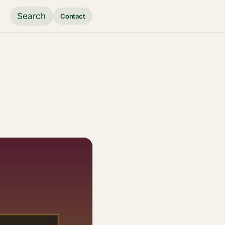
Search
Contact