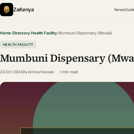
ZaKenya
News
Guid
Home
/
Directory
/
Health Facility
/
Mumbuni Dispensary (Mwala)
HEALTH FACILITY
Mumbuni Dispensary (Mwa
24 Oct 2024
By
Amina Hassan
1 min read