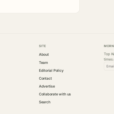
SITE
MORN
Top Ke
About
times
Team
Emai
Editorial Policy
Contact
Advertise
Collaborate with us
Search