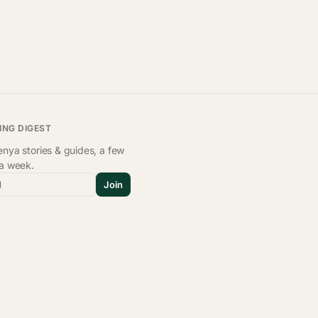
ING DIGEST
nya stories & guides, a few
 a week.
l
Join