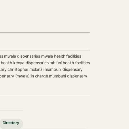
es
mwala dispensaries
mwala health facilities
f health kenya dispensaries
mbiuni health facilities
sary
christopher mulonzi
mumbuni dispensary
ensary (mwala) in charge
mumbuni dispensary
Directory