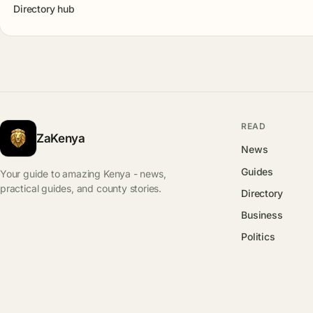
Directory hub
READ
ZaKenya
News
Guides
Your guide to amazing Kenya - news,
practical guides, and county stories.
Directory
Business
Politics