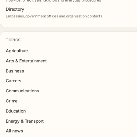
How-tos for eCitizen, KRA, IDs and everyday procedures
Directory
Embassies, government offices and organisation contacts
TOPICS
Agriculture
Arts & Entertainment
Business
Careers
Communications
Crime
Education
Energy & Transport
All news