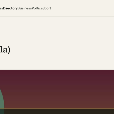
es
Directory
Business
Politics
Sport
la)