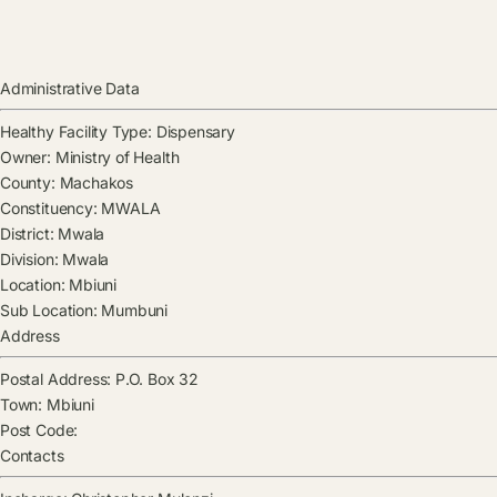
Administrative Data
Healthy Facility Type:
Dispensary
Owner:
Ministry of Health
County:
Machakos
Constituency:
MWALA
District:
Mwala
Division:
Mwala
Location:
Mbiuni
Sub Location:
Mumbuni
Address
Postal Address:
P.O. Box 32
Town:
Mbiuni
Post Code:
Contacts