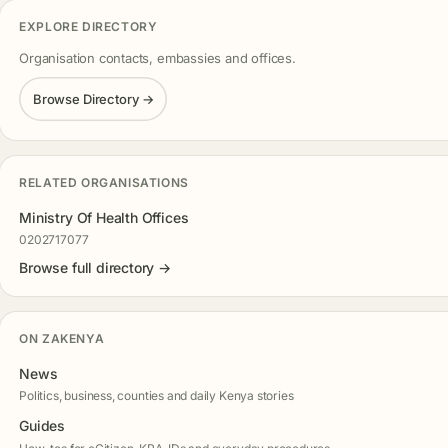
EXPLORE DIRECTORY
Organisation contacts, embassies and offices.
Browse Directory →
RELATED ORGANISATIONS
Ministry Of Health Offices
0202717077
Browse full directory →
ON ZAKENYA
News
Politics, business, counties and daily Kenya stories
Guides