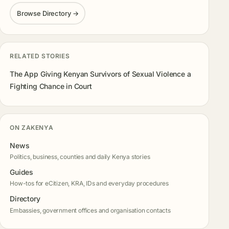
Browse Directory →
RELATED STORIES
The App Giving Kenyan Survivors of Sexual Violence a
Fighting Chance in Court
ON ZAKENYA
News
Politics, business, counties and daily Kenya stories
Guides
How-tos for eCitizen, KRA, IDs and everyday procedures
Directory
Embassies, government offices and organisation contacts