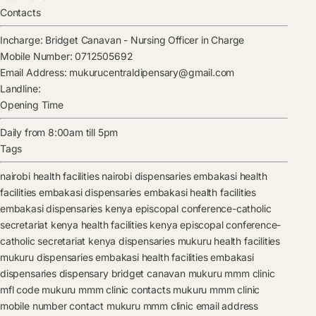
Contacts
Incharge:
Bridget Canavan
-
Nursing Officer in Charge
Mobile Number:
0712505692
Email Address:
mukurucentraldipensary@gmail.com
Landline:
Opening Time
Daily from 8:00am till 5pm
Tags
nairobi health facilities
nairobi dispensaries
embakasi health
facilities
embakasi dispensaries
embakasi health facilities
embakasi dispensaries
kenya episcopal conference-catholic
secretariat kenya health facilities
kenya episcopal conference-
catholic secretariat kenya dispensaries
mukuru health facilities
mukuru dispensaries
embakasi health facilities
embakasi
dispensaries
dispensary
bridget canavan
mukuru mmm clinic
mfl code
mukuru mmm clinic contacts
mukuru mmm clinic
mobile number contact
mukuru mmm clinic email address