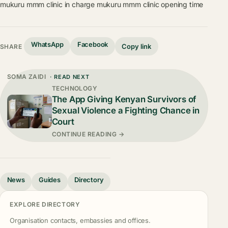
mukuru mmm clinic in charge
mukuru mmm clinic opening time
WhatsApp
Facebook
Copy link
SHARE
SOMA ZAIDI
· READ NEXT
TECHNOLOGY
The App Giving Kenyan Survivors of
Sexual Violence a Fighting Chance in
Court
CONTINUE READING →
News
Guides
Directory
EXPLORE DIRECTORY
Organisation contacts, embassies and offices.