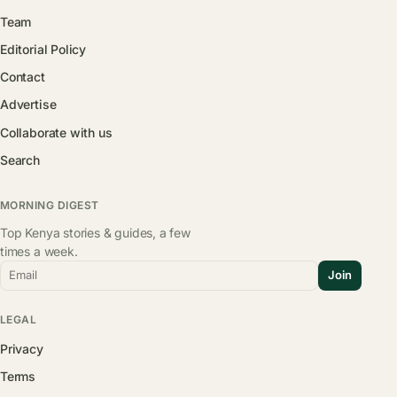
Team
Editorial Policy
Contact
Advertise
Collaborate with us
Search
MORNING DIGEST
Top Kenya stories & guides, a few
times a week.
Email
Join
LEGAL
Privacy
Terms