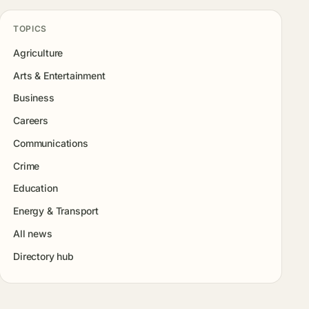
TOPICS
Agriculture
Arts & Entertainment
Business
Careers
Communications
Crime
Education
Energy & Transport
All news
Directory hub