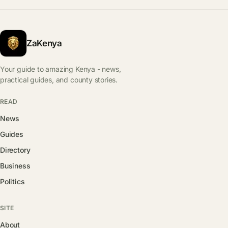
ZaKenya
Your guide to amazing Kenya - news,
practical guides, and county stories.
READ
News
Guides
Directory
Business
Politics
SITE
About