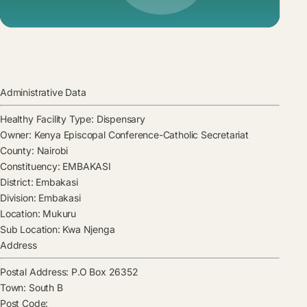
Administrative Data
Healthy Facility Type:
Dispensary
Owner:
Kenya Episcopal Conference-Catholic Secretariat
County:
Nairobi
Constituency:
EMBAKASI
District:
Embakasi
Division:
Embakasi
Location:
Mukuru
Sub Location:
Kwa Njenga
Address
Postal Address:
P.O Box 26352
Town:
South B
Post Code: