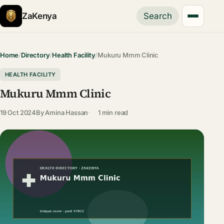
ZaKenya
Search
Home
/
Directory
/
Health Facility
/
Mukuru Mmm Clinic
HEALTH FACILITY
Mukuru Mmm Clinic
19 Oct 2024
By
Amina Hassan
1 min read