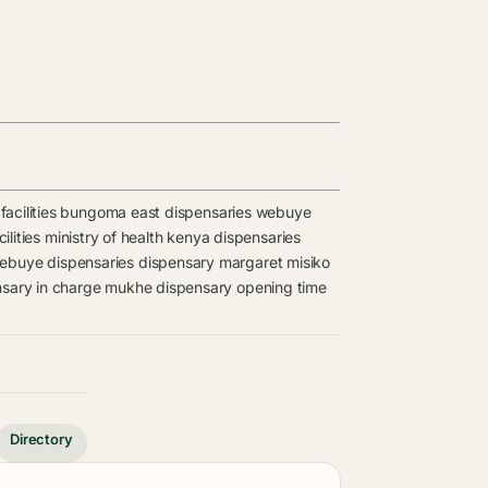
acilities
bungoma east dispensaries
webuye
ilities
ministry of health kenya dispensaries
ebuye dispensaries
dispensary
margaret misiko
sary in charge
mukhe dispensary opening time
Directory