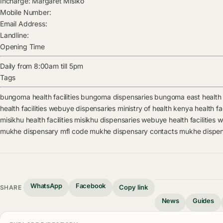
Incharge:
Margaret Misiko
Mobile Number:
Email Address:
Landline:
Opening Time
Daily from 8:00am till 5pm
Tags
bungoma health facilities
bungoma dispensaries
bungoma east health f
health facilities
webuye dispensaries
ministry of health kenya health fac
misikhu health facilities
misikhu dispensaries
webuye health facilities
w
mukhe dispensary mfl code
mukhe dispensary contacts
mukhe dispen
WhatsApp
Facebook
Copy link
SHARE
News
Guides