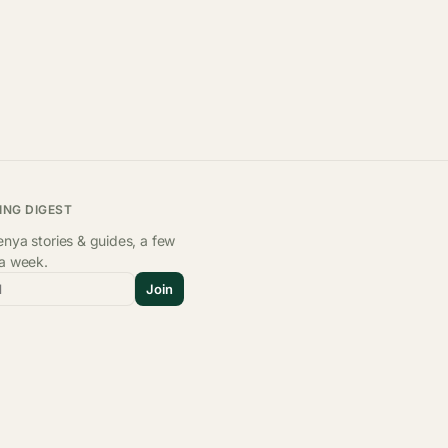
ING DIGEST
nya stories & guides, a few
 a week.
l
Join