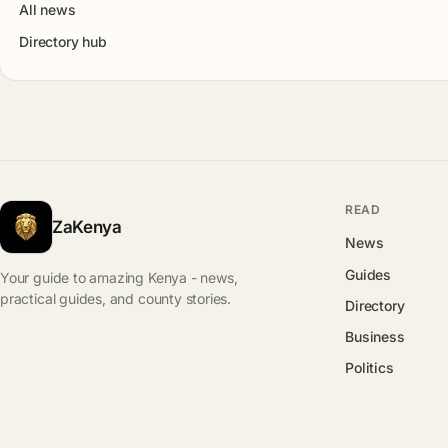
All news
Directory hub
READ
ZaKenya
News
Guides
Your guide to amazing Kenya - news,
practical guides, and county stories.
Directory
Business
Politics