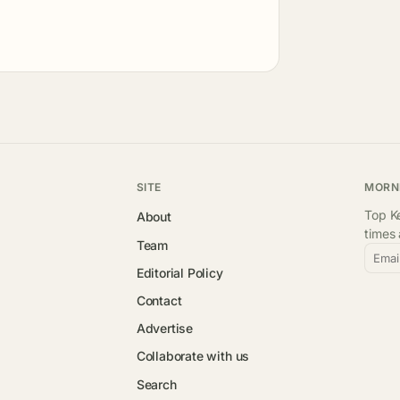
SITE
MORN
Top Ke
About
times
Team
Emai
Editorial Policy
Contact
Advertise
Collaborate with us
Search