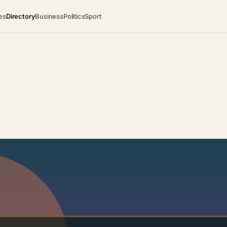
es
Directory
Business
Politics
Sport