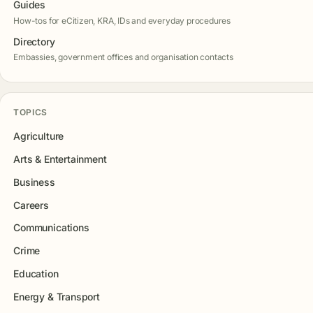
Guides
How-tos for eCitizen, KRA, IDs and everyday procedures
Directory
Embassies, government offices and organisation contacts
TOPICS
Agriculture
Arts & Entertainment
Business
Careers
Communications
Crime
Education
Energy & Transport