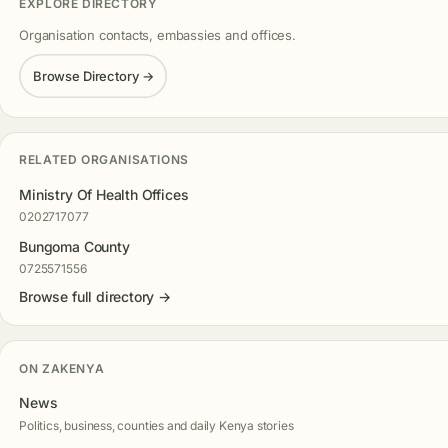
EXPLORE DIRECTORY
Organisation contacts, embassies and offices.
Browse Directory →
RELATED ORGANISATIONS
Ministry Of Health Offices
0202717077
Bungoma County
0725571556
Browse full directory →
ON ZAKENYA
News
Politics, business, counties and daily Kenya stories