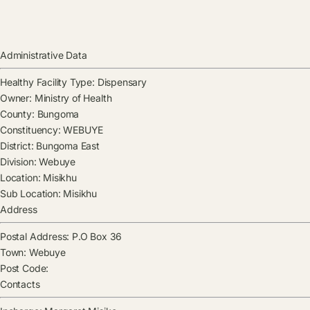
Administrative Data
Healthy Facility Type:
Dispensary
Owner:
Ministry of Health
County:
Bungoma
Constituency:
WEBUYE
District:
Bungoma East
Division:
Webuye
Location:
Misikhu
Sub Location:
Misikhu
Address
Postal Address:
P.O Box 36
Town:
Webuye
Post Code:
Contacts