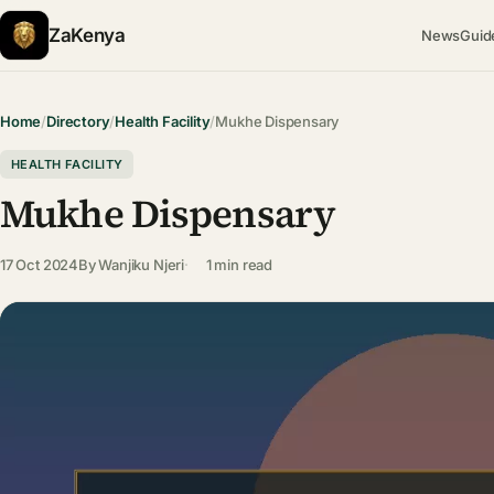
ZaKenya
News
Guid
Home
/
Directory
/
Health Facility
/
Mukhe Dispensary
HEALTH FACILITY
Mukhe Dispensary
17 Oct 2024
By
Wanjiku Njeri
1 min read