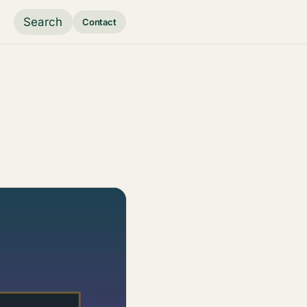
Search
Contact