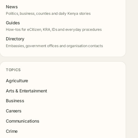
News
Politics, business, counties and daily Kenya stories
Guides
How-tos for eCitizen, KRA, IDs and everyday procedures
Directory
Embassies, government offices and organisation contacts
TOPICS
Agriculture
Arts & Entertainment
Business
Careers
Communications
Crime