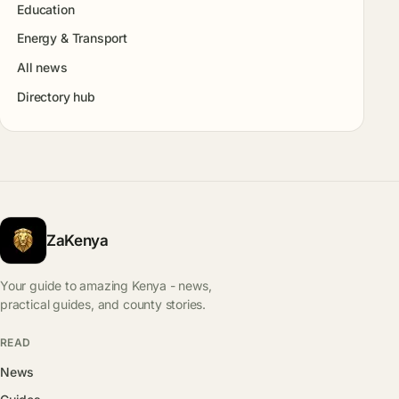
Education
Energy & Transport
All news
Directory hub
ZaKenya
Your guide to amazing Kenya - news,
practical guides, and county stories.
READ
News