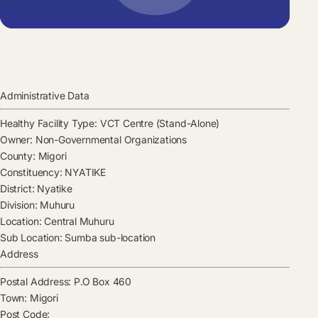
Administrative Data
Healthy Facility Type:
VCT Centre (Stand-Alone)
Owner:
Non-Governmental Organizations
County:
Migori
Constituency:
NYATIKE
District:
Nyatike
Division:
Muhuru
Location:
Central Muhuru
Sub Location:
Sumba sub-location
Address
Postal Address:
P.O Box 460
Town:
Migori
Post Code: