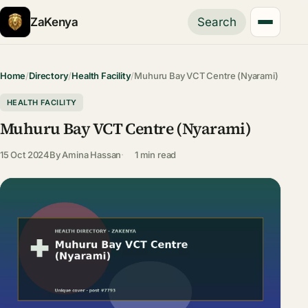
ZaKenya
Search
Home
/
Directory
/
Health Facility
/
Muhuru Bay VCT Centre (Nyarami)
HEALTH FACILITY
Muhuru Bay VCT Centre (Nyarami)
15 Oct 2024
By
Amina Hassan
1 min read