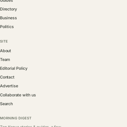
Guides
Directory
Business
Politics
SITE
About
Team
Editorial Policy
Contact
Advertise
Collaborate with us
Search
MORNING DIGEST
Top Kenya stories & guides, a few