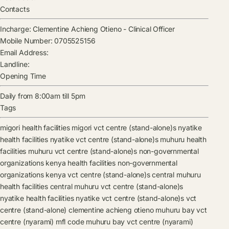
Contacts
Incharge:
Clementine Achieng Otieno
-
Clinical Officer
Mobile Number:
0705525156
Email Address:
Landline:
Opening Time
Daily from 8:00am till 5pm
Tags
migori health facilities
migori vct centre (stand-alone)s
nyatike
health facilities
nyatike vct centre (stand-alone)s
muhuru health
facilities
muhuru vct centre (stand-alone)s
non-governmental
organizations kenya health facilities
non-governmental
organizations kenya vct centre (stand-alone)s
central muhuru
health facilities
central muhuru vct centre (stand-alone)s
nyatike health facilities
nyatike vct centre (stand-alone)s
vct
centre (stand-alone)
clementine achieng otieno
muhuru bay vct
centre (nyarami) mfl code
muhuru bay vct centre (nyarami)