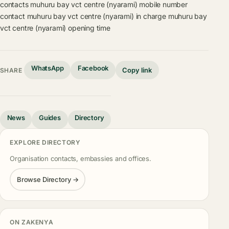
contacts
muhuru bay vct centre (nyarami) mobile number
contact
muhuru bay vct centre (nyarami) in charge
muhuru bay
vct centre (nyarami) opening time
WhatsApp
Facebook
Copy link
SHARE
News
Guides
Directory
EXPLORE DIRECTORY
Organisation contacts, embassies and offices.
Browse Directory →
ON ZAKENYA