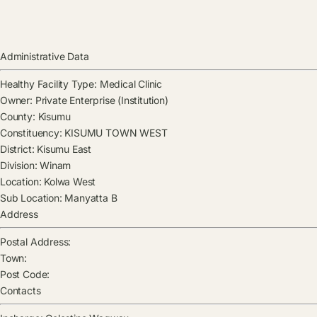
Administrative Data
Healthy Facility Type:
Medical Clinic
Owner:
Private Enterprise (Institution)
County:
Kisumu
Constituency:
KISUMU TOWN WEST
District:
Kisumu East
Division:
Winam
Location:
Kolwa West
Sub Location:
Manyatta B
Address
Postal Address:
Town:
Post Code:
Contacts