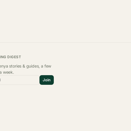
ING DIGEST
nya stories & guides, a few
 a week.
l
Join