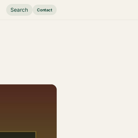
Search
Contact