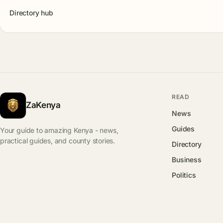
Directory hub
READ
ZaKenya
News
Guides
Your guide to amazing Kenya - news,
practical guides, and county stories.
Directory
Business
Politics