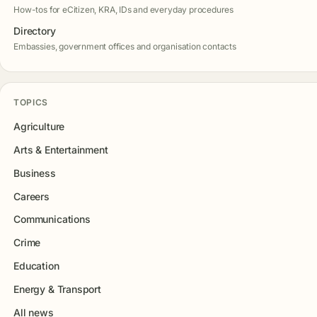
How-tos for eCitizen, KRA, IDs and everyday procedures
Directory
Embassies, government offices and organisation contacts
TOPICS
Agriculture
Arts & Entertainment
Business
Careers
Communications
Crime
Education
Energy & Transport
All news