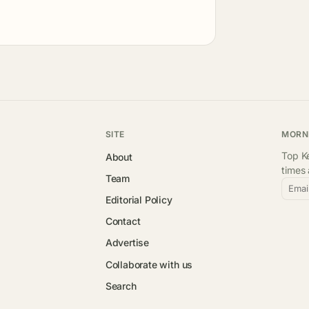
SITE
MORN
Top Ke
About
times
Team
Emai
Editorial Policy
Contact
Advertise
Collaborate with us
Search