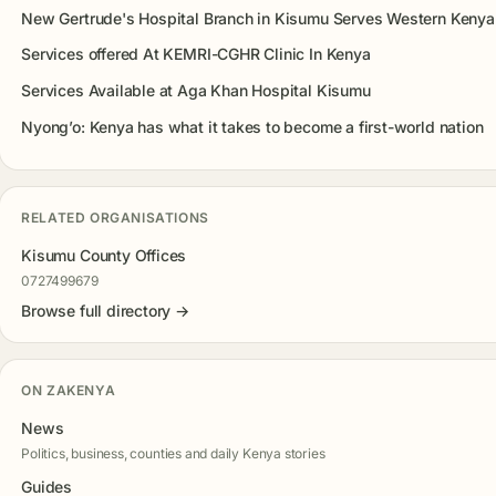
New Gertrude's Hospital Branch in Kisumu Serves Western Kenya
Services offered At KEMRI-CGHR Clinic In Kenya
Services Available at Aga Khan Hospital Kisumu
Nyong’o: Kenya has what it takes to become a first-world nation
RELATED ORGANISATIONS
Kisumu County Offices
0727499679
Browse full directory →
ON ZAKENYA
News
Politics, business, counties and daily Kenya stories
Guides