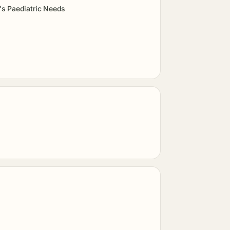
's Paediatric Needs