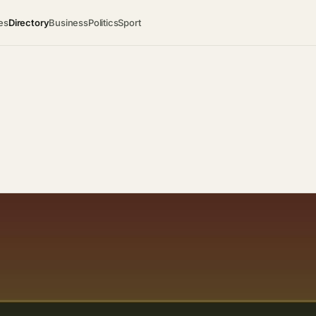
es
Directory
Business
Politics
Sport