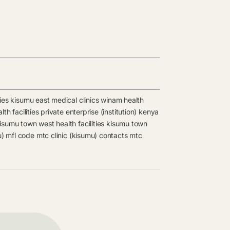
ies
kisumu east medical clinics
winam health
th facilities
private enterprise (institution) kenya
isumu town west health facilities
kisumu town
u) mfl code
mtc clinic (kisumu) contacts
mtc