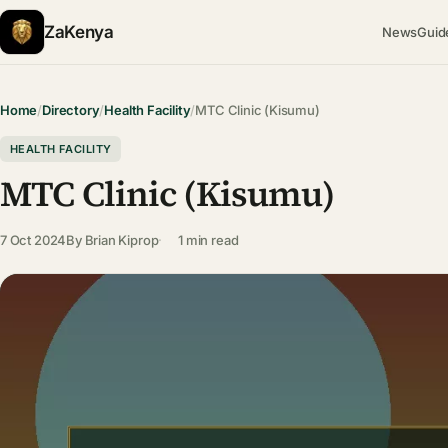
ZaKenya
News
Guid
Home
/
Directory
/
Health Facility
/
MTC Clinic (Kisumu)
HEALTH FACILITY
MTC Clinic (Kisumu)
7 Oct 2024
By
Brian Kiprop
1 min read