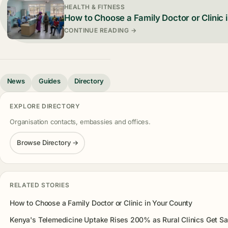
HEALTH & FITNESS
How to Choose a Family Doctor or Clinic 
CONTINUE READING →
News
Guides
Directory
EXPLORE DIRECTORY
Organisation contacts, embassies and offices.
Browse Directory →
RELATED STORIES
How to Choose a Family Doctor or Clinic in Your County
Kenya's Telemedicine Uptake Rises 200% as Rural Clinics Get Sat