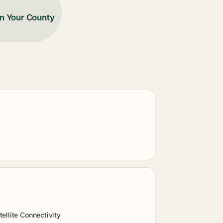
in Your County
ellite Connectivity