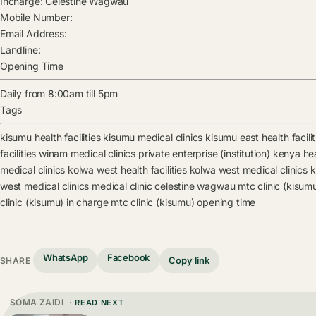
Incharge:
Celestine Wagwau
Mobile Number:
Email Address:
Landline:
Opening Time
Daily from 8:00am till 5pm
Tags
kisumu health facilities
kisumu medical clinics
kisumu east health facilit
facilities
winam medical clinics
private enterprise (institution) kenya heal
medical clinics
kolwa west health facilities
kolwa west medical clinics
k
west medical clinics
medical clinic
celestine wagwau
mtc clinic (kisum
clinic (kisumu) in charge
mtc clinic (kisumu) opening time
WhatsApp
Facebook
Copy link
SHARE
SOMA ZAIDI
· READ NEXT