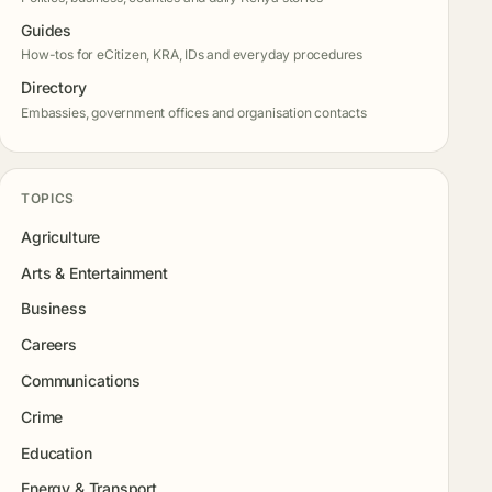
Guides
How-tos for eCitizen, KRA, IDs and everyday procedures
Directory
Embassies, government offices and organisation contacts
TOPICS
Agriculture
Arts & Entertainment
Business
Careers
Communications
Crime
Education
Energy & Transport