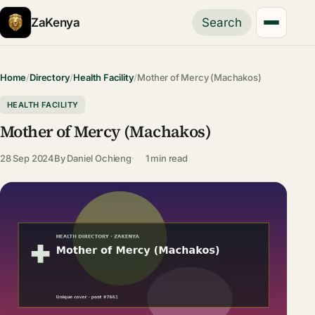
ZaKenya
Search
Home
/
Directory
/
Health Facility
/
Mother of Mercy (Machakos)
HEALTH FACILITY
Mother of Mercy (Machakos)
28 Sep 2024
By
Daniel Ochieng
1 min read