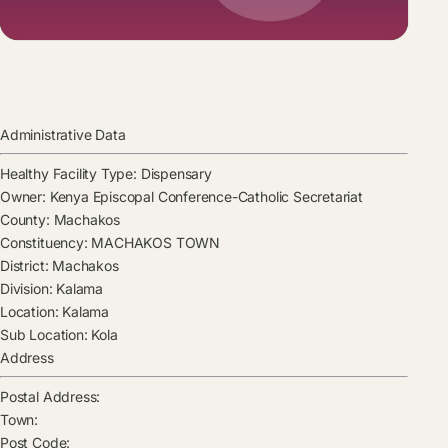
Administrative Data
Healthy Facility Type:
Dispensary
Owner:
Kenya Episcopal Conference-Catholic Secretariat
County:
Machakos
Constituency:
MACHAKOS TOWN
District:
Machakos
Division:
Kalama
Location:
Kalama
Sub Location:
Kola
Address
Postal Address:
Town:
Post Code: