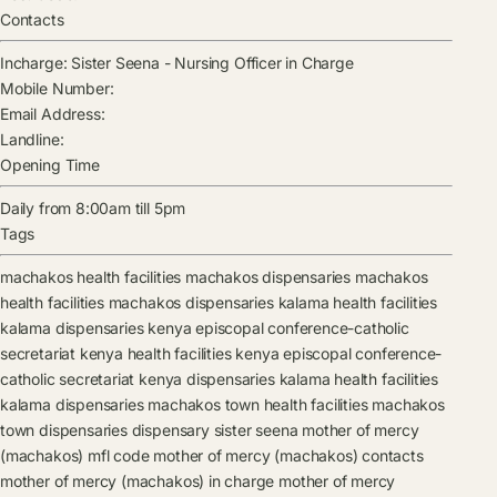
Contacts
Incharge:
Sister Seena
-
Nursing Officer in Charge
Mobile Number:
Email Address:
Landline:
Opening Time
Daily from 8:00am till 5pm
Tags
machakos health facilities
machakos dispensaries
machakos
health facilities
machakos dispensaries
kalama health facilities
kalama dispensaries
kenya episcopal conference-catholic
secretariat kenya health facilities
kenya episcopal conference-
catholic secretariat kenya dispensaries
kalama health facilities
kalama dispensaries
machakos town health facilities
machakos
town dispensaries
dispensary
sister seena
mother of mercy
(machakos) mfl code
mother of mercy (machakos) contacts
mother of mercy (machakos) in charge
mother of mercy