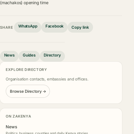
(machakos) opening time
WhatsApp
Facebook
Copy link
SHARE
News
Guides
Directory
EXPLORE DIRECTORY
Organisation contacts, embassies and offices.
Browse Directory →
ON ZAKENYA
News
Politics, business, counties and daily Kenya stories