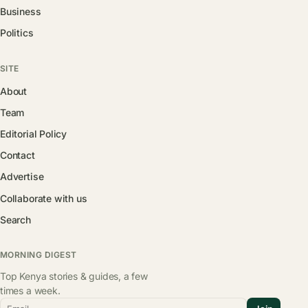
Business
Politics
SITE
About
Team
Editorial Policy
Contact
Advertise
Collaborate with us
Search
MORNING DIGEST
Top Kenya stories & guides, a few
times a week.
Email