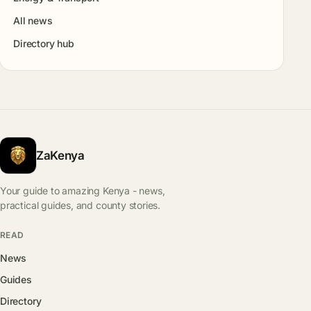
All news
Directory hub
ZaKenya
Your guide to amazing Kenya - news,
practical guides, and county stories.
READ
News
Guides
Directory