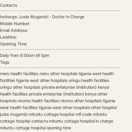
Contacts
Incharge:
Justa Mugambi
-
Doctor In Charge
Mobile Number:
Email Address:
Landline:
Opening Time
Daily from 8:00am till 5pm
Tags
meru health facilities
meru other hospitals
tigania west health
facilities
tigania west other hospitals
uringu health facilities
uringu other hospitals
private enterprise (institution) kenya
health facilities
private enterprise (institution) kenya other
hospitals
nkomo health facilities
nkomo other hospitals
tigania
west health facilities
tigania west other hospitals
other hospital
justa mugambi
mituntu cottage hospital mfl code
mituntu
cottage hospital contacts
mituntu cottage hospital in charge
mituntu cottage hospital opening time