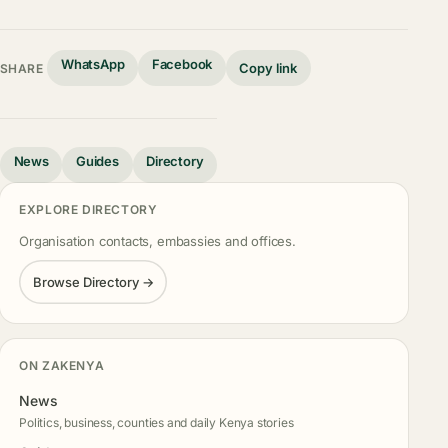
WhatsApp
Facebook
Copy link
SHARE
News
Guides
Directory
EXPLORE DIRECTORY
Organisation contacts, embassies and offices.
Browse Directory →
ON ZAKENYA
News
Politics, business, counties and daily Kenya stories