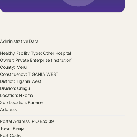
Administrative Data
Healthy Facility Type:
Other Hospital
Owner:
Private Enterprise (Institution)
County:
Meru
Constituency:
TIGANIA WEST
District:
Tigania West
Division:
Uringu
Location:
Nkomo
Sub Location:
Kunene
Address
Postal Address:
P.O Box 39
Town:
Kianjai
Post Code: