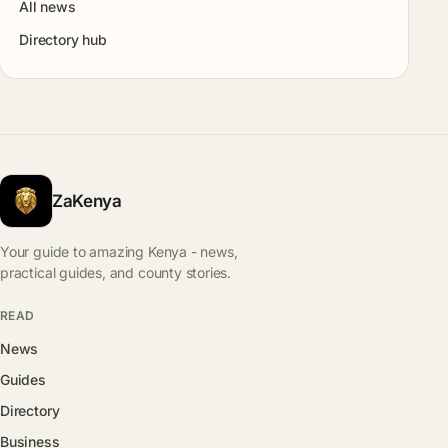
All news
Directory hub
ZaKenya
Your guide to amazing Kenya - news,
practical guides, and county stories.
READ
News
Guides
Directory
Business