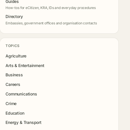
Guides
How-tos for eCitizen, KRA, IDs and everyday procedures
Directory
Embassies, government offices and organisation contacts
TOPICS
Agriculture
Arts & Entertainment
Business
Careers
Communications
Crime
Education
Energy & Transport