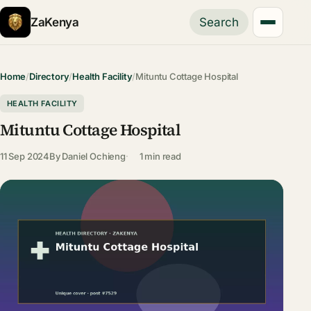
ZaKenya
Search
Home
/
Directory
/
Health Facility
/
Mituntu Cottage Hospital
HEALTH FACILITY
Mituntu Cottage Hospital
11 Sep 2024
By
Daniel Ochieng
1 min read