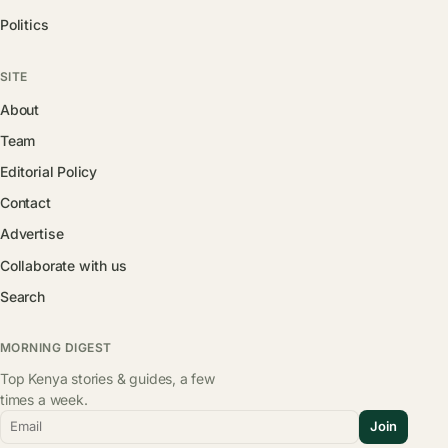
Politics
SITE
About
Team
Editorial Policy
Contact
Advertise
Collaborate with us
Search
MORNING DIGEST
Top Kenya stories & guides, a few
times a week.
Email
Join