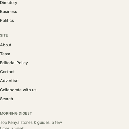
Directory
Business
Politics
SITE
About
Team
Editorial Policy
Contact
Advertise
Collaborate with us
Search
MORNING DIGEST
Top Kenya stories & guides, a few
times a week.