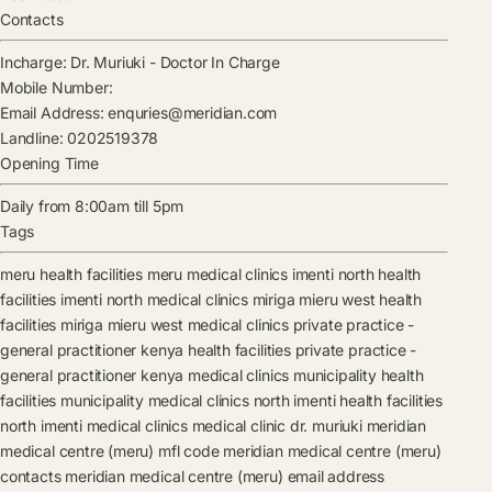
Contacts
Incharge:
Dr. Muriuki
-
Doctor In Charge
Mobile Number:
Email Address:
enquries@meridian.com
Landline:
0202519378
Opening Time
Daily from 8:00am till 5pm
Tags
meru health facilities
meru medical clinics
imenti north health
facilities
imenti north medical clinics
miriga mieru west health
facilities
miriga mieru west medical clinics
private practice -
general practitioner kenya health facilities
private practice -
general practitioner kenya medical clinics
municipality health
facilities
municipality medical clinics
north imenti health facilities
north imenti medical clinics
medical clinic
dr. muriuki
meridian
medical centre (meru) mfl code
meridian medical centre (meru)
contacts
meridian medical centre (meru) email address