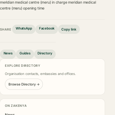
meridian medical centre (meru) in charge
meridian medical
centre (meru) opening time
WhatsApp
Facebook
Copy link
SHARE
News
Guides
Directory
EXPLORE DIRECTORY
Organisation contacts, embassies and offices.
Browse Directory →
ON ZAKENYA
News