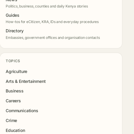
Politics, business, counties and daily Kenya stories
Guides
How-tos for eCitizen, KRA, IDs and everyday procedures
Directory
Embassies, government offices and organisation contacts
TOPICS
Agriculture
Arts & Entertainment
Business
Careers
Communications
Crime
Education