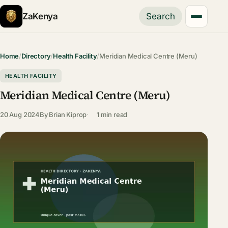
ZaKenya
Search
Home
/
Directory
/
Health Facility
/
Meridian Medical Centre (Meru)
HEALTH FACILITY
Meridian Medical Centre (Meru)
20 Aug 2024
By
Brian Kiprop
1 min read