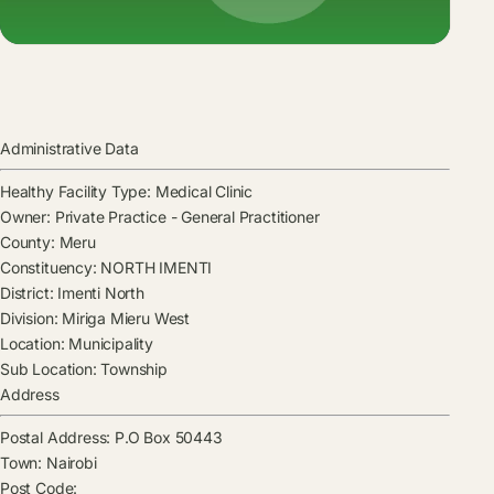
Administrative Data
Healthy Facility Type:
Medical Clinic
Owner:
Private Practice - General Practitioner
County:
Meru
Constituency:
NORTH IMENTI
District:
Imenti North
Division:
Miriga Mieru West
Location:
Municipality
Sub Location:
Township
Address
Postal Address:
P.O Box 50443
Town:
Nairobi
Post Code: