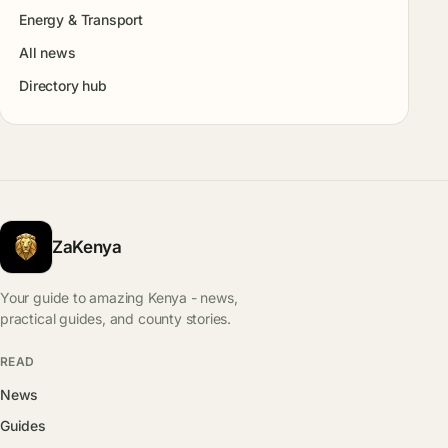
Energy & Transport
All news
Directory hub
ZaKenya
Your guide to amazing Kenya - news,
practical guides, and county stories.
READ
News
Guides