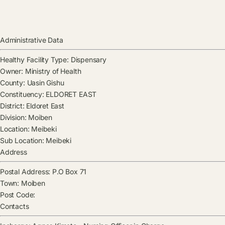
Administrative Data
Healthy Facility Type:
Dispensary
Owner:
Ministry of Health
County:
Uasin Gishu
Constituency:
ELDORET EAST
District:
Eldoret East
Division:
Moiben
Location:
Meibeki
Sub Location:
Meibeki
Address
Postal Address:
P.O Box 71
Town:
Moiben
Post Code:
Contacts