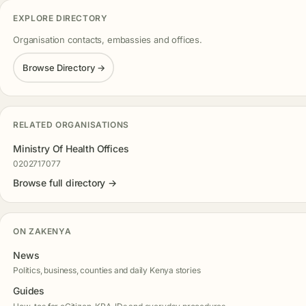
EXPLORE DIRECTORY
Organisation contacts, embassies and offices.
Browse Directory →
RELATED ORGANISATIONS
Ministry Of Health Offices
0202717077
Browse full directory →
ON ZAKENYA
News
Politics, business, counties and daily Kenya stories
Guides