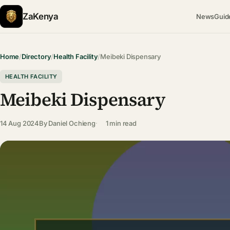
ZaKenya
News
Guid
Home
/
Directory
/
Health Facility
/
Meibeki Dispensary
HEALTH FACILITY
Meibeki Dispensary
14 Aug 2024
By
Daniel Ochieng
1 min read