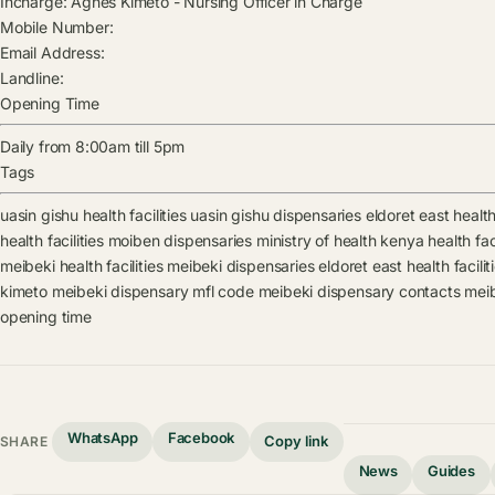
Incharge:
Agnes Kimeto
-
Nursing Officer in Charge
Mobile Number:
Email Address:
Landline:
Opening Time
Daily from 8:00am till 5pm
Tags
uasin gishu health facilities
uasin gishu dispensaries
eldoret east health 
health facilities
moiben dispensaries
ministry of health kenya health faci
meibeki health facilities
meibeki dispensaries
eldoret east health facilit
kimeto
meibeki dispensary mfl code
meibeki dispensary contacts
meib
opening time
WhatsApp
Facebook
Copy link
SHARE
News
Guides