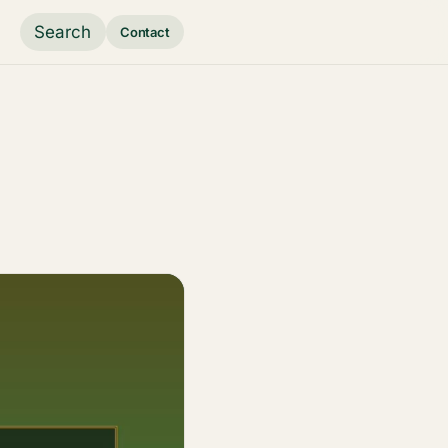
Search
Contact