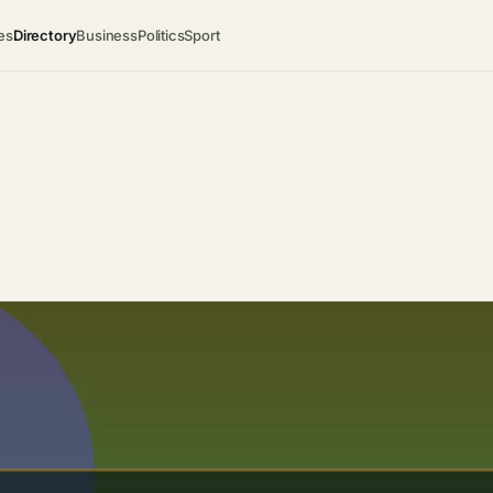
es
Directory
Business
Politics
Sport