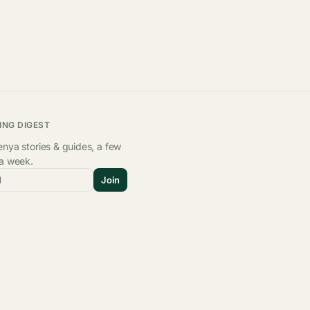
ING DIGEST
nya stories & guides, a few
 a week.
l
Join