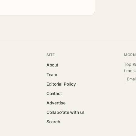
SITE
MORN
Top Ke
About
times
Team
Emai
Editorial Policy
Contact
Advertise
Collaborate with us
Search