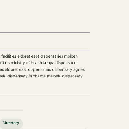
facilities
eldoret east dispensaries
moiben
lities
ministry of health kenya dispensaries
ies
eldoret east dispensaries
dispensary
agnes
eki dispensary in charge
meibeki dispensary
Directory