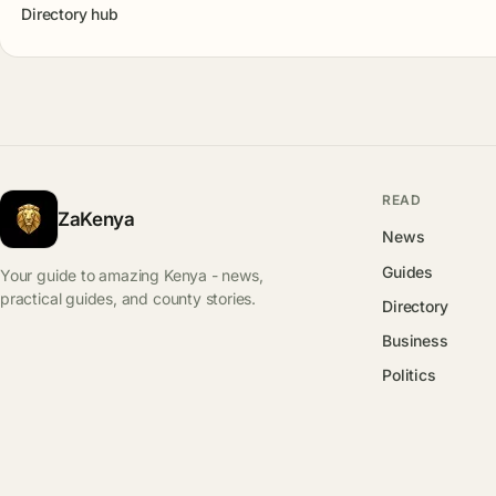
Directory hub
READ
ZaKenya
News
Guides
Your guide to amazing Kenya - news,
practical guides, and county stories.
Directory
Business
Politics