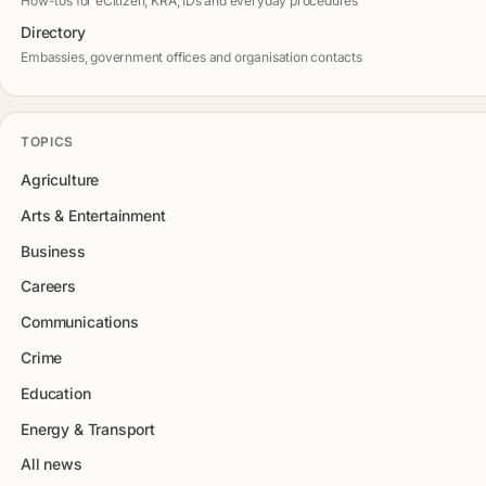
How-tos for eCitizen, KRA, IDs and everyday procedures
Directory
Embassies, government offices and organisation contacts
TOPICS
Agriculture
Arts & Entertainment
Business
Careers
Communications
Crime
Education
Energy & Transport
All news