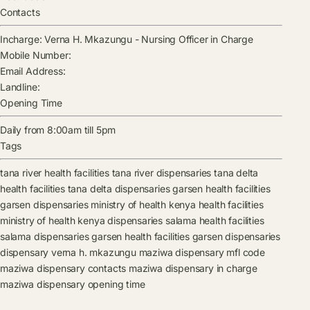
Contacts
Incharge:
Verna H. Mkazungu
-
Nursing Officer in Charge
Mobile Number:
Email Address:
Landline:
Opening Time
Daily from 8:00am till 5pm
Tags
tana river health facilities
tana river dispensaries
tana delta
health facilities
tana delta dispensaries
garsen health facilities
garsen dispensaries
ministry of health kenya health facilities
ministry of health kenya dispensaries
salama health facilities
salama dispensaries
garsen health facilities
garsen dispensaries
dispensary
verna h. mkazungu
maziwa dispensary mfl code
maziwa dispensary contacts
maziwa dispensary in charge
maziwa dispensary opening time