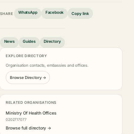
WhatsApp
Facebook
Copy link
SHARE
News
Guides
Directory
EXPLORE DIRECTORY
Organisation contacts, embassies and offices.
Browse Directory →
RELATED ORGANISATIONS
Ministry Of Health Offices
0202717077
Browse full directory →