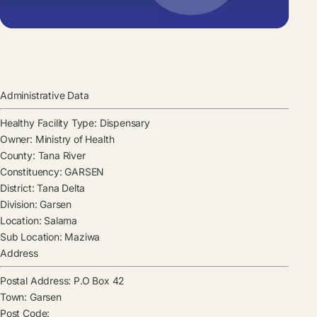
Administrative Data
Healthy Facility Type:
Dispensary
Owner:
Ministry of Health
County:
Tana River
Constituency:
GARSEN
District:
Tana Delta
Division:
Garsen
Location:
Salama
Sub Location:
Maziwa
Address
Postal Address:
P.O Box 42
Town:
Garsen
Post Code: