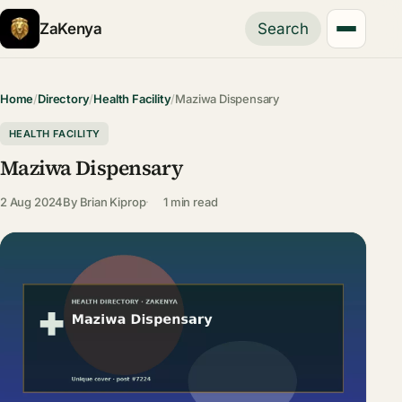
ZaKenya
Search
Home
/
Directory
/
Health Facility
/
Maziwa Dispensary
HEALTH FACILITY
Maziwa Dispensary
2 Aug 2024
By
Brian Kiprop
1 min read