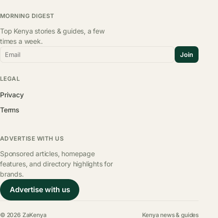
MORNING DIGEST
Top Kenya stories & guides, a few
times a week.
Email
Join
LEGAL
Privacy
Terms
ADVERTISE WITH US
Sponsored articles, homepage
features, and directory highlights for
brands.
Advertise with us
© 2026 ZaKenya
Kenya news & guides