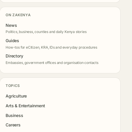
ON ZAKENYA
News
Politics, business, counties and daily Kenya stories
Guides
How-tos for eCitizen, KRA, IDs and everyday procedures
Directory
Embassies, government offices and organisation contacts
TOPICS
Agriculture
Arts & Entertainment
Business
Careers