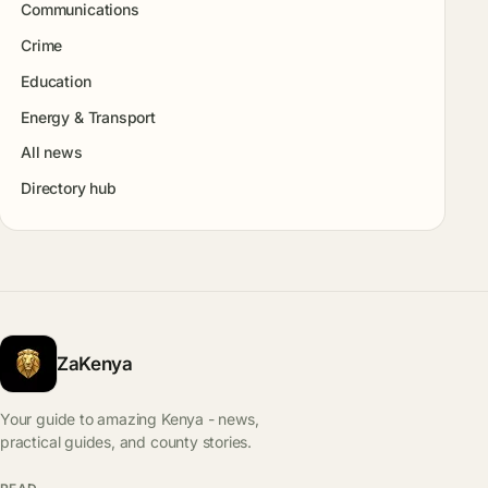
Communications
Crime
Education
Energy & Transport
All news
Directory hub
ZaKenya
Your guide to amazing Kenya - news,
practical guides, and county stories.