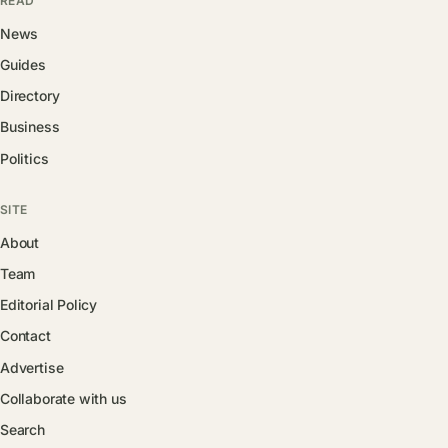
READ
News
Guides
Directory
Business
Politics
SITE
About
Team
Editorial Policy
Contact
Advertise
Collaborate with us
Search