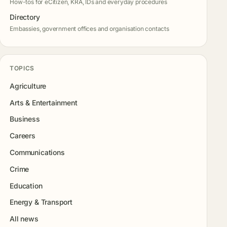
How-tos for eCitizen, KRA, IDs and everyday procedures
Directory
Embassies, government offices and organisation contacts
TOPICS
Agriculture
Arts & Entertainment
Business
Careers
Communications
Crime
Education
Energy & Transport
All news