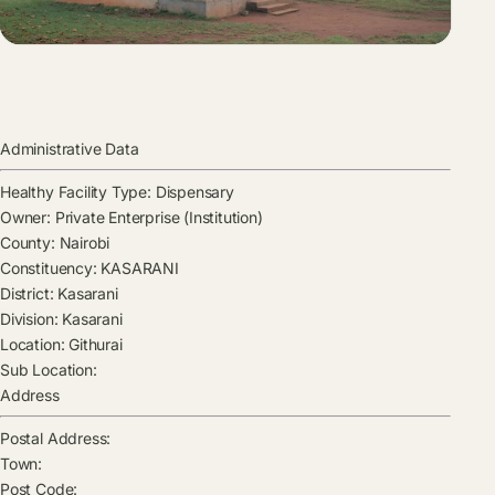
Administrative Data
Healthy Facility Type:
Dispensary
Owner:
Private Enterprise (Institution)
County:
Nairobi
Constituency:
KASARANI
District:
Kasarani
Division:
Kasarani
Location:
Githurai
Sub Location:
Address
Postal Address:
Town:
Post Code: