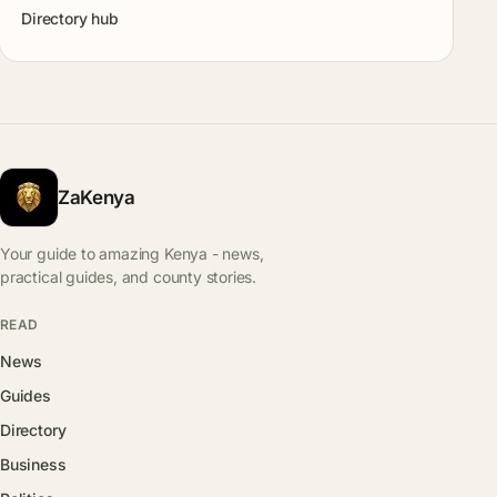
Directory hub
ZaKenya
Your guide to amazing Kenya - news,
practical guides, and county stories.
READ
News
Guides
Directory
Business