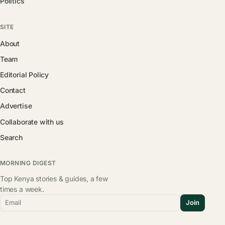
Politics
SITE
About
Team
Editorial Policy
Contact
Advertise
Collaborate with us
Search
MORNING DIGEST
Top Kenya stories & guides, a few
times a week.
Email
Join