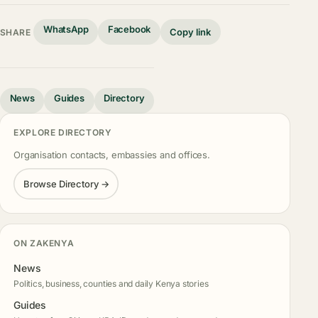
WhatsApp
Facebook
Copy link
SHARE
News
Guides
Directory
EXPLORE DIRECTORY
Organisation contacts, embassies and offices.
Browse Directory →
ON ZAKENYA
News
Politics, business, counties and daily Kenya stories
Guides