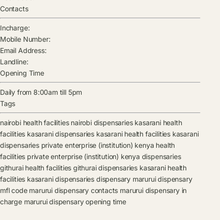
Contacts
Incharge:
Mobile Number:
Email Address:
Landline:
Opening Time
Daily from 8:00am till 5pm
Tags
nairobi health facilities
nairobi dispensaries
kasarani health
facilities
kasarani dispensaries
kasarani health facilities
kasarani
dispensaries
private enterprise (institution) kenya health
facilities
private enterprise (institution) kenya dispensaries
githurai health facilities
githurai dispensaries
kasarani health
facilities
kasarani dispensaries
dispensary
marurui dispensary
mfl code
marurui dispensary contacts
marurui dispensary in
charge
marurui dispensary opening time