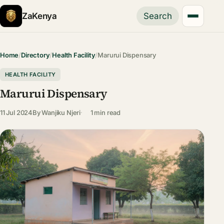
ZaKenya
Search
Home
/
Directory
/
Health Facility
/
Marurui Dispensary
HEALTH FACILITY
Marurui Dispensary
11 Jul 2024
By
Wanjiku Njeri
1 min read