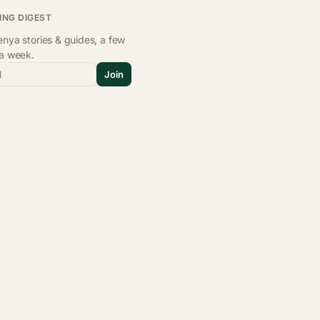
ING DIGEST
nya stories & guides, a few
 a week.
l
Join