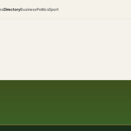
es
Directory
Business
Politics
Sport