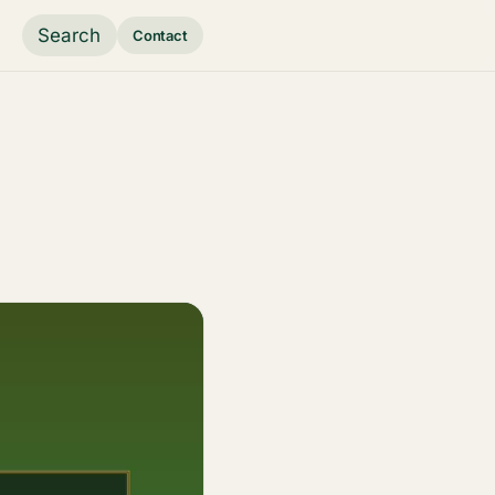
Search
Contact