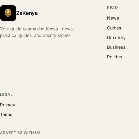
READ
ZaKenya
News
Guides
Your guide to amazing Kenya - news,
practical guides, and county stories.
Directory
Business
Politics
LEGAL
Privacy
Terms
ADVERTISE WITH US