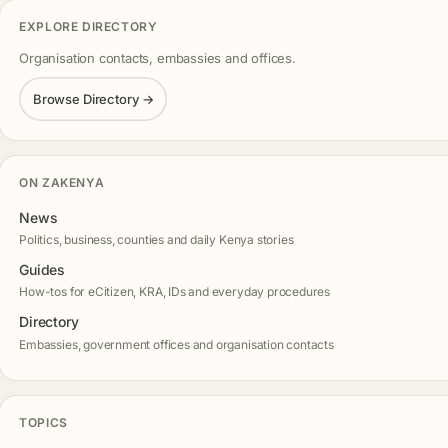
EXPLORE DIRECTORY
Organisation contacts, embassies and offices.
Browse Directory →
ON ZAKENYA
News
Politics, business, counties and daily Kenya stories
Guides
How-tos for eCitizen, KRA, IDs and everyday procedures
Directory
Embassies, government offices and organisation contacts
TOPICS