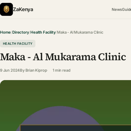
ZaKenya
News
Guid
Home
/
Directory
/
Health Facility
/
Maka - Al Mukarama Clinic
HEALTH FACILITY
Maka - Al Mukarama Clinic
9 Jun 2024
By
Brian Kiprop
1 min read