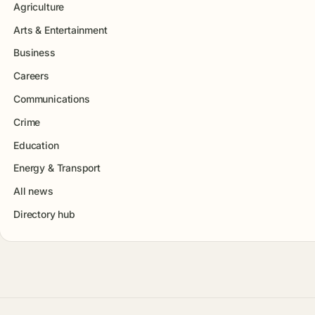
Agriculture
Arts & Entertainment
Business
Careers
Communications
Crime
Education
Energy & Transport
All news
Directory hub