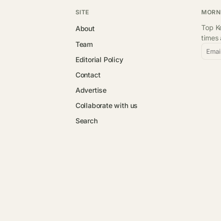
SITE
MORN
Top Ke
About
times
Team
Emai
Editorial Policy
Contact
Advertise
Collaborate with us
Search