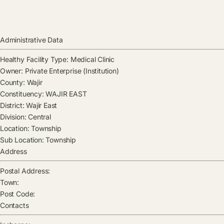
Administrative Data
Healthy Facility Type:
Medical Clinic
Owner:
Private Enterprise (Institution)
County:
Wajir
Constituency:
WAJIR EAST
District:
Wajir East
Division:
Central
Location:
Township
Sub Location:
Township
Address
Postal Address:
Town:
Post Code:
Contacts