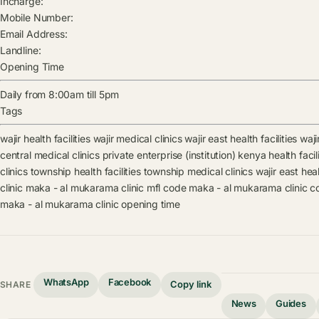
Incharge:
Mobile Number:
Email Address:
Landline:
Opening Time
Daily from 8:00am till 5pm
Tags
wajir health facilities
wajir medical clinics
wajir east health facilities
waji
central medical clinics
private enterprise (institution) kenya health facili
clinics
township health facilities
township medical clinics
wajir east heal
clinic
maka - al mukarama clinic mfl code
maka - al mukarama clinic c
maka - al mukarama clinic opening time
WhatsApp
Facebook
Copy link
SHARE
News
Guides