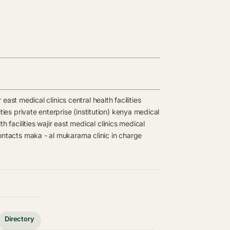
r east medical clinics
central health facilities
ties
private enterprise (institution) kenya medical
th facilities
wajir east medical clinics
medical
ontacts
maka - al mukarama clinic in charge
Directory