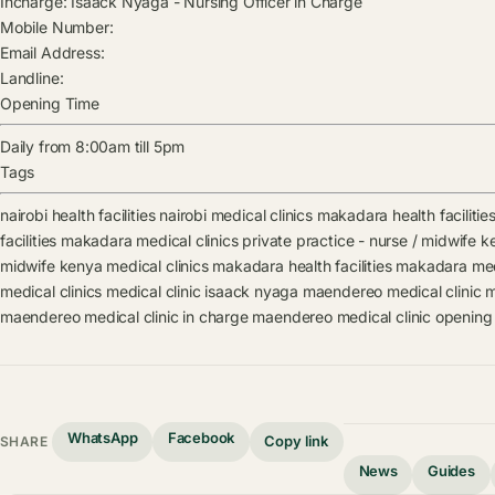
Incharge:
Isaack Nyaga
-
Nursing Officer in Charge
Mobile Number:
Email Address:
Landline:
Opening Time
Daily from 8:00am till 5pm
Tags
nairobi health facilities
nairobi medical clinics
makadara health facilitie
facilities
makadara medical clinics
private practice - nurse / midwife ke
midwife kenya medical clinics
makadara health facilities
makadara medi
medical clinics
medical clinic
isaack nyaga
maendereo medical clinic m
maendereo medical clinic in charge
maendereo medical clinic opening
WhatsApp
Facebook
Copy link
SHARE
News
Guides