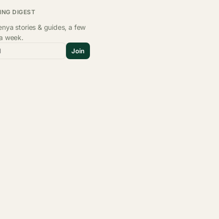
ING DIGEST
nya stories & guides, a few
 a week.
l
Join