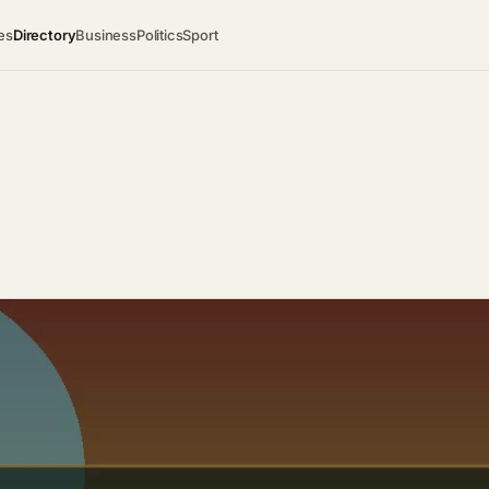
es
Directory
Business
Politics
Sport