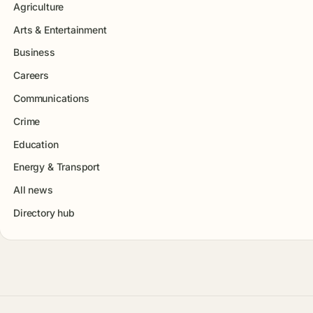
Agriculture
Arts & Entertainment
Business
Careers
Communications
Crime
Education
Energy & Transport
All news
Directory hub