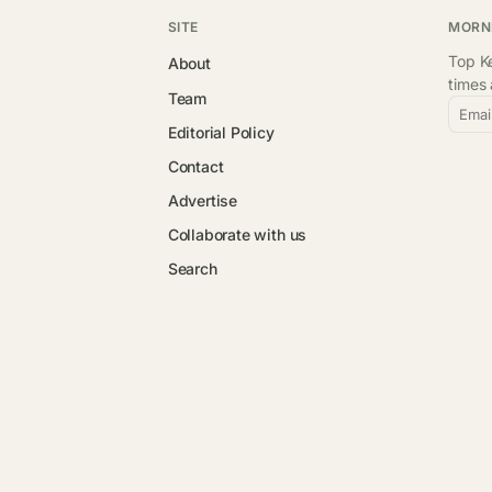
SITE
MORN
Top Ke
About
times
Team
Emai
Editorial Policy
Contact
Advertise
Collaborate with us
Search