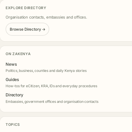
EXPLORE DIRECTORY
Organisation contacts, embassies and offices.
Browse Directory →
ON ZAKENYA
News
Politics, business, counties and daily Kenya stories
Guides
How-tos for eCitizen, KRA, IDs and everyday procedures
Directory
Embassies, government offices and organisation contacts
TOPICS