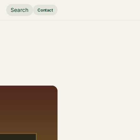
Search
Contact