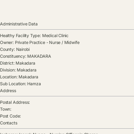
Administrative Data
Healthy Facility Type:
Medical Clinic
Owner:
Private Practice - Nurse / Midwife
County:
Nairobi
Constituency:
MAKADARA
District:
Makadara
Division:
Makadara
Location:
Makadara
Sub Location:
Hamza
Address
Postal Address:
Town:
Post Code:
Contacts