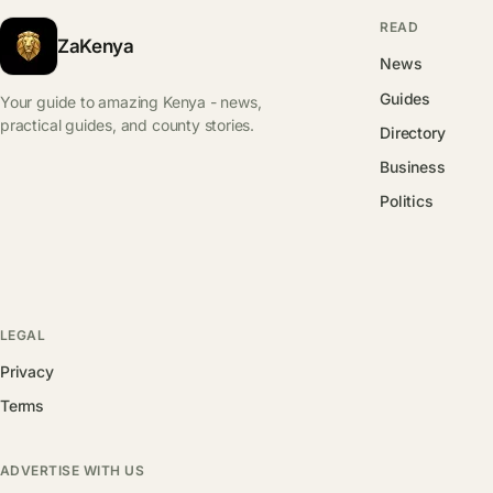
READ
ZaKenya
News
Guides
Your guide to amazing Kenya - news,
practical guides, and county stories.
Directory
Business
Politics
LEGAL
Privacy
Terms
ADVERTISE WITH US