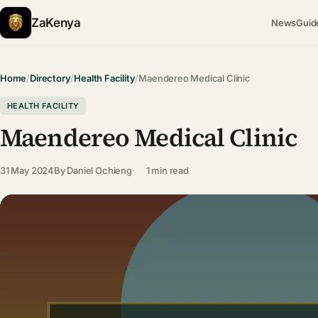
ZaKenya
News
Guid
Home
/
Directory
/
Health Facility
/
Maendereo Medical Clinic
HEALTH FACILITY
Maendereo Medical Clinic
31 May 2024
By
Daniel Ochieng
1 min read