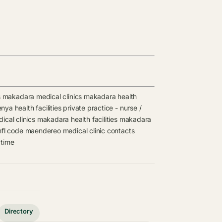
s
makadara medical clinics
makadara health
nya health facilities
private practice - nurse /
cal clinics
makadara health facilities
makadara
fl code
maendereo medical clinic contacts
 time
Directory