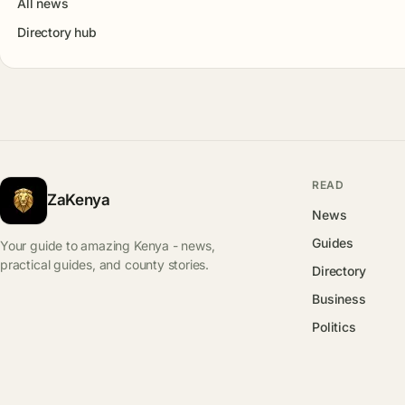
All news
Directory hub
READ
ZaKenya
News
Guides
Your guide to amazing Kenya - news,
practical guides, and county stories.
Directory
Business
Politics