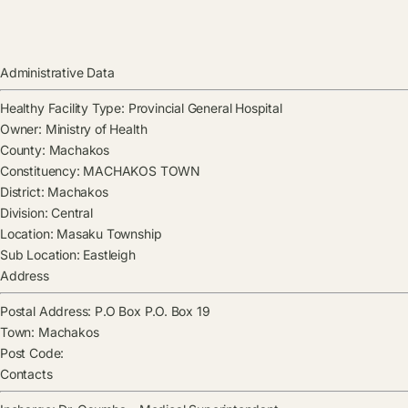
Administrative Data
Healthy Facility Type:
Provincial General Hospital
Owner:
Ministry of Health
County:
Machakos
Constituency:
MACHAKOS TOWN
District:
Machakos
Division:
Central
Location:
Masaku Township
Sub Location:
Eastleigh
Address
Postal Address:
P.O Box P.O. Box 19
Town:
Machakos
Post Code:
Contacts