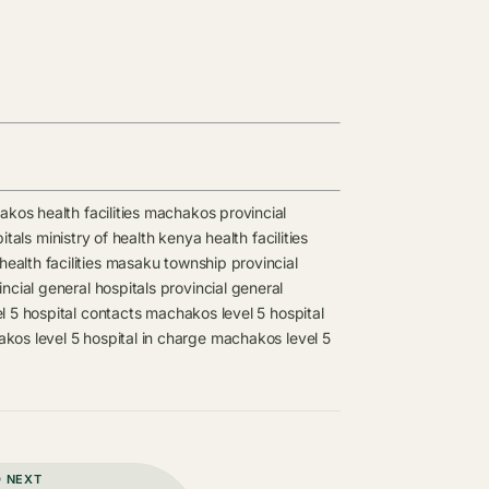
kos health facilities
machakos provincial
itals
ministry of health kenya health facilities
alth facilities
masaku township provincial
cial general hospitals
provincial general
 5 hospital contacts
machakos level 5 hospital
kos level 5 hospital in charge
machakos level 5
D NEXT