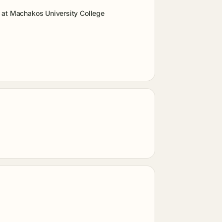
 at Machakos University College