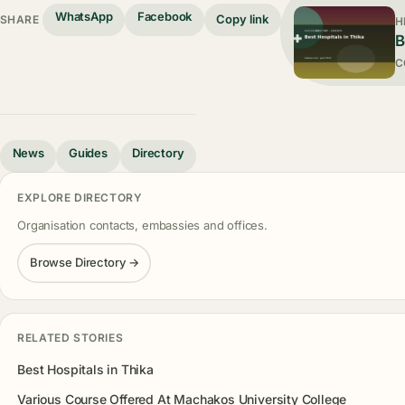
WhatsApp
Facebook
Copy link
SHARE
H
B
C
News
Guides
Directory
EXPLORE DIRECTORY
Organisation contacts, embassies and offices.
Browse Directory →
RELATED STORIES
Best Hospitals in Thika
Various Course Offered At Machakos University College