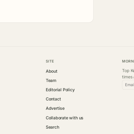
SITE
MORN
Top Ke
About
times
Team
Emai
Editorial Policy
Contact
Advertise
Collaborate with us
Search