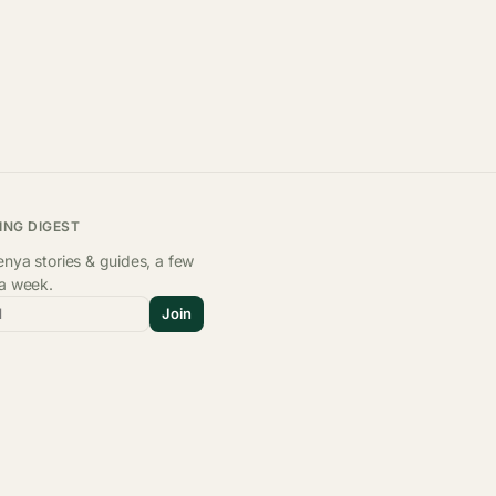
ING DIGEST
nya stories & guides, a few
 a week.
l
Join