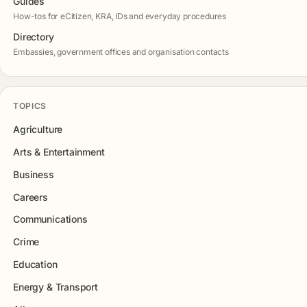
Guides
How-tos for eCitizen, KRA, IDs and everyday procedures
Directory
Embassies, government offices and organisation contacts
TOPICS
Agriculture
Arts & Entertainment
Business
Careers
Communications
Crime
Education
Energy & Transport