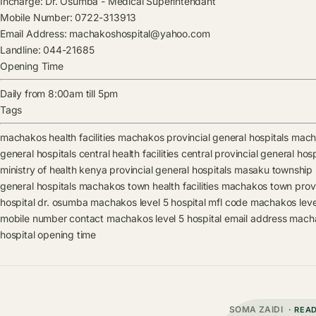
Incharge:
Dr. Osumba
-
Medical Superintendant
Mobile Number:
0722-313913
Email Address:
machakoshospital@yahoo.com
Landline:
044-21685
Opening Time
Daily from 8:00am till 5pm
Tags
machakos health facilities
machakos provincial general hospitals
macha
general hospitals
central health facilities
central provincial general hosp
ministry of health kenya provincial general hospitals
masaku township he
general hospitals
machakos town health facilities
machakos town provin
hospital
dr. osumba
machakos level 5 hospital mfl code
machakos level
mobile number contact
machakos level 5 hospital email address
macha
hospital opening time
SOMA ZAIDI
· REA