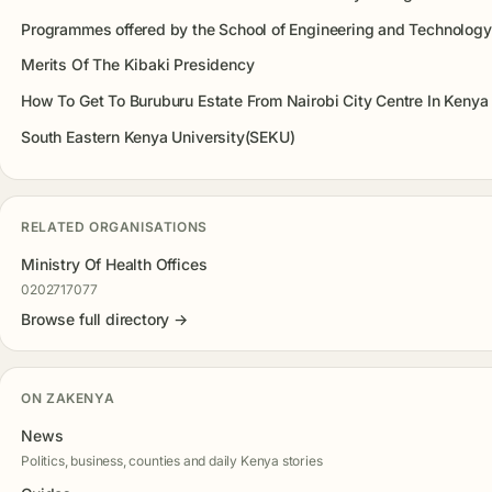
Programmes offered by the School of Engineering and Technology
Merits Of The Kibaki Presidency
How To Get To Buruburu Estate From Nairobi City Centre In Kenya
South Eastern Kenya University(SEKU)
RELATED ORGANISATIONS
Ministry Of Health Offices
0202717077
Browse full directory →
ON ZAKENYA
News
Politics, business, counties and daily Kenya stories