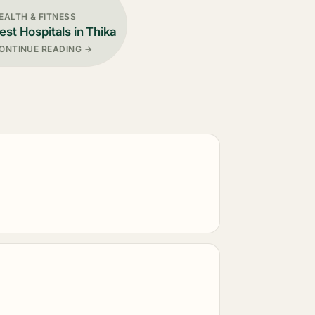
EALTH & FITNESS
est Hospitals in Thika
ONTINUE READING →