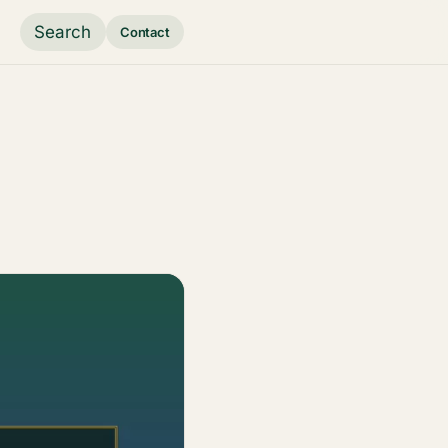
Search
Contact