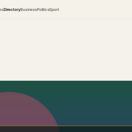
es
Directory
Business
Politics
Sport