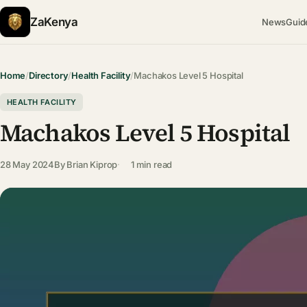
ZaKenya
News
Guid
Home
/
Directory
/
Health Facility
/
Machakos Level 5 Hospital
HEALTH FACILITY
Machakos Level 5 Hospital
28 May 2024
By
Brian Kiprop
1 min read