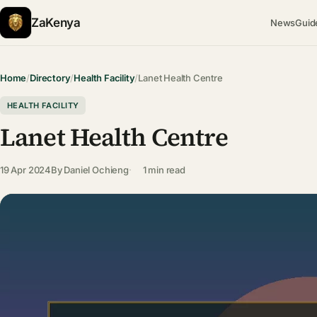
ZaKenya
News
Guid
Home
/
Directory
/
Health Facility
/
Lanet Health Centre
HEALTH FACILITY
Lanet Health Centre
19 Apr 2024
By
Daniel Ochieng
1 min read