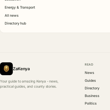
Energy & Transport
All news
Directory hub
READ
ZaKenya
News
Guides
Your guide to amazing Kenya - news,
practical guides, and county stories.
Directory
Business
Politics