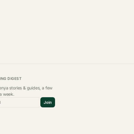
ING DIGEST
nya stories & guides, a few
 a week.
l
Join