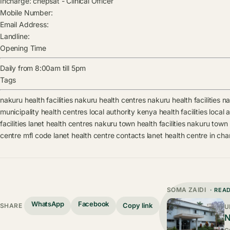
Incharge:
chepsat
-
Clinical Officer
Mobile Number:
Email Address:
Landline:
Opening Time
Daily from 8:00am till 5pm
Tags
nakuru health facilities
nakuru health centres
nakuru health facilities
na
municipality health centres
local authority kenya health facilities
local 
facilities
lanet health centres
nakuru town health facilities
nakuru town 
centre mfl code
lanet health centre contacts
lanet health centre in ch
SOMA ZAIDI
· REA
WhatsApp
Facebook
Copy link
SHARE
U
N