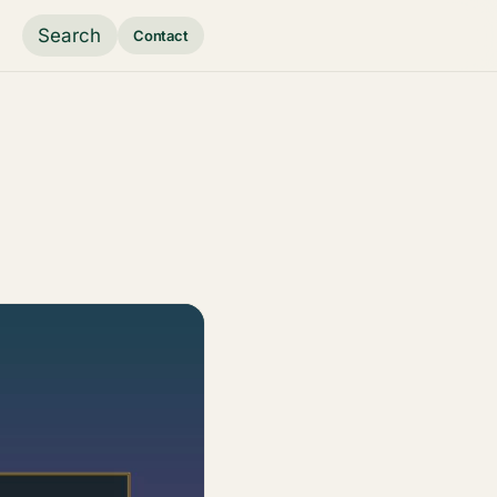
Search
Contact