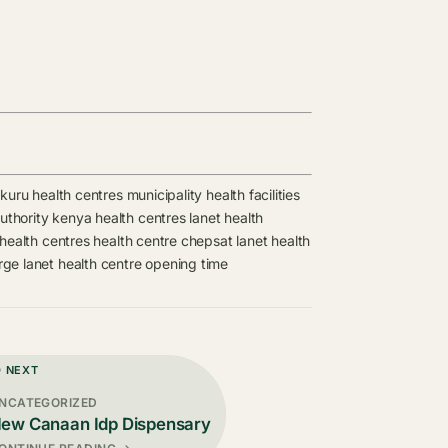
kuru health centres
municipality health facilities
authority kenya health centres
lanet health
health centres
health centre
chepsat
lanet health
arge
lanet health centre opening time
D NEXT
NCATEGORIZED
ew Canaan Idp Dispensary