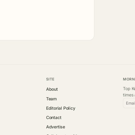
SITE
MORN
Top Ke
About
times
Team
Emai
Editorial Policy
Contact
Advertise