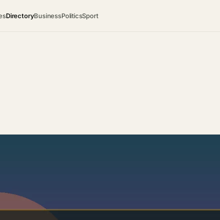
es
Directory
Business
Politics
Sport