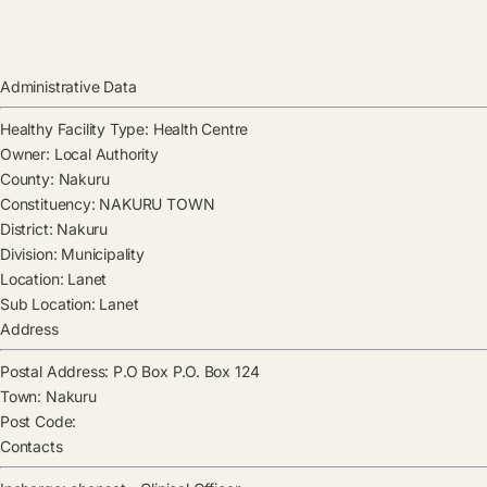
Administrative Data
Healthy Facility Type:
Health Centre
Owner:
Local Authority
County:
Nakuru
Constituency:
NAKURU TOWN
District:
Nakuru
Division:
Municipality
Location:
Lanet
Sub Location:
Lanet
Address
Postal Address:
P.O Box P.O. Box 124
Town:
Nakuru
Post Code:
Contacts