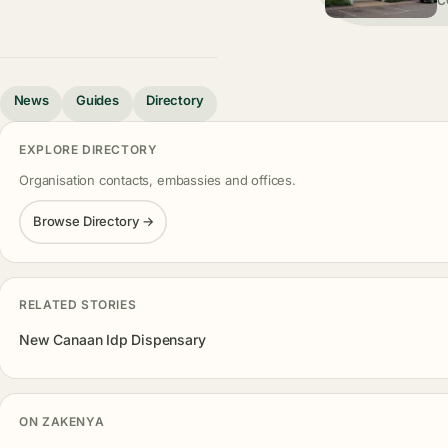
C
News
Guides
Directory
EXPLORE DIRECTORY
Organisation contacts, embassies and offices.
Browse Directory →
RELATED STORIES
New Canaan Idp Dispensary
ON ZAKENYA