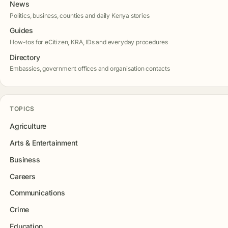
News
Politics, business, counties and daily Kenya stories
Guides
How-tos for eCitizen, KRA, IDs and everyday procedures
Directory
Embassies, government offices and organisation contacts
TOPICS
Agriculture
Arts & Entertainment
Business
Careers
Communications
Crime
Education