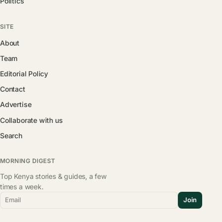
Politics
SITE
About
Team
Editorial Policy
Contact
Advertise
Collaborate with us
Search
MORNING DIGEST
Top Kenya stories & guides, a few
times a week.
Email
Join