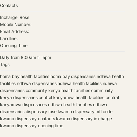
Contacts
Incharge:
Rose
Mobile Number:
Email Address:
Landline:
Opening Time
Daily from 8:00am till 5pm
Tags
homa bay health facilities
homa bay dispensaries
ndhiwa health
facilities
ndhiwa dispensaries
ndhiwa health facilities
ndhiwa
dispensaries
community kenya health facilities
community
kenya dispensaries
central kanyamwa health facilities
central
kanyamwa dispensaries
ndhiwa health facilities
ndhiwa
dispensaries
dispensary
rose
kwamo dispensary mfl code
kwamo dispensary contacts
kwamo dispensary in charge
kwamo dispensary opening time