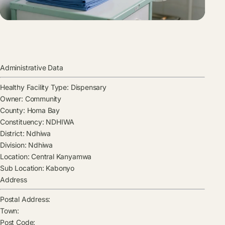
Administrative Data
Healthy Facility Type:
Dispensary
Owner:
Community
County:
Homa Bay
Constituency:
NDHIWA
District:
Ndhiwa
Division:
Ndhiwa
Location:
Central Kanyamwa
Sub Location:
Kabonyo
Address
Postal Address:
Town:
Post Code: