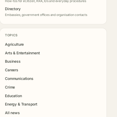
How-tos for eCitizen, KRA, IDs and everyday procedures
Directory
Embassies, government offices and organisation contacts
TOPICS
Agriculture
Arts & Entertainment
Business
Careers
Communications
Crime
Education
Energy & Transport
All news