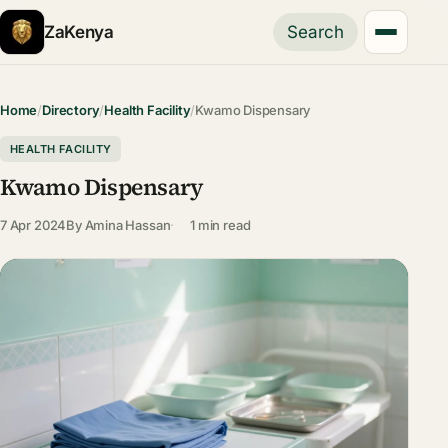
ZaKenya
Search
Home
/
Directory
/
Health Facility
/
Kwamo Dispensary
HEALTH FACILITY
Kwamo Dispensary
7 Apr 2024
By
Amina Hassan
1 min read