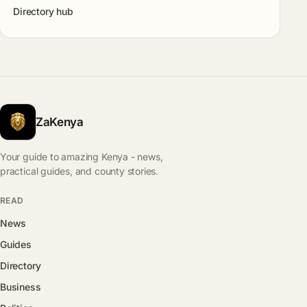
Directory hub
ZaKenya
Your guide to amazing Kenya - news,
practical guides, and county stories.
READ
News
Guides
Directory
Business