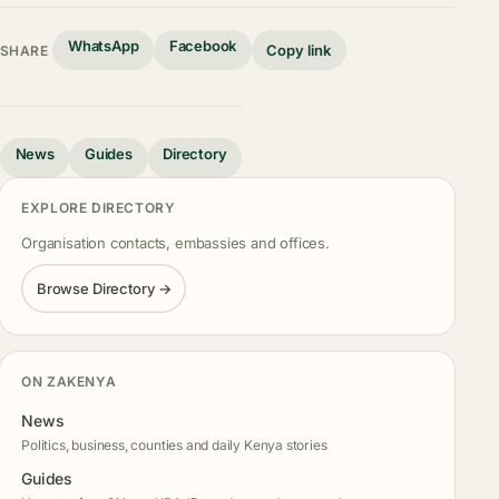
WhatsApp
Facebook
Copy link
SHARE
News
Guides
Directory
EXPLORE DIRECTORY
Organisation contacts, embassies and offices.
Browse Directory →
ON ZAKENYA
News
Politics, business, counties and daily Kenya stories
Guides