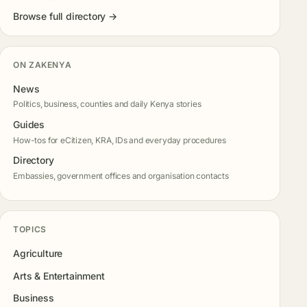
Browse full directory →
ON ZAKENYA
News
Politics, business, counties and daily Kenya stories
Guides
How-tos for eCitizen, KRA, IDs and everyday procedures
Directory
Embassies, government offices and organisation contacts
TOPICS
Agriculture
Arts & Entertainment
Business