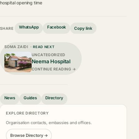
hospital opening time
WhatsApp
Facebook
Copy link
SHARE
SOMA ZAIDI
· READ NEXT
UNCATEGORIZED
Neema Hospital
CONTINUE READING →
News
Guides
Directory
EXPLORE DIRECTORY
Organisation contacts, embassies and offices.
Browse Directory →