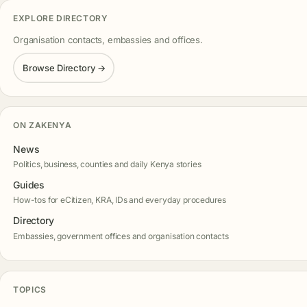
EXPLORE DIRECTORY
Organisation contacts, embassies and offices.
Browse Directory →
ON ZAKENYA
News
Politics, business, counties and daily Kenya stories
Guides
How-tos for eCitizen, KRA, IDs and everyday procedures
Directory
Embassies, government offices and organisation contacts
TOPICS