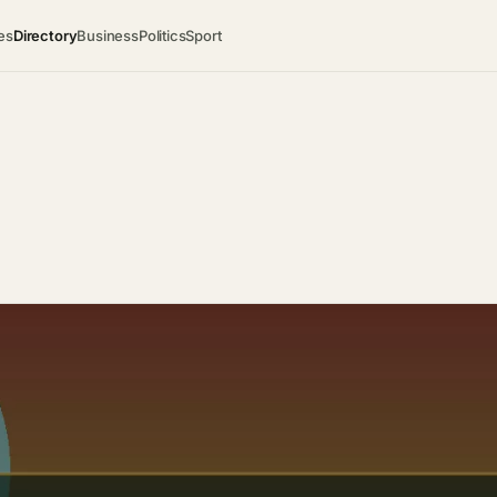
es
Directory
Business
Politics
Sport