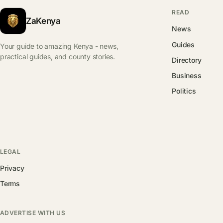
READ
ZaKenya
News
Guides
Your guide to amazing Kenya - news,
practical guides, and county stories.
Directory
Business
Politics
LEGAL
Privacy
Terms
ADVERTISE WITH US