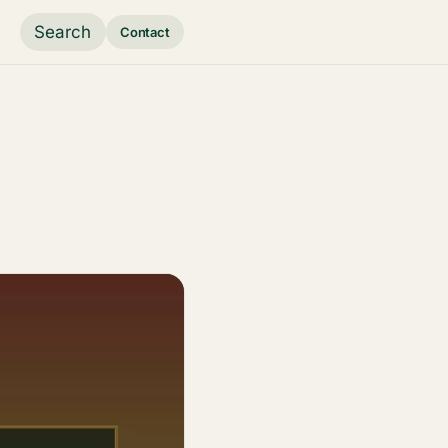
Search
Contact