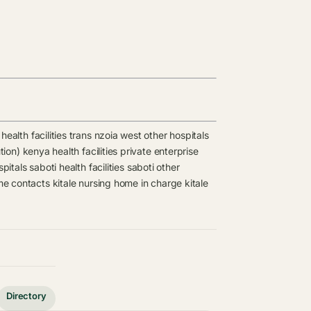
health facilities
trans nzoia west other hospitals
tion) kenya health facilities
private enterprise
spitals
saboti health facilities
saboti other
me contacts
kitale nursing home in charge
kitale
Directory