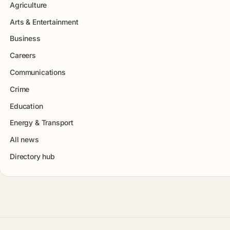
Agriculture
Arts & Entertainment
Business
Careers
Communications
Crime
Education
Energy & Transport
All news
Directory hub