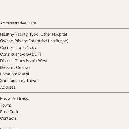
Administrative Data
Healthy Facility Type:
Other Hospital
Owner:
Private Enterprise (Institution)
County:
Trans Nzoia
Constituency:
SABOTI
District:
Trans Nzoia West
Division:
Central
Location:
Matisi
Sub Location:
Tuwani
Address
Postal Address:
Town:
Post Code:
Contacts