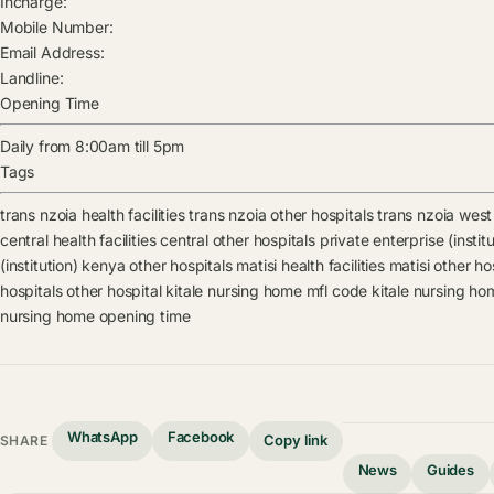
Incharge:
Mobile Number:
Email Address:
Landline:
Opening Time
Daily from 8:00am till 5pm
Tags
trans nzoia health facilities
trans nzoia other hospitals
trans nzoia west 
central health facilities
central other hospitals
private enterprise (institu
(institution) kenya other hospitals
matisi health facilities
matisi other ho
hospitals
other hospital
kitale nursing home mfl code
kitale nursing ho
nursing home opening time
WhatsApp
Facebook
Copy link
SHARE
News
Guides