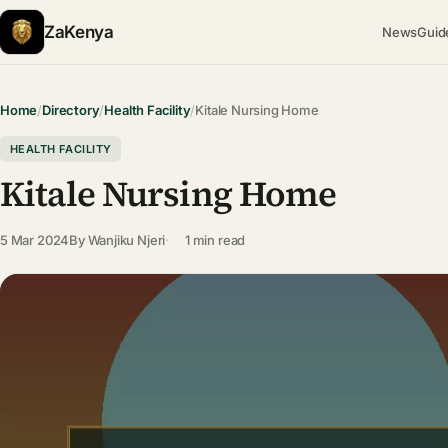
ZaKenya
News
Guid
Home
/
Directory
/
Health Facility
/
Kitale Nursing Home
HEALTH FACILITY
Kitale Nursing Home
5 Mar 2024
By
Wanjiku Njeri
1 min read