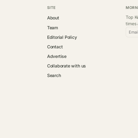
SITE
MORN
Top Ke
About
times
Team
Emai
Editorial Policy
Contact
Advertise
Collaborate with us
Search