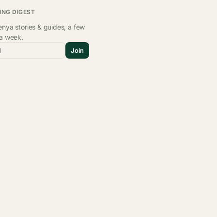
ING DIGEST
nya stories & guides, a few
 a week.
l
Join