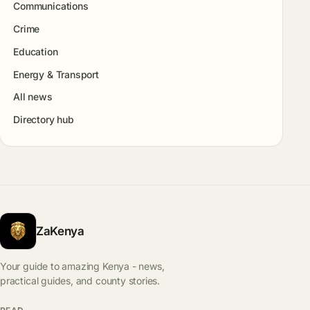
Communications
Crime
Education
Energy & Transport
All news
Directory hub
ZaKenya
Your guide to amazing Kenya - news,
practical guides, and county stories.