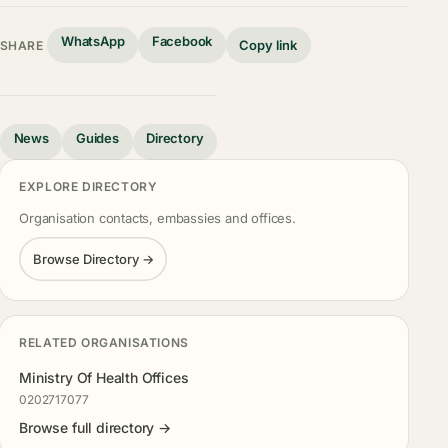
WhatsApp
Facebook
Copy link
SHARE
News
Guides
Directory
EXPLORE DIRECTORY
Organisation contacts, embassies and offices.
Browse Directory →
RELATED ORGANISATIONS
Ministry Of Health Offices
0202717077
Browse full directory →