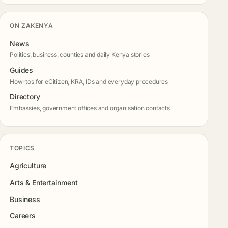
ON ZAKENYA
News
Politics, business, counties and daily Kenya stories
Guides
How-tos for eCitizen, KRA, IDs and everyday procedures
Directory
Embassies, government offices and organisation contacts
TOPICS
Agriculture
Arts & Entertainment
Business
Careers