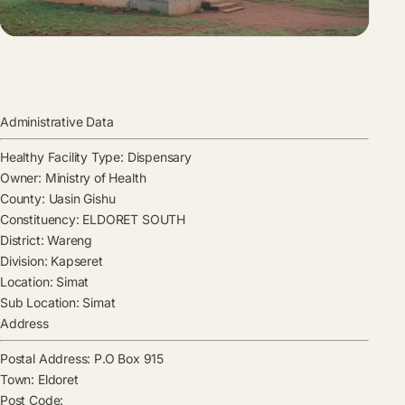
Administrative Data
Healthy Facility Type:
Dispensary
Owner:
Ministry of Health
County:
Uasin Gishu
Constituency:
ELDORET SOUTH
District:
Wareng
Division:
Kapseret
Location:
Simat
Sub Location:
Simat
Address
Postal Address:
P.O Box 915
Town:
Eldoret
Post Code: