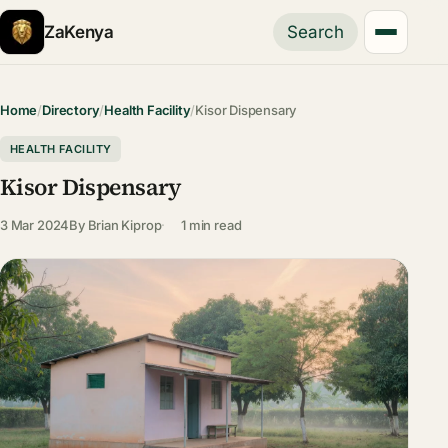
ZaKenya
Search
Home
/
Directory
/
Health Facility
/
Kisor Dispensary
HEALTH FACILITY
Kisor Dispensary
3 Mar 2024
By
Brian Kiprop
1 min read