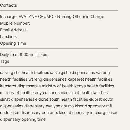
Contacts
Incharge:
EVALYNE CHUMO
-
Nursing Officer in Charge
Mobile Number:
Email Address:
Landline:
Opening Time
Daily from 8:00am till 5pm
Tags
uasin gishu health facilities
uasin gishu dispensaries
wareng
health facilities
wareng dispensaries
kapseret health facilities
kapseret dispensaries
ministry of health kenya health facilities
ministry of health kenya dispensaries
simat health facilities
simat dispensaries
eldoret south health facilities
eldoret south
dispensaries
dispensary
evalyne chumo
kisor dispensary mfl
code
kisor dispensary contacts
kisor dispensary in charge
kisor
dispensary opening time