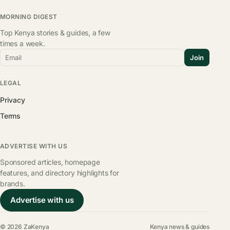
MORNING DIGEST
Top Kenya stories & guides, a few
times a week.
Email
Join
LEGAL
Privacy
Terms
ADVERTISE WITH US
Sponsored articles, homepage
features, and directory highlights for
brands.
Advertise with us
© 2026 ZaKenya
Kenya news & guides