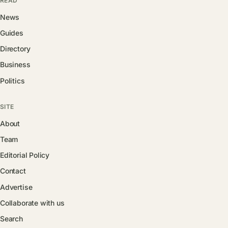
READ
News
Guides
Directory
Business
Politics
SITE
About
Team
Editorial Policy
Contact
Advertise
Collaborate with us
Search