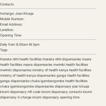
Contacts
Incharge:
Joan Kiruuja
Mobile Number:
Email Address:
Landline:
Opening Time
Daily from 8:00am till 5pm
Tags
tharaka nithi health facilities
tharaka nithi dispensaries
maara
health facilities
maara dispensaries
mwimbi health facilities
mwimbi dispensaries
ministry of health kenya health facilities
ministry of health kenya dispensaries
ganga health facilities
ganga dispensaries
chuka igambangombe health facilities
chuka igambangombe dispensaries
dispensary
joan kiruuja
kirumi dispensary mfl code
kirumi dispensary contacts
kirumi
dispensary in charge
kirumi dispensary opening time