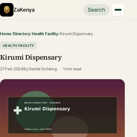
ZaKenya
Search
Home
/
Directory
/
Health Facility
/
Kirumi Dispensary
HEALTH FACILITY
Kirumi Dispensary
27 Feb 2024
By
Daniel Ochieng
1 min read