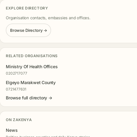
EXPLORE DIRECTORY
Organisation contacts, embassies and offices.
Browse Directory →
RELATED ORGANISATIONS
Ministry Of Health Offices
0202717077
Elgeyo Marakwet County
0721477631
Browse full directory →
ON ZAKENYA
News