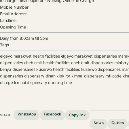
Incharge:
dinah kipkiror
-
Nursing Officer in Charge
Mobile Number:
Email Address:
Landline:
Opening Time
Daily from 8:00am till 5pm
Tags
elgeyo marakwet health facilities
elgeyo marakwet dispensaries
marakw
dispensaries
chebiemit health facilities
chebiemit dispensaries
ministry
kenya dispensaries
kuserwo health facilities
kuserwo dispensaries
mara
dispensaries
dispensary
dinah kipkiror
kimnai dispensary mfl code
kim
charge
kimnai dispensary opening time
WhatsApp
Facebook
Copy link
SHARE
News
Guides