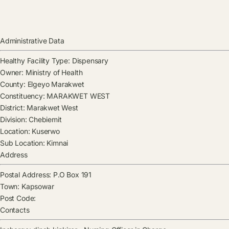
Administrative Data
Healthy Facility Type:
Dispensary
Owner:
Ministry of Health
County:
Elgeyo Marakwet
Constituency:
MARAKWET WEST
District:
Marakwet West
Division:
Chebiemit
Location:
Kuserwo
Sub Location:
Kimnai
Address
Postal Address:
P.O Box 191
Town:
Kapsowar
Post Code:
Contacts