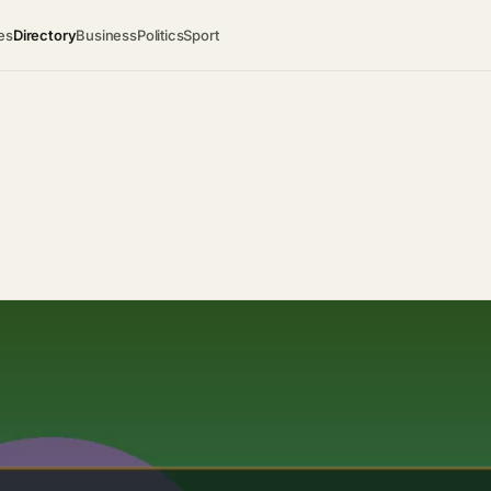
es
Directory
Business
Politics
Sport