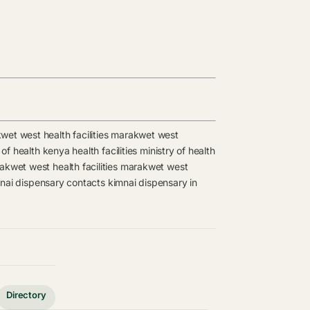
et west health facilities
marakwet west
 of health kenya health facilities
ministry of health
kwet west health facilities
marakwet west
nai dispensary contacts
kimnai dispensary in
Directory