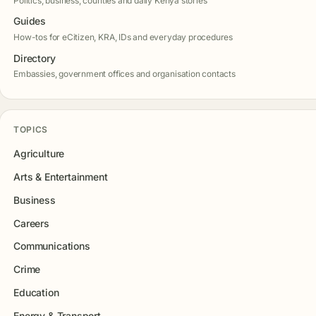
Politics, business, counties and daily Kenya stories
Guides
How-tos for eCitizen, KRA, IDs and everyday procedures
Directory
Embassies, government offices and organisation contacts
TOPICS
Agriculture
Arts & Entertainment
Business
Careers
Communications
Crime
Education
Energy & Transport