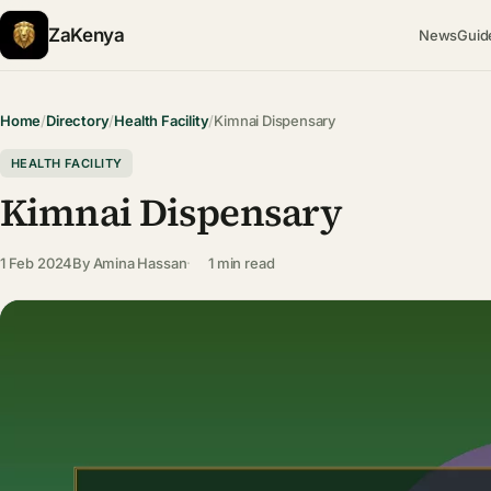
ZaKenya
News
Guid
Home
/
Directory
/
Health Facility
/
Kimnai Dispensary
HEALTH FACILITY
Kimnai Dispensary
1 Feb 2024
By
Amina Hassan
1 min read