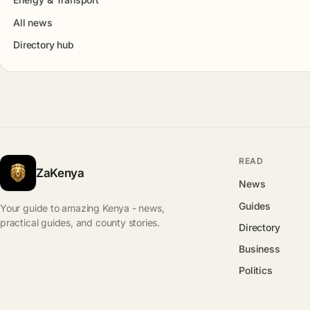
All news
Directory hub
READ
ZaKenya
News
Guides
Your guide to amazing Kenya - news,
practical guides, and county stories.
Directory
Business
Politics