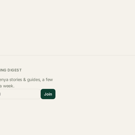
ING DIGEST
nya stories & guides, a few
 a week.
l
Join