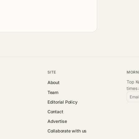
SITE
MORN
Top Ke
About
times
Team
Emai
Editorial Policy
Contact
Advertise
Collaborate with us