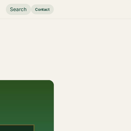
Search
Contact