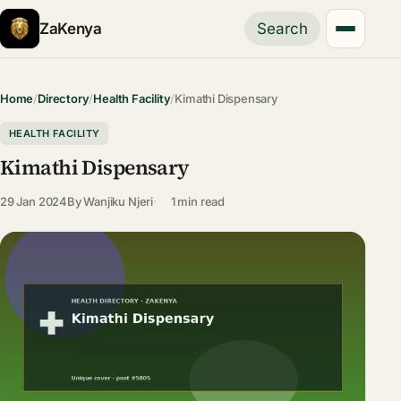
ZaKenya
Search
Home
/
Directory
/
Health Facility
/
Kimathi Dispensary
HEALTH FACILITY
Kimathi Dispensary
29 Jan 2024
By
Wanjiku Njeri
1 min read