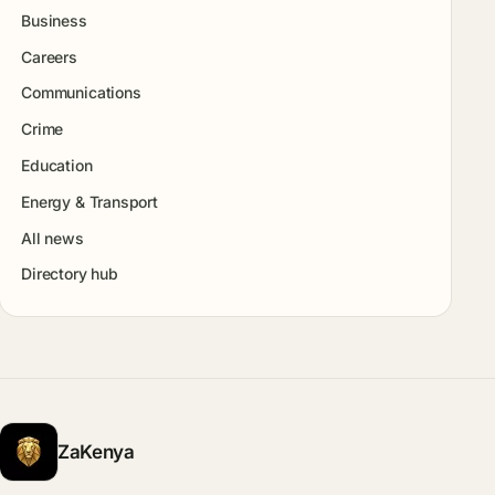
Business
Careers
Communications
Crime
Education
Energy & Transport
All news
Directory hub
ZaKenya