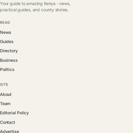
Your guide to amazing Kenya - news,
practical guides, and county stories.
READ
News
Guides
Directory
Business
Politics
SITE
About
Team
Editorial Policy
Contact
Advertise