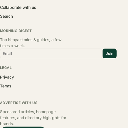
Collaborate with us
Search
MORNING DIGEST
Top Kenya stories & guides, a few
times a week.
Email
Join
LEGAL
Privacy
Terms
ADVERTISE WITH US
Sponsored articles, homepage
features, and directory highlights for
brands.