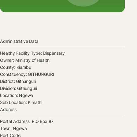
Administrative Data
Healthy Facility Type:
Dispensary
Owner:
Ministry of Health
County:
Kiambu
Constituency:
GITHUNGURI
District:
Githunguri
Division:
Githunguri
Location:
Ngewa
Sub Location:
Kimathi
Address
Postal Address:
P.O Box 87
Town:
Ngewa
Post Code: