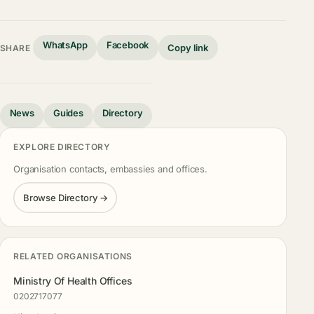
WhatsApp
Facebook
Copy link
SHARE
News
Guides
Directory
EXPLORE DIRECTORY
Organisation contacts, embassies and offices.
Browse Directory →
RELATED ORGANISATIONS
Ministry Of Health Offices
0202717077