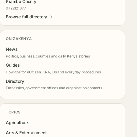
Kiambu County
0722121877
Browse full directory →
ON ZAKENYA
News
Politics, business, counties and daily Kenya stories
Guides
How-tos for eCitizen, KRA, IDs and everyday procedures
Directory
Embassies, government offices and organisation contacts
TOPICS
Agriculture
Arts & Entertainment