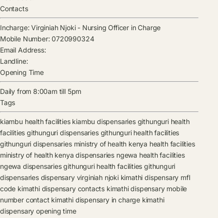
Contacts
Incharge:
Virginiah Njoki
-
Nursing Officer in Charge
Mobile Number:
0720990324
Email Address:
Landline:
Opening Time
Daily from 8:00am till 5pm
Tags
kiambu health facilities
kiambu dispensaries
githunguri health
facilities
githunguri dispensaries
githunguri health facilities
githunguri dispensaries
ministry of health kenya health facilities
ministry of health kenya dispensaries
ngewa health facilities
ngewa dispensaries
githunguri health facilities
githunguri
dispensaries
dispensary
virginiah njoki
kimathi dispensary mfl
code
kimathi dispensary contacts
kimathi dispensary mobile
number contact
kimathi dispensary in charge
kimathi
dispensary opening time