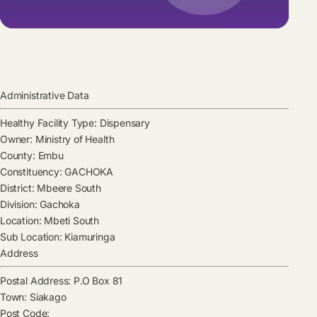
Administrative Data
Healthy Facility Type:
Dispensary
Owner:
Ministry of Health
County:
Embu
Constituency:
GACHOKA
District:
Mbeere South
Division:
Gachoka
Location:
Mbeti South
Sub Location:
Kiamuringa
Address
Postal Address:
P.O Box 81
Town:
Siakago
Post Code: