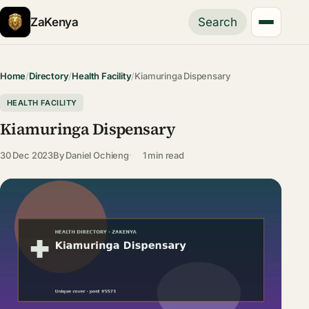
ZaKenya
Search
Home
/
Directory
/
Health Facility
/
Kiamuringa Dispensary
HEALTH FACILITY
Kiamuringa Dispensary
30 Dec 2023
By
Daniel Ochieng
1 min read