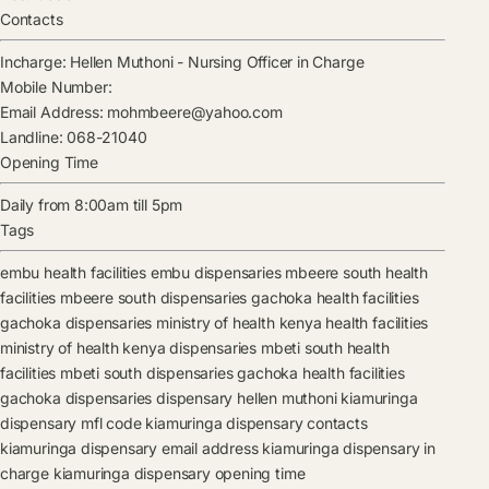
Contacts
Incharge:
Hellen Muthoni
-
Nursing Officer in Charge
Mobile Number:
Email Address:
mohmbeere@yahoo.com
Landline:
068-21040
Opening Time
Daily from 8:00am till 5pm
Tags
embu health facilities
embu dispensaries
mbeere south health
facilities
mbeere south dispensaries
gachoka health facilities
gachoka dispensaries
ministry of health kenya health facilities
ministry of health kenya dispensaries
mbeti south health
facilities
mbeti south dispensaries
gachoka health facilities
gachoka dispensaries
dispensary
hellen muthoni
kiamuringa
dispensary mfl code
kiamuringa dispensary contacts
kiamuringa dispensary email address
kiamuringa dispensary in
charge
kiamuringa dispensary opening time