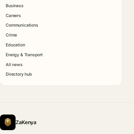
Business
Careers
Communications
Crime
Education
Energy & Transport
All news
Directory hub
ZaKenya