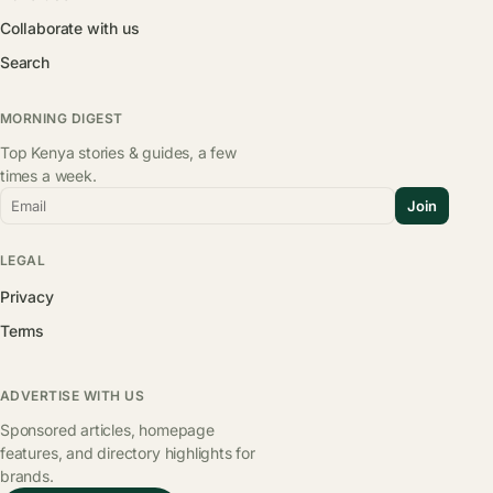
Collaborate with us
Search
MORNING DIGEST
Top Kenya stories & guides, a few
times a week.
Email
Join
LEGAL
Privacy
Terms
ADVERTISE WITH US
Sponsored articles, homepage
features, and directory highlights for
brands.