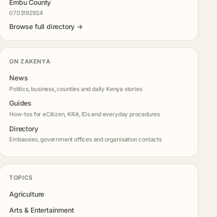
Embu County
0703192924
Browse full directory →
ON ZAKENYA
News
Politics, business, counties and daily Kenya stories
Guides
How-tos for eCitizen, KRA, IDs and everyday procedures
Directory
Embassies, government offices and organisation contacts
TOPICS
Agriculture
Arts & Entertainment