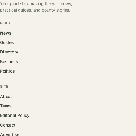
Your guide to amazing Kenya - news,
practical guides, and county stories.
READ
News
Guides
Directory
Business
Politics
SITE
About
Team
Editorial Policy
Contact
Advertise