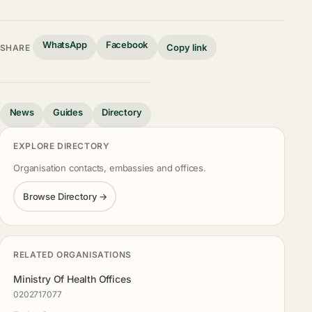
WhatsApp
Facebook
Copy link
SHARE
News
Guides
Directory
EXPLORE DIRECTORY
Organisation contacts, embassies and offices.
Browse Directory →
RELATED ORGANISATIONS
Ministry Of Health Offices
0202717077