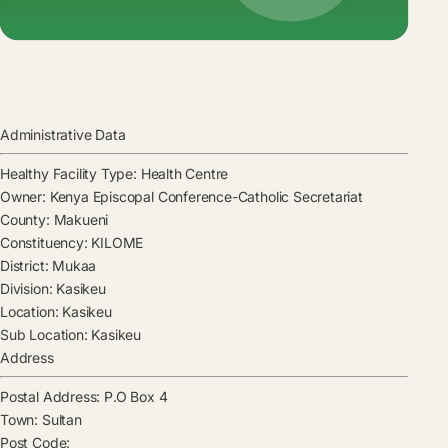
Administrative Data
Healthy Facility Type:
Health Centre
Owner:
Kenya Episcopal Conference-Catholic Secretariat
County:
Makueni
Constituency:
KILOME
District:
Mukaa
Division:
Kasikeu
Location:
Kasikeu
Sub Location:
Kasikeu
Address
Postal Address:
P.O Box 4
Town:
Sultan
Post Code: