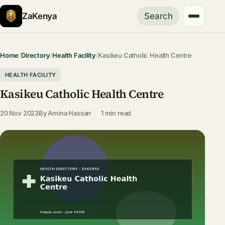
ZaKenya
Search
Home
/
Directory
/
Health Facility
/
Kasikeu Catholic Health Centre
HEALTH FACILITY
Kasikeu Catholic Health Centre
20 Nov 2023
By
Amina Hassan
1 min read