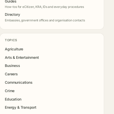
Guides
How-tos for eCitizen, KRA, IDs and everyday procedures
Directory
Embassies, government offices and organisation contacts
TOPICS
Agriculture
Arts & Entertainment
Business
Careers
Communications
Crime
Education
Energy & Transport