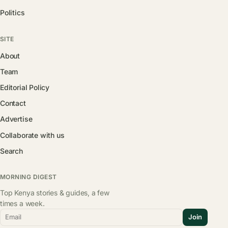
Politics
SITE
About
Team
Editorial Policy
Contact
Advertise
Collaborate with us
Search
MORNING DIGEST
Top Kenya stories & guides, a few
times a week.
Email
Join