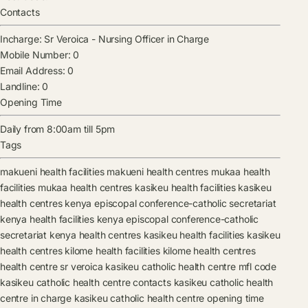
Contacts
Incharge:
Sr Veroica
-
Nursing Officer in Charge
Mobile Number:
0
Email Address:
0
Landline:
0
Opening Time
Daily from 8:00am till 5pm
Tags
makueni health facilities
makueni health centres
mukaa health
facilities
mukaa health centres
kasikeu health facilities
kasikeu
health centres
kenya episcopal conference-catholic secretariat
kenya health facilities
kenya episcopal conference-catholic
secretariat kenya health centres
kasikeu health facilities
kasikeu
health centres
kilome health facilities
kilome health centres
health centre
sr veroica
kasikeu catholic health centre mfl code
kasikeu catholic health centre contacts
kasikeu catholic health
centre in charge
kasikeu catholic health centre opening time