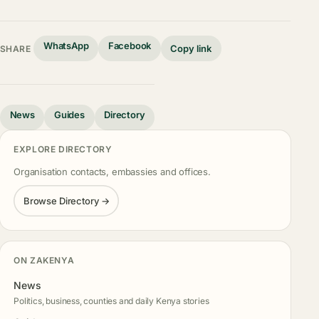
WhatsApp
Facebook
Copy link
SHARE
News
Guides
Directory
EXPLORE DIRECTORY
Organisation contacts, embassies and offices.
Browse Directory →
ON ZAKENYA
News
Politics, business, counties and daily Kenya stories