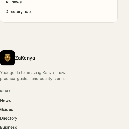
All news
Directory hub
ZaKenya
Your guide to amazing Kenya - news,
practical guides, and county stories.
READ
News
Guides
Directory
Business