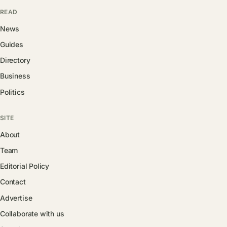
READ
News
Guides
Directory
Business
Politics
SITE
About
Team
Editorial Policy
Contact
Advertise
Collaborate with us