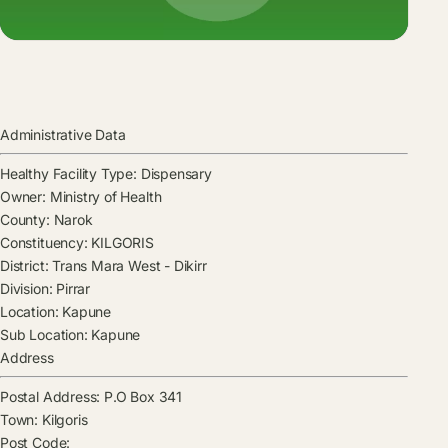
Administrative Data
Healthy Facility Type:
Dispensary
Owner:
Ministry of Health
County:
Narok
Constituency:
KILGORIS
District:
Trans Mara West - Dikirr
Division:
Pirrar
Location:
Kapune
Sub Location:
Kapune
Address
Postal Address:
P.O Box 341
Town:
Kilgoris
Post Code: