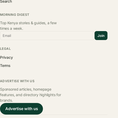
Search
MORNING DIGEST
Top Kenya stories & guides, a few
times a week.
Email
Join
LEGAL
Privacy
Terms
ADVERTISE WITH US
Sponsored articles, homepage
features, and directory highlights for
brands.
Advertise with us