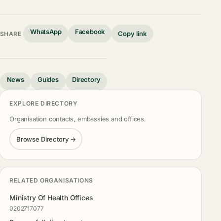
WhatsApp
Facebook
Copy link
SHARE
News
Guides
Directory
EXPLORE DIRECTORY
Organisation contacts, embassies and offices.
Browse Directory →
RELATED ORGANISATIONS
Ministry Of Health Offices
0202717077