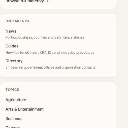
Browse full directory →
ON ZAKENYA
News
Politics, business, counties and daily Kenya stories
Guides
How-tos for eCitizen, KRA, IDs and everyday procedures
Directory
Embassies, government offices and organisation contacts
TOPICS
Agriculture
Arts & Entertainment
Business
Careers