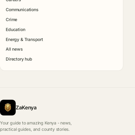
Communications
Crime
Education
Energy & Transport
All news
Directory hub
ZaKenya
Your guide to amazing Kenya - news,
practical guides, and county stories.