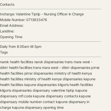
Contacts
Incharge:
Valentine Tiptip
-
Nursing Officer in Charge
Mobile Number:
0713933476
Email Address:
Landline:
Opening Time
Daily from 8:00am till 5pm
Tags
narok health facilities
narok dispensaries
trans mara west -
dikirr health facilities
trans mara west - dikirr dispensaries
pirrar
health facilities
pirrar dispensaries
ministry of health kenya
health facilities
ministry of health kenya dispensaries
kapune
health facilities
kapune dispensaries
kilgoris health facilities
kilgoris dispensaries
dispensary
valentine tiptip
kapune
dispensary mfl code
kapune dispensary contacts
kapune
dispensary mobile number contact
kapune dispensary in
charge
kapune dispensary opening time