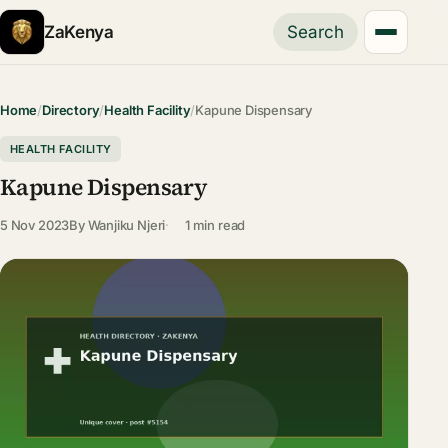
ZaKenya
Search
Home
/
Directory
/
Health Facility
/
Kapune Dispensary
HEALTH FACILITY
Kapune Dispensary
5 Nov 2023
By
Wanjiku Njeri
1 min read