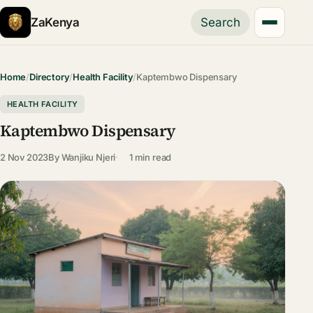
ZaKenya
Search
Home
/
Directory
/
Health Facility
/
Kaptembwo Dispensary
HEALTH FACILITY
Kaptembwo Dispensary
2 Nov 2023
By
Wanjiku Njeri
1 min read