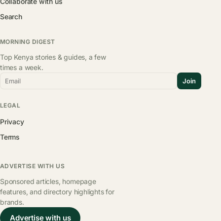
Collaborate with us
Search
MORNING DIGEST
Top Kenya stories & guides, a few
times a week.
Email
Join
LEGAL
Privacy
Terms
ADVERTISE WITH US
Sponsored articles, homepage
features, and directory highlights for
brands.
Advertise with us