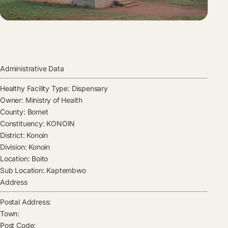
Administrative Data
Healthy Facility Type:
Dispensary
Owner:
Ministry of Health
County:
Bomet
Constituency:
KONOIN
District:
Konoin
Division:
Konoin
Location:
Boito
Sub Location:
Kaptembwo
Address
Postal Address:
Town:
Post Code: