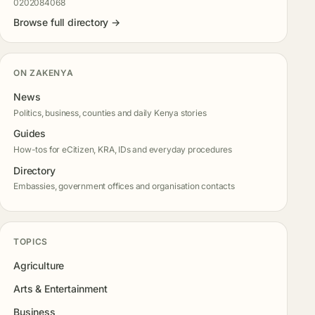
0202084068
Browse full directory →
ON ZAKENYA
News
Politics, business, counties and daily Kenya stories
Guides
How-tos for eCitizen, KRA, IDs and everyday procedures
Directory
Embassies, government offices and organisation contacts
TOPICS
Agriculture
Arts & Entertainment
Business