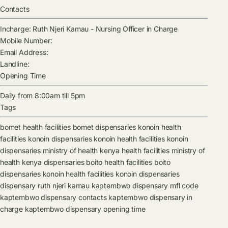
Contacts
Incharge:
Ruth Njeri Kamau
-
Nursing Officer in Charge
Mobile Number:
Email Address:
Landline:
Opening Time
Daily from 8:00am till 5pm
Tags
bomet health facilities
bomet dispensaries
konoin health
facilities
konoin dispensaries
konoin health facilities
konoin
dispensaries
ministry of health kenya health facilities
ministry of
health kenya dispensaries
boito health facilities
boito
dispensaries
konoin health facilities
konoin dispensaries
dispensary
ruth njeri kamau
kaptembwo dispensary mfl code
kaptembwo dispensary contacts
kaptembwo dispensary in
charge
kaptembwo dispensary opening time