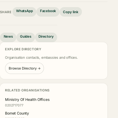
WhatsApp
Facebook
Copy link
SHARE
News
Guides
Directory
EXPLORE DIRECTORY
Organisation contacts, embassies and offices.
Browse Directory →
RELATED ORGANISATIONS
Ministry Of Health Offices
0202717077
Bomet County