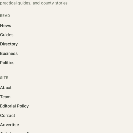
practical guides, and county stories.
READ
News
Guides
Directory
Business
Politics
SITE
About
Team
Editorial Policy
Contact
Advertise