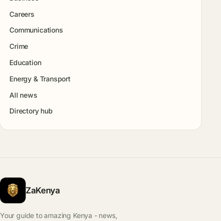
Careers
Communications
Crime
Education
Energy & Transport
All news
Directory hub
ZaKenya
Your guide to amazing Kenya - news,