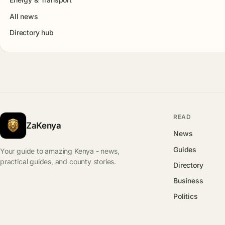
All news
Directory hub
READ
ZaKenya
News
Guides
Your guide to amazing Kenya - news,
practical guides, and county stories.
Directory
Business
Politics