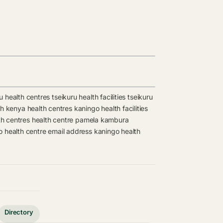
u health centres
tseikuru health facilities
tseikuru
lth kenya health centres
kaningo health facilities
th centres
health centre
pamela kambura
o health centre email address
kaningo health
Directory