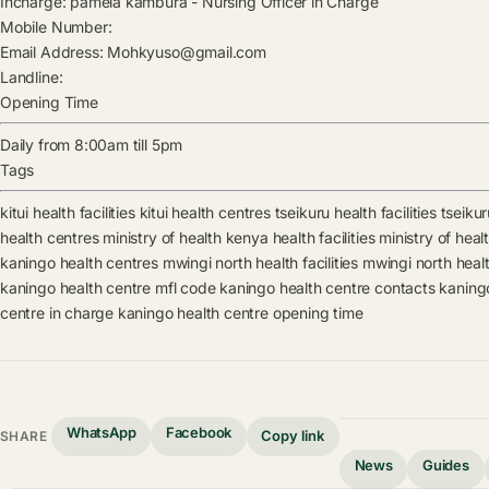
Incharge:
pamela kambura
-
Nursing Officer in Charge
Mobile Number:
Email Address:
Mohkyuso@gmail.com
Landline:
Opening Time
Daily from 8:00am till 5pm
Tags
kitui health facilities
kitui health centres
tseikuru health facilities
tseikur
health centres
ministry of health kenya health facilities
ministry of hea
kaningo health centres
mwingi north health facilities
mwingi north heal
kaningo health centre mfl code
kaningo health centre contacts
kaning
centre in charge
kaningo health centre opening time
WhatsApp
Facebook
Copy link
SHARE
News
Guides