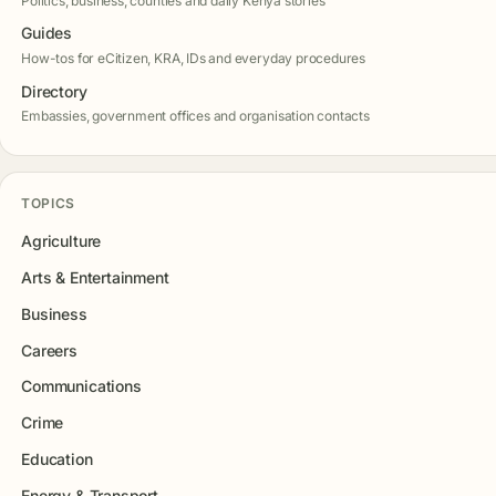
Politics, business, counties and daily Kenya stories
Guides
How-tos for eCitizen, KRA, IDs and everyday procedures
Directory
Embassies, government offices and organisation contacts
TOPICS
Agriculture
Arts & Entertainment
Business
Careers
Communications
Crime
Education
Energy & Transport