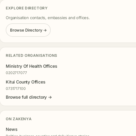
EXPLORE DIRECTORY
Organisation contacts, embassies and offices.
Browse Directory →
RELATED ORGANISATIONS
Ministry Of Health Offices
0202717077
Kitui County Offices
0731717100
Browse full directory →
ON ZAKENYA
News