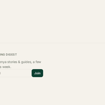
ING DIGEST
nya stories & guides, a few
 a week.
l
Join