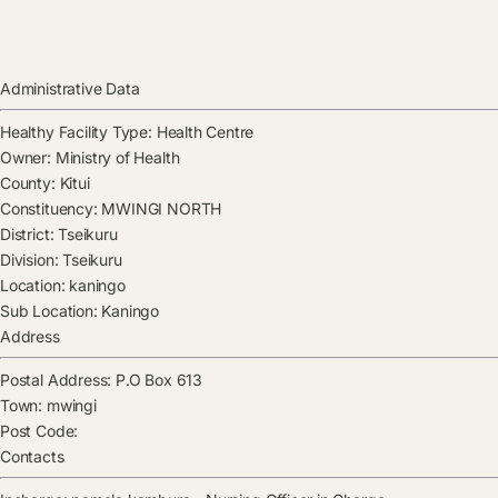
Administrative Data
Healthy Facility Type:
Health Centre
Owner:
Ministry of Health
County:
Kitui
Constituency:
MWINGI NORTH
District:
Tseikuru
Division:
Tseikuru
Location:
kaningo
Sub Location:
Kaningo
Address
Postal Address:
P.O Box 613
Town:
mwingi
Post Code:
Contacts