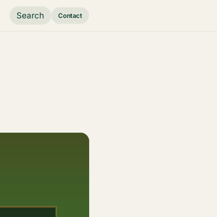
Search
Contact