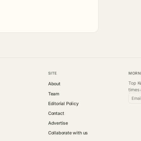
SITE
MORN
Top Ke
About
times
Team
Emai
Editorial Policy
Contact
Advertise
Collaborate with us