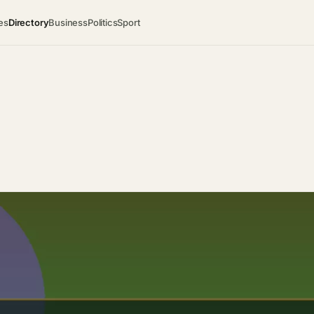
es
Directory
Business
Politics
Sport