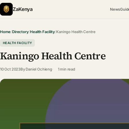
ZaKenya
News
Guid
Home
/
Directory
/
Health Facility
/
Kaningo Health Centre
HEALTH FACILITY
Kaningo Health Centre
10 Oct 2023
By
Daniel Ochieng
1 min read