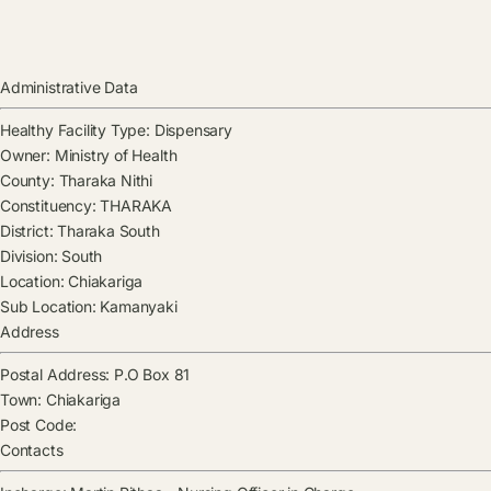
Administrative Data
Healthy Facility Type:
Dispensary
Owner:
Ministry of Health
County:
Tharaka Nithi
Constituency:
THARAKA
District:
Tharaka South
Division:
South
Location:
Chiakariga
Sub Location:
Kamanyaki
Address
Postal Address:
P.O Box 81
Town:
Chiakariga
Post Code:
Contacts