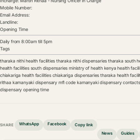
Incharge:
Martin Rithaa
-
Nursing Officer in Charge
Mobile Number:
Email Address:
Landline:
Opening Time
Daily from 8:00am till 5pm
Tags
tharaka nithi health facilities
tharaka nithi dispensaries
tharaka south hea
health facilities
south dispensaries
ministry of health kenya health facili
chiakariga health facilities
chiakariga dispensaries
tharaka health facili
rithaa
kamanyaki dispensary mfl code
kamanyaki dispensary contact
dispensary opening time
WhatsApp
Facebook
Copy link
SHARE
News
Guides