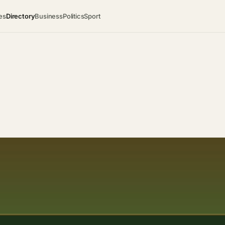
es
Directory
Business
Politics
Sport