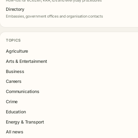
How-tos for eCitizen, KRA, IDs and everyday procedures
Directory
Embassies, government offices and organisation contacts
TOPICS
Agriculture
Arts & Entertainment
Business
Careers
Communications
Crime
Education
Energy & Transport
All news