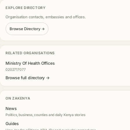
EXPLORE DIRECTORY
Organisation contacts, embassies and offices.
Browse Directory →
RELATED ORGANISATIONS
Ministry Of Health Offices
0202717077
Browse full directory →
ON ZAKENYA
News
Politics, business, counties and daily Kenya stories
Guides