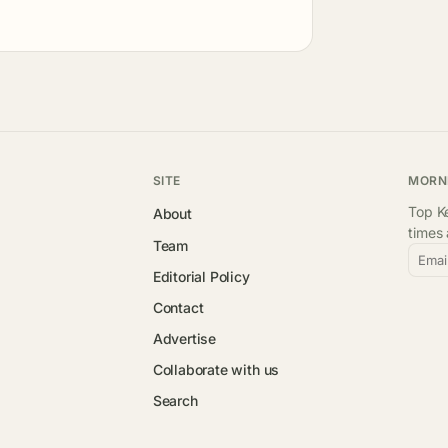
SITE
MORN
Top Ke
About
times
Team
Emai
Editorial Policy
Contact
Advertise
Collaborate with us
Search