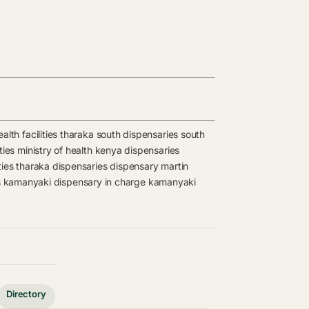
lth facilities
tharaka south dispensaries
south
ties
ministry of health kenya dispensaries
ties
tharaka dispensaries
dispensary
martin
s
kamanyaki dispensary in charge
kamanyaki
Directory