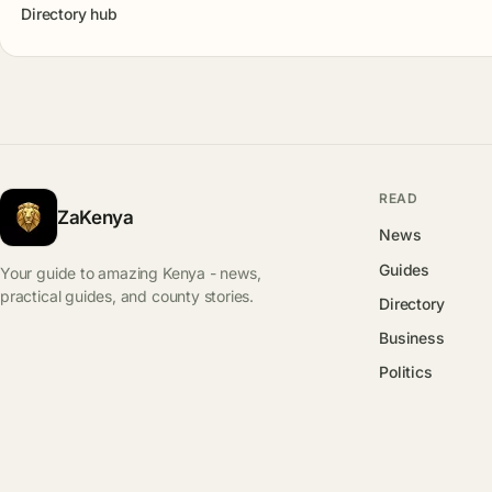
Directory hub
READ
ZaKenya
News
Guides
Your guide to amazing Kenya - news,
practical guides, and county stories.
Directory
Business
Politics