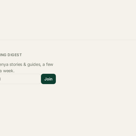
ING DIGEST
nya stories & guides, a few
 a week.
l
Join