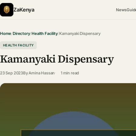
ZaKenya
News
Guid
Home
/
Directory
/
Health Facility
/
Kamanyaki Dispensary
HEALTH FACILITY
Kamanyaki Dispensary
23 Sep 2023
By
Amina Hassan
1 min read