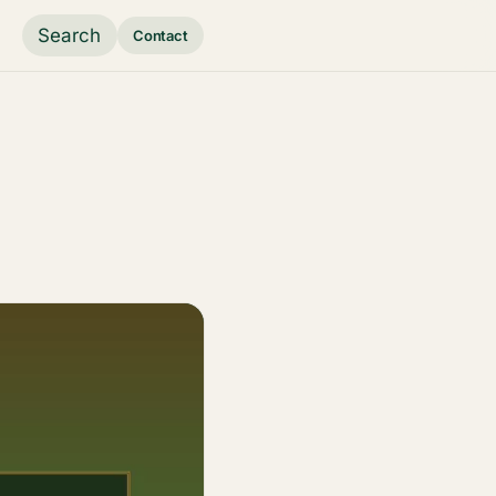
Search
Contact