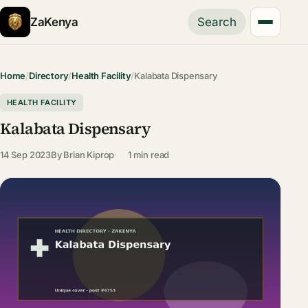
ZaKenya
Search
Home
/
Directory
/
Health Facility
/
Kalabata Dispensary
HEALTH FACILITY
Kalabata Dispensary
14 Sep 2023
By
Brian Kiprop
1 min read