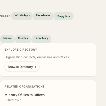
WhatsApp
Facebook
Copy link
SHARE
News
Guides
Directory
EXPLORE DIRECTORY
Organisation contacts, embassies and offices.
Browse Directory →
RELATED ORGANISATIONS
Ministry Of Health Offices
0202717077