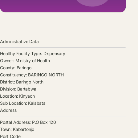
Administrative Data
Healthy Facility Type:
Dispensary
Owner:
Ministry of Health
County:
Baringo
Constituency:
BARINGO NORTH
District:
Baringo North
Division:
Bartabwa
Location:
Kinyach
Sub Location:
Kalabata
Address
Postal Address:
P.O Box 120
Town:
Kabartonjo
Post Code: