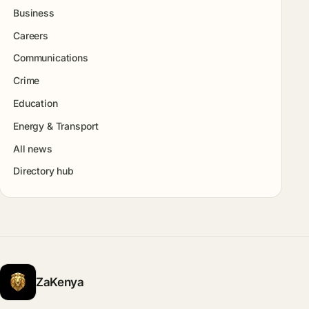
Business
Careers
Communications
Crime
Education
Energy & Transport
All news
Directory hub
ZaKenya