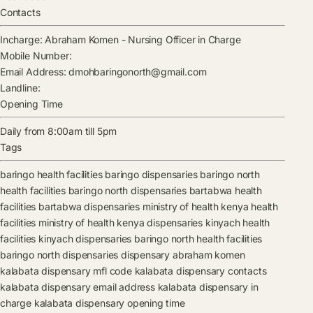
Contacts
Incharge:
Abraham Komen
-
Nursing Officer in Charge
Mobile Number:
Email Address:
dmohbaringonorth@gmail.com
Landline:
Opening Time
Daily from 8:00am till 5pm
Tags
baringo health facilities
baringo dispensaries
baringo north
health facilities
baringo north dispensaries
bartabwa health
facilities
bartabwa dispensaries
ministry of health kenya health
facilities
ministry of health kenya dispensaries
kinyach health
facilities
kinyach dispensaries
baringo north health facilities
baringo north dispensaries
dispensary
abraham komen
kalabata dispensary mfl code
kalabata dispensary contacts
kalabata dispensary email address
kalabata dispensary in
charge
kalabata dispensary opening time