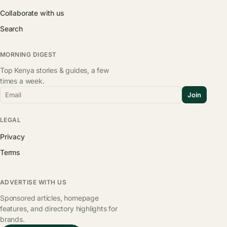
Collaborate with us
Search
MORNING DIGEST
Top Kenya stories & guides, a few
times a week.
Email
Join
LEGAL
Privacy
Terms
ADVERTISE WITH US
Sponsored articles, homepage
features, and directory highlights for
brands.