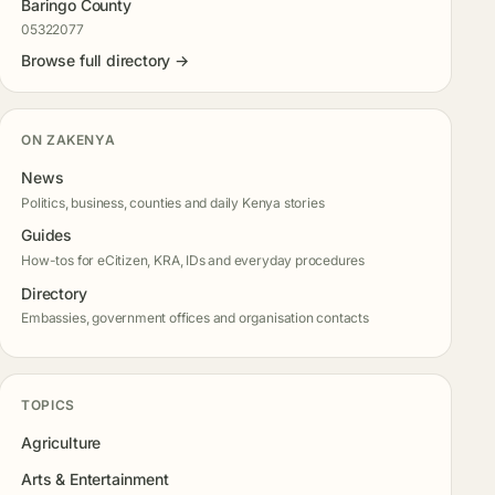
Baringo County
05322077
Browse full directory →
ON ZAKENYA
News
Politics, business, counties and daily Kenya stories
Guides
How-tos for eCitizen, KRA, IDs and everyday procedures
Directory
Embassies, government offices and organisation contacts
TOPICS
Agriculture
Arts & Entertainment