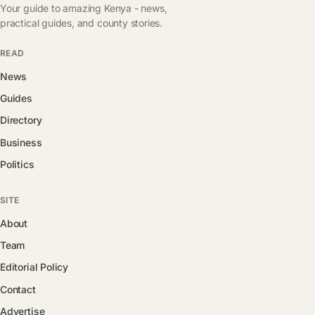
Your guide to amazing Kenya - news,
practical guides, and county stories.
READ
News
Guides
Directory
Business
Politics
SITE
About
Team
Editorial Policy
Contact
Advertise