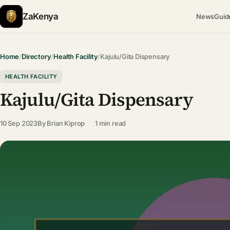
ZaKenya
News
Guid
Home
/
Directory
/
Health Facility
/
Kajulu/Gita Dispensary
HEALTH FACILITY
Kajulu/Gita Dispensary
10 Sep 2023
By
Brian Kiprop
1 min read