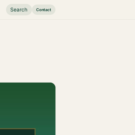
Search
Contact