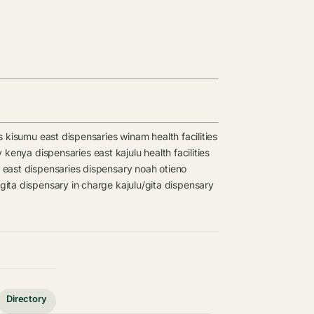
s
kisumu east dispensaries
winam health facilities
ty kenya dispensaries
east kajulu health facilities
 east dispensaries
dispensary
noah otieno
/gita dispensary in charge
kajulu/gita dispensary
Directory