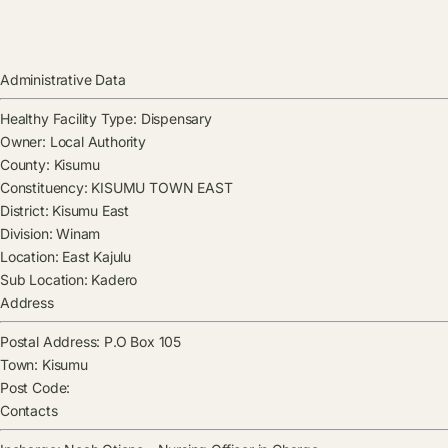
Administrative Data
Healthy Facility Type:
Dispensary
Owner:
Local Authority
County:
Kisumu
Constituency:
KISUMU TOWN EAST
District:
Kisumu East
Division:
Winam
Location:
East Kajulu
Sub Location:
Kadero
Address
Postal Address:
P.O Box 105
Town:
Kisumu
Post Code:
Contacts