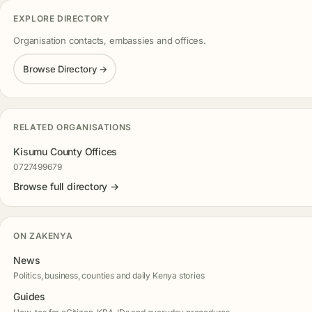
EXPLORE DIRECTORY
Organisation contacts, embassies and offices.
Browse Directory →
RELATED ORGANISATIONS
Kisumu County Offices
0727499679
Browse full directory →
ON ZAKENYA
News
Politics, business, counties and daily Kenya stories
Guides