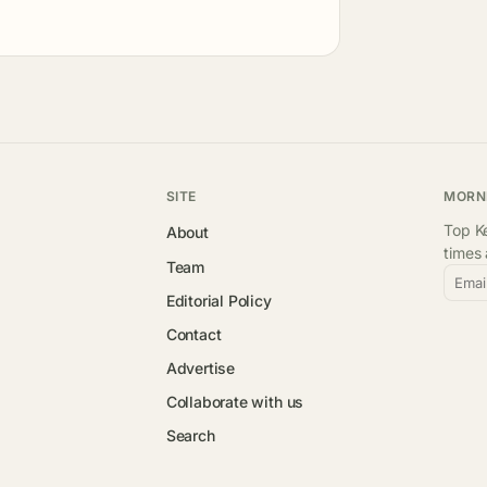
SITE
MORN
Top Ke
About
times
Team
Emai
Editorial Policy
Contact
Advertise
Collaborate with us
Search