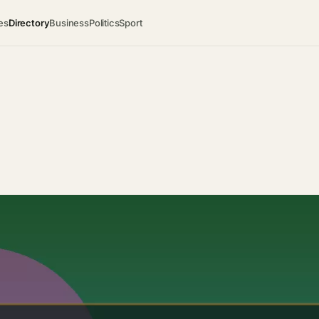
es
Directory
Business
Politics
Sport