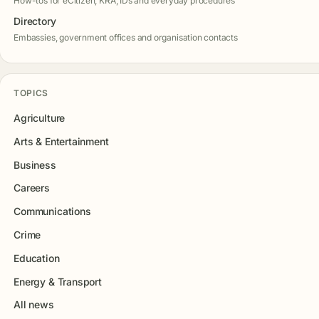
How-tos for eCitizen, KRA, IDs and everyday procedures
Directory
Embassies, government offices and organisation contacts
TOPICS
Agriculture
Arts & Entertainment
Business
Careers
Communications
Crime
Education
Energy & Transport
All news