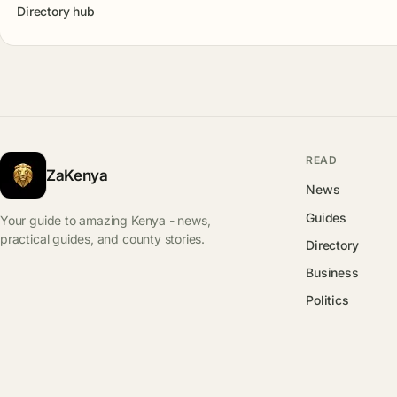
Directory hub
READ
ZaKenya
News
Guides
Your guide to amazing Kenya - news,
practical guides, and county stories.
Directory
Business
Politics