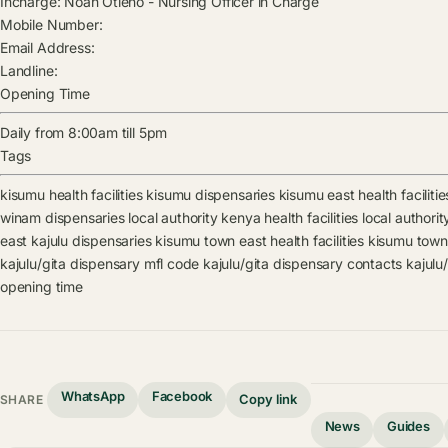
Incharge:
Noah Otieno
-
Nursing Officer in Charge
Mobile Number:
Email Address:
Landline:
Opening Time
Daily from 8:00am till 5pm
Tags
kisumu health facilities
kisumu dispensaries
kisumu east health facilitie
winam dispensaries
local authority kenya health facilities
local authori
east kajulu dispensaries
kisumu town east health facilities
kisumu town
kajulu/gita dispensary mfl code
kajulu/gita dispensary contacts
kajulu
opening time
WhatsApp
Facebook
Copy link
SHARE
News
Guides