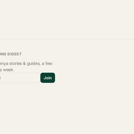
ING DIGEST
nya stories & guides, a few
 a week.
l
Join