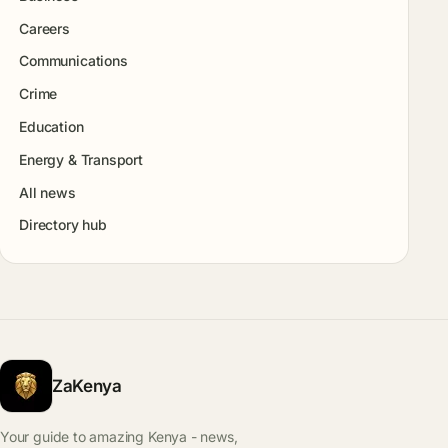
Careers
Communications
Crime
Education
Energy & Transport
All news
Directory hub
ZaKenya
Your guide to amazing Kenya - news,