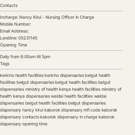
Contacts
Incharge:
Nancy Kirui
-
Nursing Officer in Charge
Mobile Number:
Email Address:
Landline:
05231145
Opening Time
Daily from 8:00am till 5pm
Tags
kericho health facilities
kericho dispensaries
belgut health
facilities
belgut dispensaries
belgut health facilities
belgut
dispensaries
ministry of health kenya health facilities
ministry of
health kenya dispensaries
waldai health facilities
waldai
dispensaries
belgut health facilities
belgut dispensaries
dispensary
nancy kirui
kaborok dispensary mfl code
kaborok
dispensary contacts
kaborok dispensary in charge
kaborok
dispensary opening time