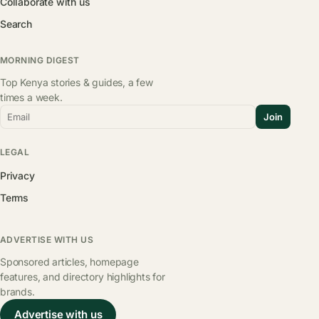
Collaborate with us
Search
MORNING DIGEST
Top Kenya stories & guides, a few
times a week.
Email
Join
LEGAL
Privacy
Terms
ADVERTISE WITH US
Sponsored articles, homepage
features, and directory highlights for
brands.
Advertise with us