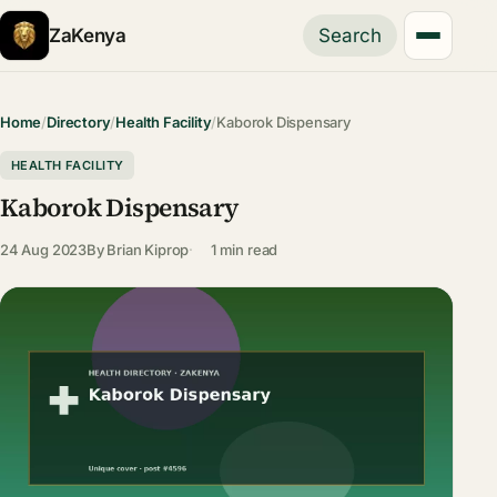
ZaKenya
Search
Home
/
Directory
/
Health Facility
/
Kaborok Dispensary
HEALTH FACILITY
Kaborok Dispensary
24 Aug 2023
By
Brian Kiprop
1 min read