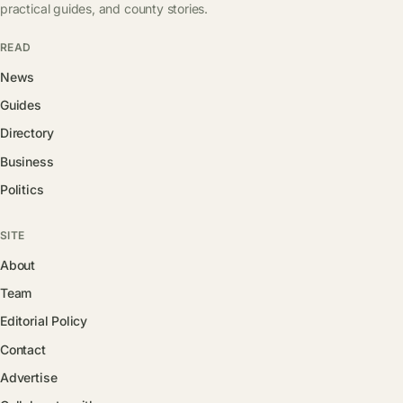
practical guides, and county stories.
READ
News
Guides
Directory
Business
Politics
SITE
About
Team
Editorial Policy
Contact
Advertise