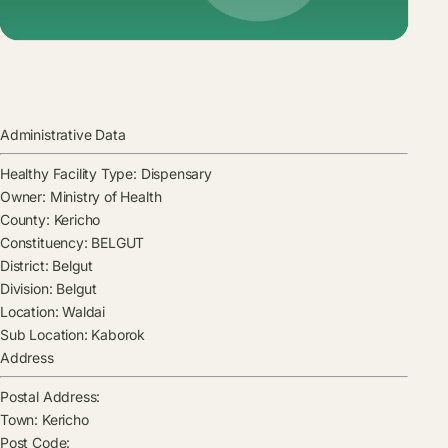
Administrative Data
Healthy Facility Type:
Dispensary
Owner:
Ministry of Health
County:
Kericho
Constituency:
BELGUT
District:
Belgut
Division:
Belgut
Location:
Waldai
Sub Location:
Kaborok
Address
Postal Address:
Town:
Kericho
Post Code: