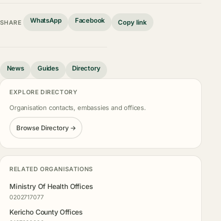
WhatsApp
Facebook
Copy link
SHARE
News
Guides
Directory
EXPLORE DIRECTORY
Organisation contacts, embassies and offices.
Browse Directory →
RELATED ORGANISATIONS
Ministry Of Health Offices
0202717077
Kericho County Offices