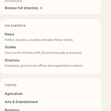
0137620200
Browse full directory →
ON ZAKENYA
News
Politics, business, counties and daily Kenya stories
Guides
How-tos for eCitizen, KRA, IDs and everyday procedures
Directory
Embassies, government offices and organisation contacts
TOPICS
Agriculture
Arts & Entertainment
Business