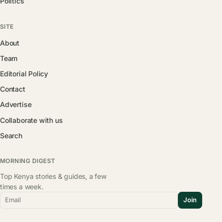
Politics
SITE
About
Team
Editorial Policy
Contact
Advertise
Collaborate with us
Search
MORNING DIGEST
Top Kenya stories & guides, a few
times a week.
Email
Join