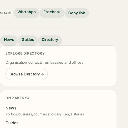
WhatsApp
Facebook
Copy link
SHARE
News
Guides
Directory
EXPLORE DIRECTORY
Organisation contacts, embassies and offices.
Browse Directory →
ON ZAKENYA
News
Politics, business, counties and daily Kenya stories
Guides