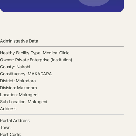
Administrative Data
Healthy Facility Type:
Medical Clinic
Owner:
Private Enterprise (Institution)
County:
Nairobi
Constituency:
MAKADARA
District:
Makadara
Division:
Makadara
Location:
Makogeni
Sub Location:
Makogeni
Address
Postal Address:
Town:
Post Code: