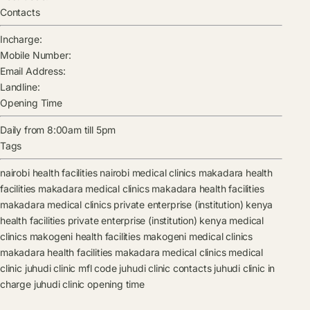
Contacts
Incharge:
Mobile Number:
Email Address:
Landline:
Opening Time
Daily from 8:00am till 5pm
Tags
nairobi health facilities
nairobi medical clinics
makadara health
facilities
makadara medical clinics
makadara health facilities
makadara medical clinics
private enterprise (institution) kenya
health facilities
private enterprise (institution) kenya medical
clinics
makogeni health facilities
makogeni medical clinics
makadara health facilities
makadara medical clinics
medical
clinic
juhudi clinic mfl code
juhudi clinic contacts
juhudi clinic in
charge
juhudi clinic opening time