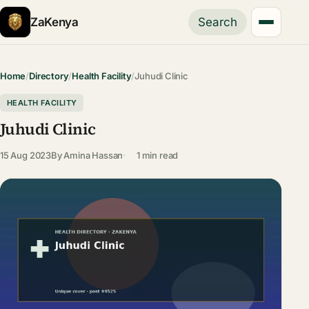
ZaKenya
Search
Home
/
Directory
/
Health Facility
/
Juhudi Clinic
HEALTH FACILITY
Juhudi Clinic
15 Aug 2023
By
Amina Hassan
1 min read