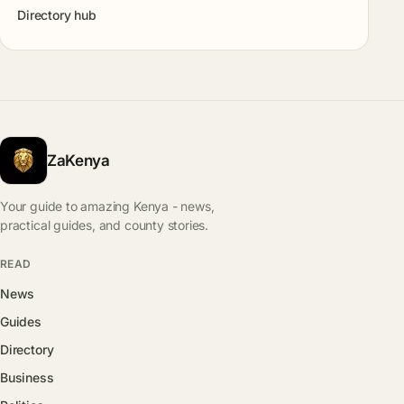
Directory hub
ZaKenya
Your guide to amazing Kenya - news,
practical guides, and county stories.
READ
News
Guides
Directory
Business