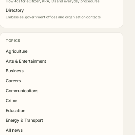
How-tos for eCitizen, KRA, IDs and everyday procedures
Directory
Embassies, government offices and organisation contacts
TOPICS
Agriculture
Arts & Entertainment
Business
Careers
Communications
Crime
Education
Energy & Transport
All news