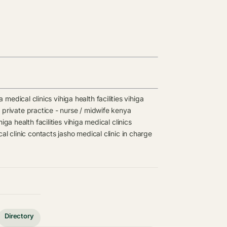
a medical clinics
vihiga health facilities
vihiga
s
private practice - nurse / midwife kenya
higa health facilities
vihiga medical clinics
al clinic contacts
jasho medical clinic in charge
Directory