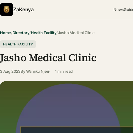
ZaKenya
News
Guid
Home
/
Directory
/
Health Facility
/
Jasho Medical Clinic
HEALTH FACILITY
Jasho Medical Clinic
3 Aug 2023
By
Wanjiku Njeri
1 min read