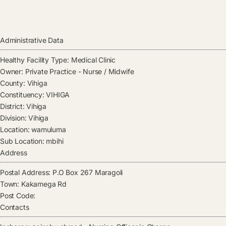
Administrative Data
Healthy Facility Type:
Medical Clinic
Owner:
Private Practice - Nurse / Midwife
County:
Vihiga
Constituency:
VIHIGA
District:
Vihiga
Division:
Vihiga
Location:
wamuluma
Sub Location:
mbihi
Address
Postal Address:
P.O Box 267 Maragoli
Town:
Kakamega Rd
Post Code:
Contacts