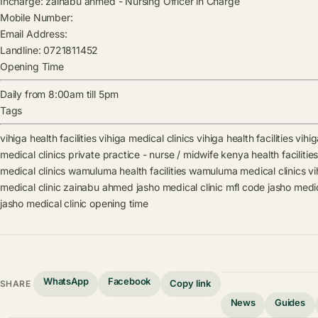
Incharge:
zainabu ahmed
-
Nursing Officer in Charge
Mobile Number:
Email Address:
Landline:
0721811452
Opening Time
Daily from 8:00am till 5pm
Tags
vihiga health facilities
vihiga medical clinics
vihiga health facilities
vihig
medical clinics
private practice - nurse / midwife kenya health facilitie
medical clinics
wamuluma health facilities
wamuluma medical clinics
vi
medical clinic
zainabu ahmed
jasho medical clinic mfl code
jasho medic
jasho medical clinic opening time
WhatsApp
Facebook
Copy link
SHARE
News
Guides