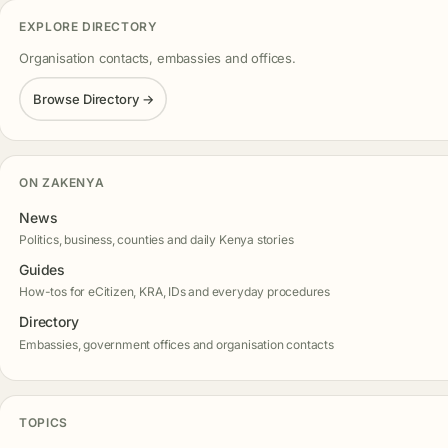
EXPLORE DIRECTORY
Organisation contacts, embassies and offices.
Browse Directory →
ON ZAKENYA
News
Politics, business, counties and daily Kenya stories
Guides
How-tos for eCitizen, KRA, IDs and everyday procedures
Directory
Embassies, government offices and organisation contacts
TOPICS