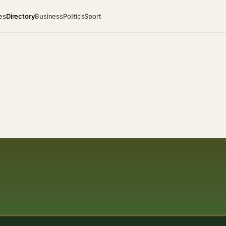
es
Directory
Business
Politics
Sport