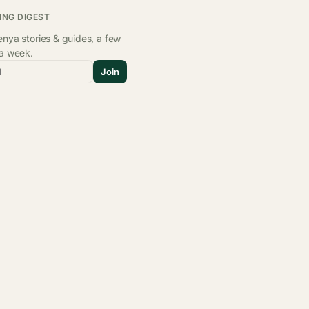
ING DIGEST
nya stories & guides, a few
 a week.
l
Join