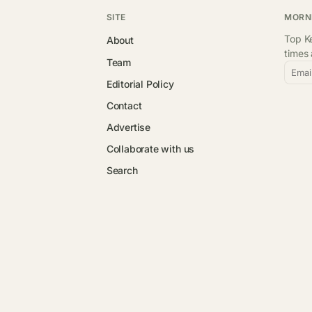
SITE
MORN
Top Ke
About
times
Team
Emai
Editorial Policy
Contact
Advertise
Collaborate with us
Search