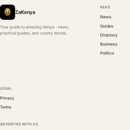
READ
ZaKenya
News
Guides
Your guide to amazing Kenya - news,
practical guides, and county stories.
Directory
Business
Politics
LEGAL
Privacy
Terms
ADVERTISE WITH US