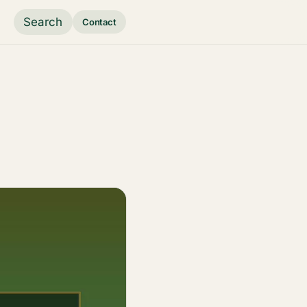
Search
Contact