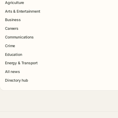
Agriculture
Arts & Entertainment
Business
Careers
Communications
Crime
Education
Energy & Transport
All news
Directory hub