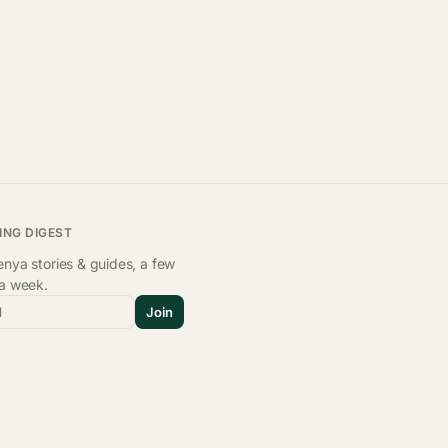
ING DIGEST
nya stories & guides, a few
 a week.
l
Join