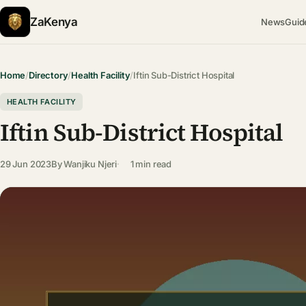
ZaKenya
News
Guid
Home
/
Directory
/
Health Facility
/
Iftin Sub-District Hospital
HEALTH FACILITY
Iftin Sub-District Hospital
29 Jun 2023
By
Wanjiku Njeri
1 min read