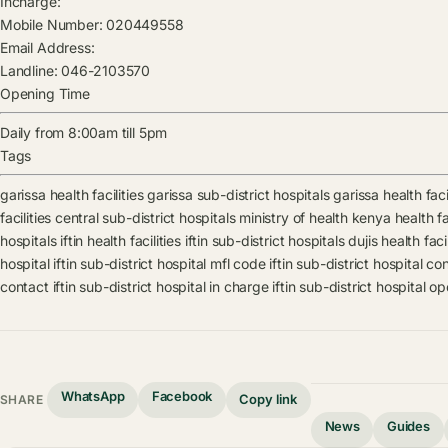
Incharge:
Mobile Number:
020449558
Email Address:
Landline:
046-2103570
Opening Time
Daily from 8:00am till 5pm
Tags
garissa health facilities
garissa sub-district hospitals
garissa health faci
facilities
central sub-district hospitals
ministry of health kenya health fac
hospitals
iftin health facilities
iftin sub-district hospitals
dujis health facil
hospital
iftin sub-district hospital mfl code
iftin sub-district hospital co
contact
iftin sub-district hospital in charge
iftin sub-district hospital o
WhatsApp
Facebook
Copy link
SHARE
News
Guides