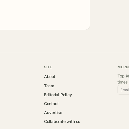
SITE
MORN
Top Ke
About
times
Team
Emai
Editorial Policy
Contact
Advertise
Collaborate with us