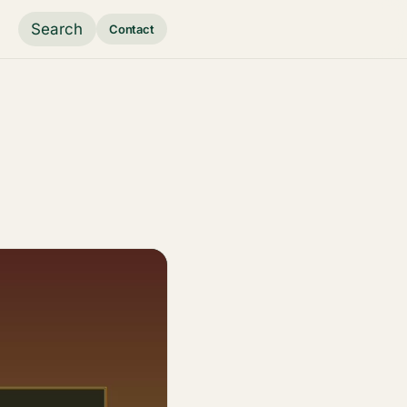
Search
Contact