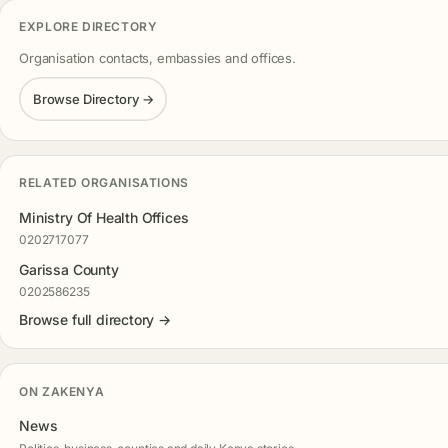
EXPLORE DIRECTORY
Organisation contacts, embassies and offices.
Browse Directory →
RELATED ORGANISATIONS
Ministry Of Health Offices
0202717077
Garissa County
0202586235
Browse full directory →
ON ZAKENYA
News