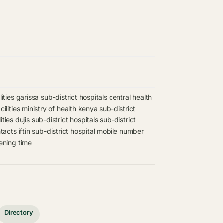
lities
garissa sub-district hospitals
central health
ilities
ministry of health kenya sub-district
ities
dujis sub-district hospitals
sub-district
ntacts
iftin sub-district hospital mobile number
pening time
Directory