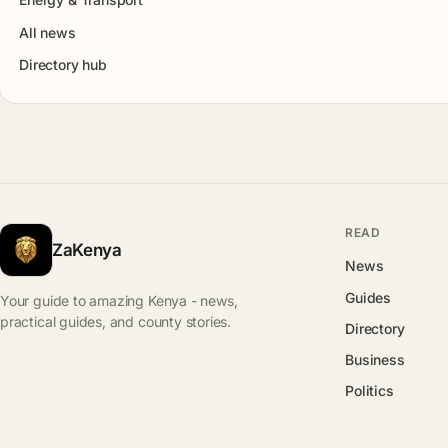
All news
Directory hub
READ
ZaKenya
News
Guides
Your guide to amazing Kenya - news,
practical guides, and county stories.
Directory
Business
Politics