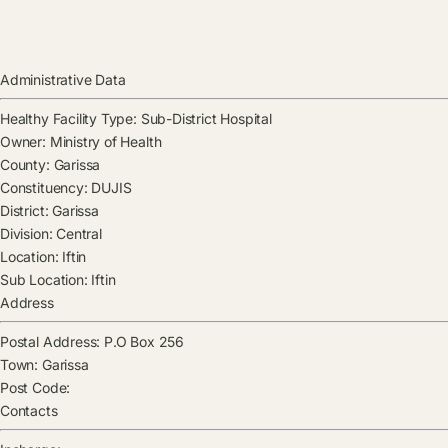
Administrative Data
Healthy Facility Type:
Sub-District Hospital
Owner:
Ministry of Health
County:
Garissa
Constituency:
DUJIS
District:
Garissa
Division:
Central
Location:
Iftin
Sub Location:
Iftin
Address
Postal Address:
P.O Box 256
Town:
Garissa
Post Code:
Contacts