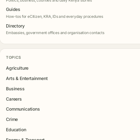
Politics, business, counties and daily Kenya stories
Guides
How-tos for eCitizen, KRA, IDs and everyday procedures
Directory
Embassies, government offices and organisation contacts
TOPICS
Agriculture
Arts & Entertainment
Business
Careers
Communications
Crime
Education
Energy & Transport