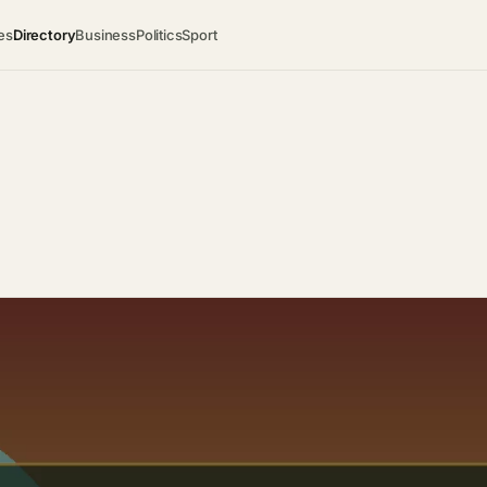
es
Directory
Business
Politics
Sport