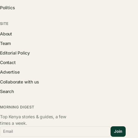
Politics
SITE
About
Team
Editorial Policy
Contact
Advertise
Collaborate with us
Search
MORNING DIGEST
Top Kenya stories & guides, a few
times a week.
Email
Join