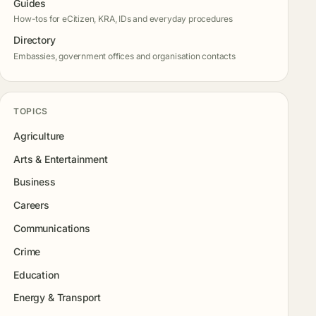
Guides
How-tos for eCitizen, KRA, IDs and everyday procedures
Directory
Embassies, government offices and organisation contacts
TOPICS
Agriculture
Arts & Entertainment
Business
Careers
Communications
Crime
Education
Energy & Transport