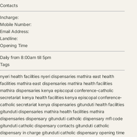
Contacts
Incharge:
Mobile Number:
Email Address:
Landline:
Opening Time
Daily from 8:00am till 5pm
Tags
nyeri health facilities
nyeri dispensaries
mathira east health
facilities
mathira east dispensaries
mathira health facilities
mathira dispensaries
kenya episcopal conference-catholic
secretariat kenya health facilities
kenya episcopal conference-
catholic secretariat kenya dispensaries
gitunduti health facilities
gitunduti dispensaries
mathira health facilities
mathira
dispensaries
dispensary
gitunduti catholic dispensary mfl code
gitunduti catholic dispensary contacts
gitunduti catholic
dispensary in charge
gitunduti catholic dispensary opening time