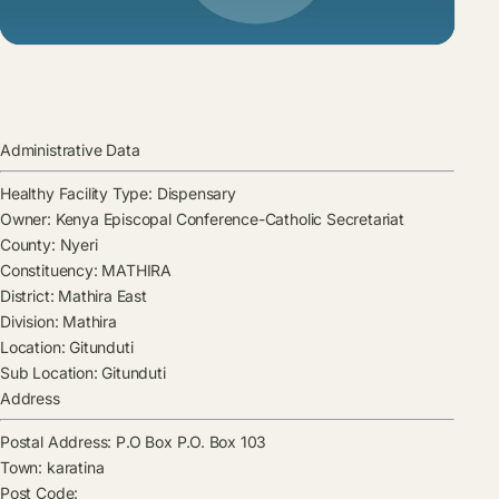
Administrative Data
Healthy Facility Type:
Dispensary
Owner:
Kenya Episcopal Conference-Catholic Secretariat
County:
Nyeri
Constituency:
MATHIRA
District:
Mathira East
Division:
Mathira
Location:
Gitunduti
Sub Location:
Gitunduti
Address
Postal Address:
P.O Box P.O. Box 103
Town:
karatina
Post Code: