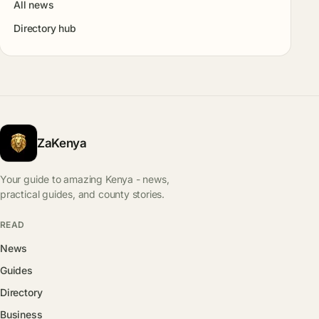
All news
Directory hub
ZaKenya
Your guide to amazing Kenya - news,
practical guides, and county stories.
READ
News
Guides
Directory
Business