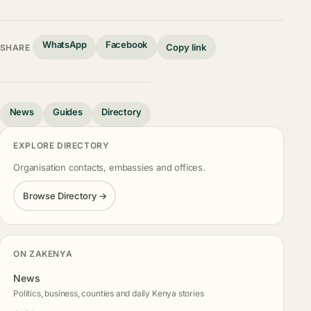
WhatsApp
Facebook
Copy link
SHARE
News
Guides
Directory
EXPLORE DIRECTORY
Organisation contacts, embassies and offices.
Browse Directory →
ON ZAKENYA
News
Politics, business, counties and daily Kenya stories