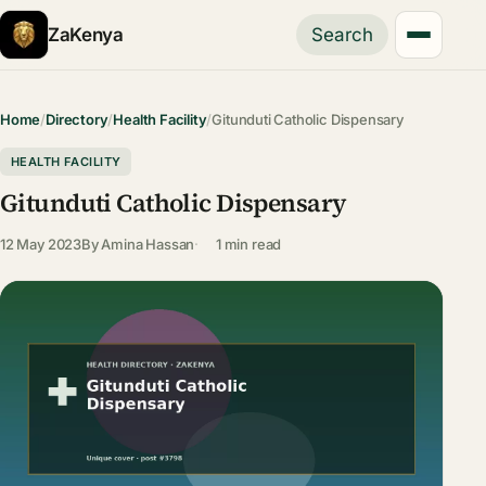
ZaKenya
Search
Home
/
Directory
/
Health Facility
/
Gitunduti Catholic Dispensary
HEALTH FACILITY
Gitunduti Catholic Dispensary
12 May 2023
By
Amina Hassan
1 min read