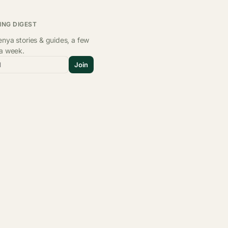
ING DIGEST
nya stories & guides, a few
 a week.
l
Join