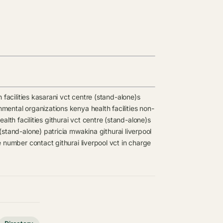
 facilities
kasarani vct centre (stand-alone)s
mental organizations kenya health facilities
non-
ealth facilities
githurai vct centre (stand-alone)s
 (stand-alone)
patricia mwakina
githurai liverpool
le number contact
githurai liverpool vct in charge