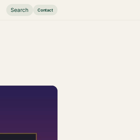
Search
Contact