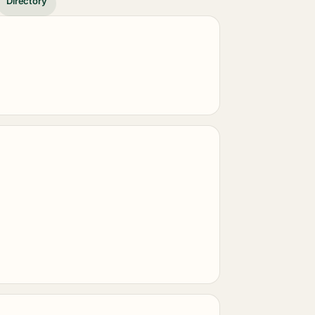
Directory