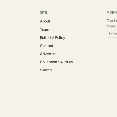
SITE
MORN
Top Ke
About
times
Team
Emai
Editorial Policy
Contact
Advertise
Collaborate with us
Search