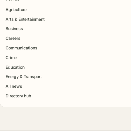
Agriculture
Arts & Entertainment
Business
Careers
Communications
Crime
Education
Energy & Transport
All news
Directory hub