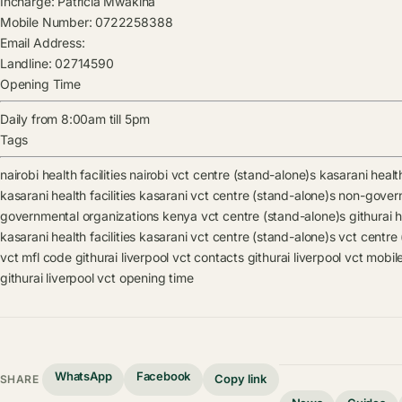
Incharge:
Patricia Mwakina
Mobile Number:
0722258388
Email Address:
Landline:
02714590
Opening Time
Daily from 8:00am till 5pm
Tags
nairobi health facilities
nairobi vct centre (stand-alone)s
kasarani health
kasarani health facilities
kasarani vct centre (stand-alone)s
non-govern
governmental organizations kenya vct centre (stand-alone)s
githurai h
kasarani health facilities
kasarani vct centre (stand-alone)s
vct centre
vct mfl code
githurai liverpool vct contacts
githurai liverpool vct mobi
githurai liverpool vct opening time
WhatsApp
Facebook
Copy link
SHARE