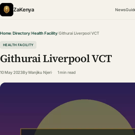
ZaKenya
News
Guid
Home
/
Directory
/
Health Facility
/
Githurai Liverpool VCT
HEALTH FACILITY
Githurai Liverpool VCT
10 May 2023
By
Wanjiku Njeri
1 min read