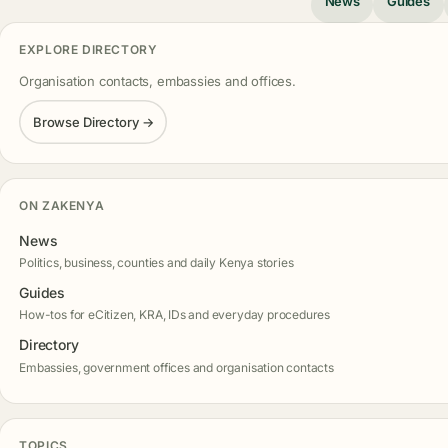
News
Guides
EXPLORE DIRECTORY
Organisation contacts, embassies and offices.
Browse Directory →
ON ZAKENYA
News
Politics, business, counties and daily Kenya stories
Guides
How-tos for eCitizen, KRA, IDs and everyday procedures
Directory
Embassies, government offices and organisation contacts
TOPICS