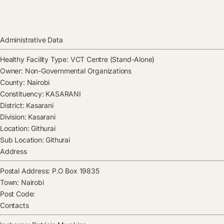
Administrative Data
Healthy Facility Type:
VCT Centre (Stand-Alone)
Owner:
Non-Governmental Organizations
County:
Nairobi
Constituency:
KASARANI
District:
Kasarani
Division:
Kasarani
Location:
Githurai
Sub Location:
Githurai
Address
Postal Address:
P.O Box 19835
Town:
Nairobi
Post Code:
Contacts