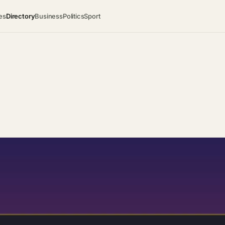
es
Directory
Business
Politics
Sport