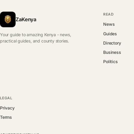
READ
ZaKenya
News
Guides
Your guide to amazing Kenya - news,
practical guides, and county stories.
Directory
Business
Politics
LEGAL
Privacy
Terms