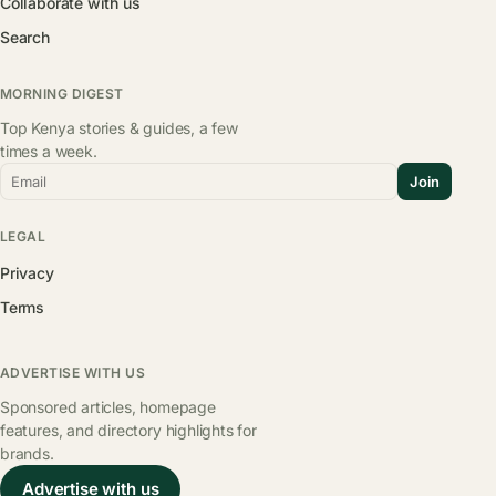
Collaborate with us
Search
MORNING DIGEST
Top Kenya stories & guides, a few
times a week.
Email
Join
LEGAL
Privacy
Terms
ADVERTISE WITH US
Sponsored articles, homepage
features, and directory highlights for
brands.
Advertise with us