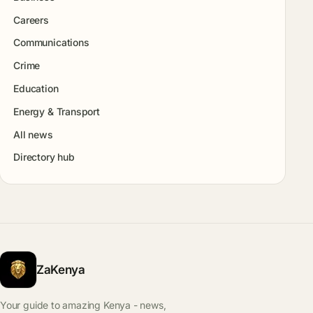
Careers
Communications
Crime
Education
Energy & Transport
All news
Directory hub
ZaKenya
Your guide to amazing Kenya - news,