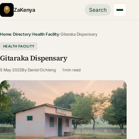
ZaKenya
Search
Home
/
Directory
/
Health Facility
/
Gitaraka Dispensary
HEALTH FACILITY
Gitaraka Dispensary
5 May 2023
By
Daniel Ochieng
1 min read