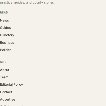
practical guides, and county stories.
READ
News
Guides
Directory
Business
Politics
SITE
About
Team
Editorial Policy
Contact
Advertise