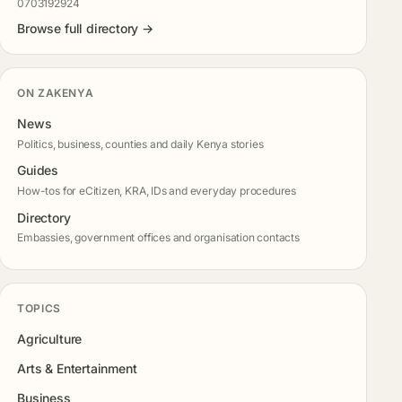
0703192924
Browse full directory →
ON ZAKENYA
News
Politics, business, counties and daily Kenya stories
Guides
How-tos for eCitizen, KRA, IDs and everyday procedures
Directory
Embassies, government offices and organisation contacts
TOPICS
Agriculture
Arts & Entertainment
Business