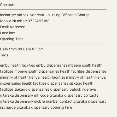
Contacts
Incharge:
patrick Ndereva
-
Nursing Officer in Charge
Mobile Number:
0728297188
Email Address:
Landline:
Opening Time
Daily from 8:00am till 5pm
Tags
embu health facilities
embu dispensaries
mbeere south health
facilities
mbeere south dispensaries
health facilities
dispensaries
ministry of health kenya health facilities
ministry of health kenya
dispensaries
health facilities
dispensaries
siakago health
facilities
siakago dispensaries
dispensary
patrick ndereva
gitaraka dispensary mfl code
gitaraka dispensary contacts
gitaraka dispensary mobile number contact
gitaraka dispensary
in charge
gitaraka dispensary opening time