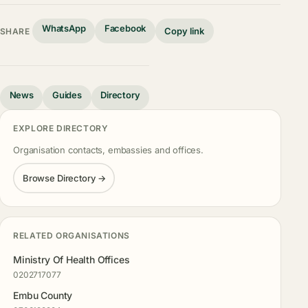
WhatsApp
Facebook
Copy link
SHARE
News
Guides
Directory
EXPLORE DIRECTORY
Organisation contacts, embassies and offices.
Browse Directory →
RELATED ORGANISATIONS
Ministry Of Health Offices
0202717077
Embu County