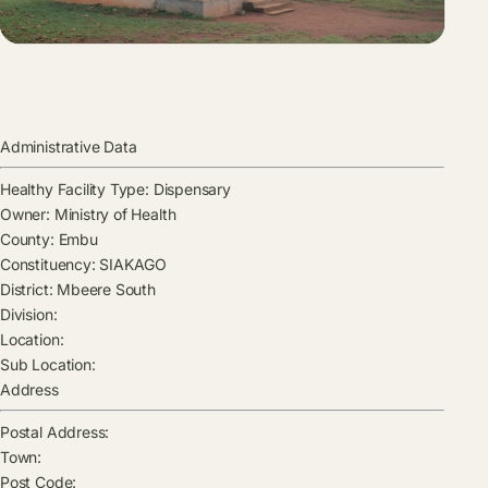
Administrative Data
Healthy Facility Type:
Dispensary
Owner:
Ministry of Health
County:
Embu
Constituency:
SIAKAGO
District:
Mbeere South
Division:
Location:
Sub Location:
Address
Postal Address:
Town:
Post Code: